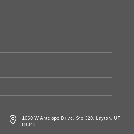

1660 W Antelope Drive, Ste 320, Layton, UT
84041