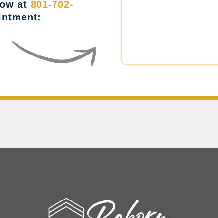
now at
801-702-
intment: