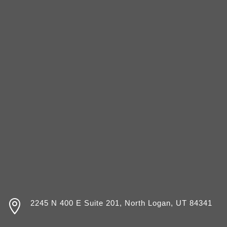

2245 N 400 E Suite 201, North Logan, UT 84341