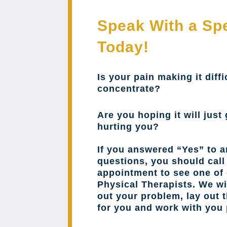
Speak With a Spe
Today!
Is your pain making it diffi
concentrate?
Are you hoping it will just 
hurting you?
If you answered “Yes” to a
questions, you should cal
appointment to see one of 
Physical Therapists. We wil
out your problem, lay out 
for you and work with you 