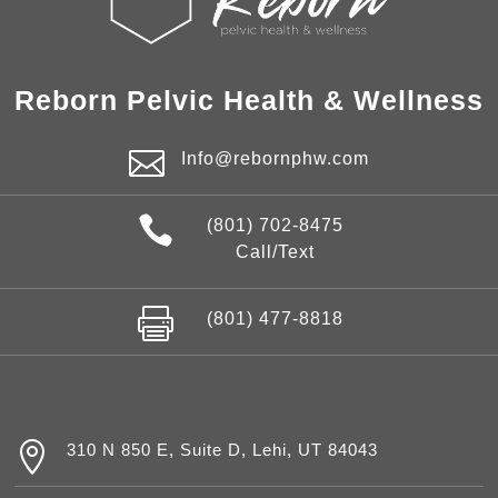
Reborn Pelvic Health & Wellness

Info@rebornphw.com

(801) 702-8475
Call/Text

(801) 477-8818

310 N 850 E, Suite D, Lehi, UT 84043