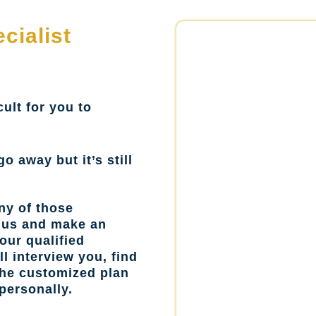
cialist
cult for you to
go away but it’s still
ny of those
l us and make an
our qualified
l interview you, find
the customized plan
personally.