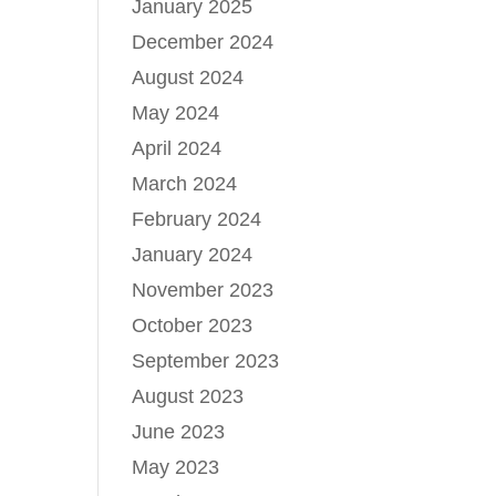
January 2025
December 2024
August 2024
May 2024
April 2024
March 2024
February 2024
January 2024
November 2023
October 2023
September 2023
August 2023
June 2023
May 2023