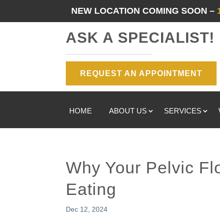
NEW LOCATION COMING SOON –
ASK A SPECIALIST!
REQUEST AN APPOINTMENT
HOME
ABOUT US
SERVICES
Why Your Pelvic Fl
Eating
Dec 12, 2024