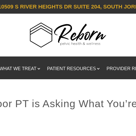
10509 S RIVER HEIGHTS DR SUITE 204, SOUTH JOR
WHAT WE TREAT
PATIENT RESOURCES
PROVIDER 
oor PT is Asking What You’r