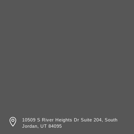

10509 S River Heights Dr Suite 204, South
Jordan, UT 84095