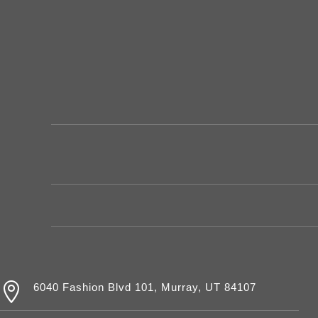

6040 Fashion Blvd 101, Murray, UT 84107