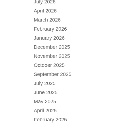
July 2026
April 2026
March 2026
February 2026
January 2026
December 2025
November 2025
October 2025
September 2025
July 2025
June 2025
May 2025
April 2025
February 2025