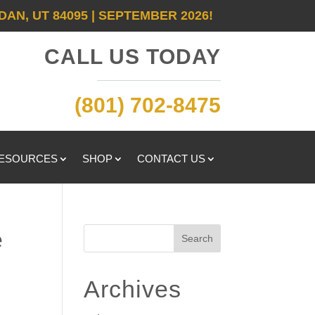
DAN, UT 84095 | SEPTEMBER 2026!
CALL US TODAY
(801) 702-8475
RESOURCES
SHOP
CONTACT US
e
Search
Archives