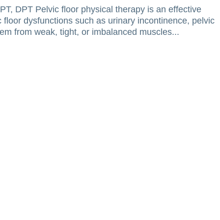
T, DPT Pelvic floor physical therapy is an effective
floor dysfunctions such as urinary incontinence, pelvic
tem from weak, tight, or imbalanced muscles...