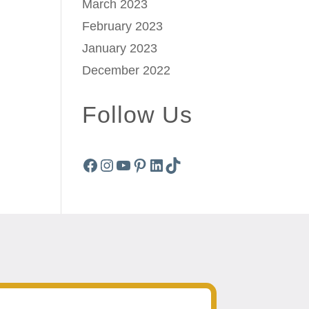
March 2023
February 2023
January 2023
December 2022
Follow Us
Facebook
Instagram
YouTube
Pinterest
LinkedIn
TikTok