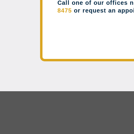
Call one of our offices 
8475
or request an appo