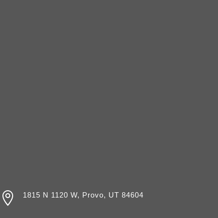

1815 N 1120 W, Provo, UT 84604