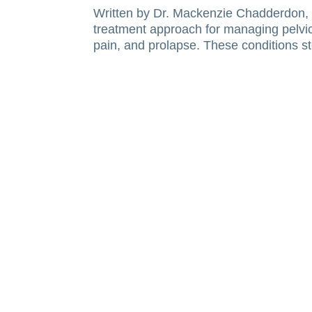
Written by Dr. Mackenzie Chadderdon, P
treatment approach for managing pelvic 
pain, and prolapse. These conditions s