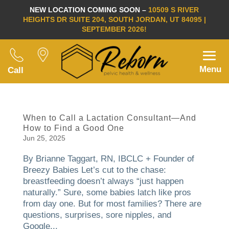
NEW LOCATION COMING SOON –
10509 S RIVER
HEIGHTS DR SUITE 204, SOUTH JORDAN, UT 84095 |
SEPTEMBER 2026!
Menu
Call
When to Call a Lactation Consultant—And
How to Find a Good One
Jun 25, 2025
By Brianne Taggart, RN, IBCLC + Founder of
Breezy Babies Let’s cut to the chase:
breastfeeding doesn’t always “just happen
naturally.” Sure, some babies latch like pros
from day one. But for most families? There are
questions, surprises, sore nipples, and
Google...