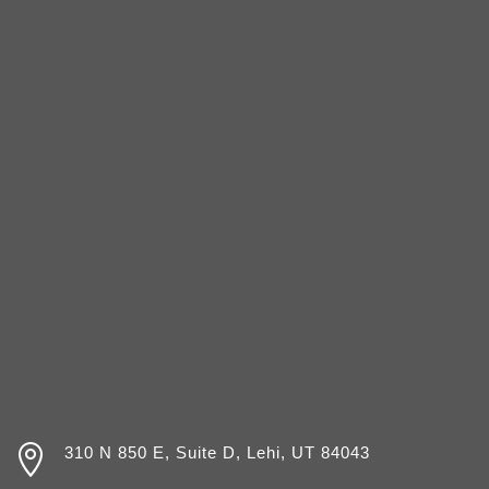

310 N 850 E, Suite D, Lehi, UT 84043