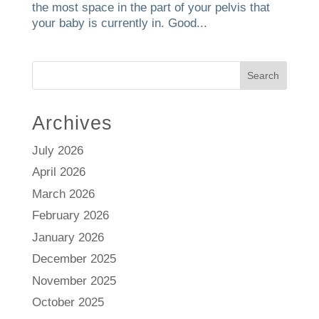
the most space in the part of your pelvis that
your baby is currently in. Good...
Search
Archives
July 2026
April 2026
March 2026
February 2026
January 2026
December 2025
November 2025
October 2025