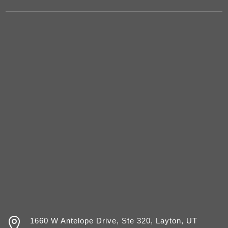

1660 W Antelope Drive, Ste 320, Layton, UT