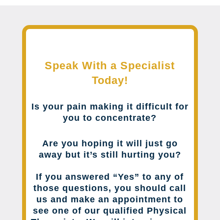
Speak With a Specialist
Today!
Is your pain making it difficult for
you to concentrate?
Are you hoping it will just go
away but it’s still hurting you?
If you answered “Yes” to any of
those questions, you should call
us and make an appointment to
see one of our qualified Physical