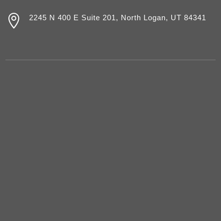

2245 N 400 E Suite 201, North Logan, UT 84341