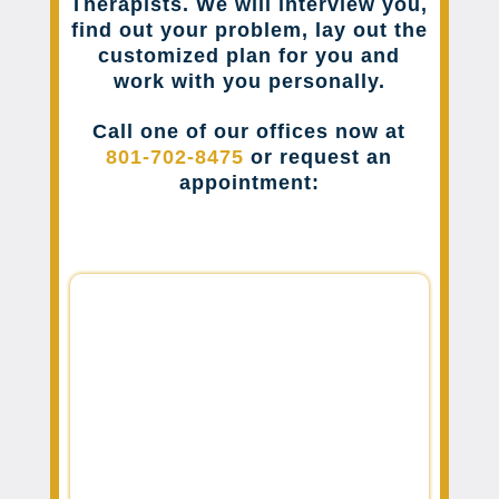
Therapists. We will interview you,
find out your problem, lay out the
customized plan for you and
work with you personally.
Call one of our offices now at
801-702-8475
or request an
appointment: