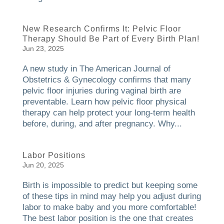
New Research Confirms It: Pelvic Floor
Therapy Should Be Part of Every Birth Plan!
Jun 23, 2025
A new study in The American Journal of
Obstetrics & Gynecology confirms that many
pelvic floor injuries during vaginal birth are
preventable. Learn how pelvic floor physical
therapy can help protect your long-term health
before, during, and after pregnancy. Why...
Labor Positions
Jun 20, 2025
Birth is impossible to predict but keeping some
of these tips in mind may help you adjust during
labor to make baby and you more comfortable!
The best labor position is the one that creates