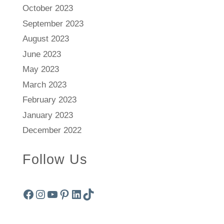
October 2023
September 2023
August 2023
June 2023
May 2023
March 2023
February 2023
January 2023
December 2022
Follow Us
Facebook
Instagram
YouTube
Pinterest
LinkedIn
TikTok