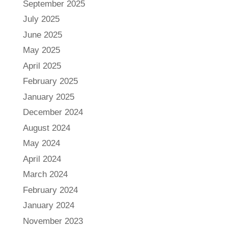
September 2025
July 2025
June 2025
May 2025
April 2025
February 2025
January 2025
December 2024
August 2024
May 2024
April 2024
March 2024
February 2024
January 2024
November 2023