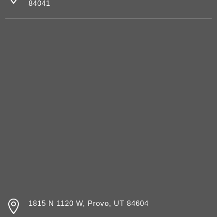
84041

1815 N 1120 W, Provo, UT 84604