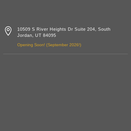

10509 S River Heights Dr Suite 204, South
Jordan, UT 84095
Opening Soon! (September 2026!)