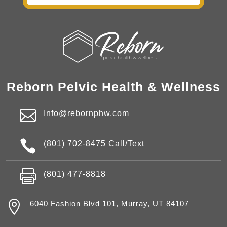
Reborn Pelvic Health & Wellness

Info@rebornphw.com

(801) 702-8475 Call/Text

(801) 477-8818

6040 Fashion Blvd 101, Murray, UT 84107