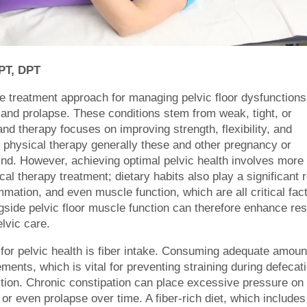
 PT, DPT
ive treatment approach for managing pelvic floor dysfunctions
, and prolapse. These conditions stem from weak, tight, or
nd therapy focuses on improving strength, flexibility, and
or physical therapy generally these and other pregnancy or
nd. However, achieving optimal pelvic health involves more
al therapy treatment; dietary habits also play a significant r
mmation, and even muscle function, which are all critical fac
ongside pelvic floor muscle function can therefore enhance res
lvic care.
 for pelvic health is fiber intake. Consuming adequate amoun
ments, which is vital for preventing straining during defecat
ion. Chronic constipation can place excessive pressure on
or even prolapse over time. A fiber-rich diet, which includes