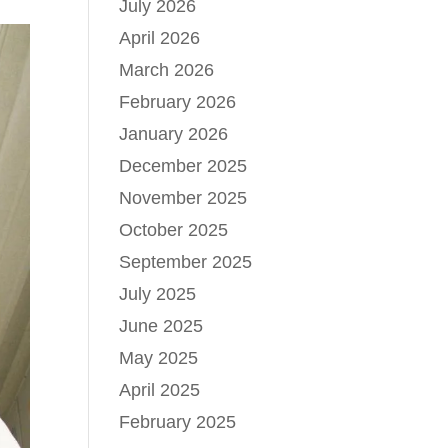
July 2026
April 2026
March 2026
February 2026
January 2026
December 2025
November 2025
October 2025
September 2025
July 2025
June 2025
May 2025
April 2025
February 2025