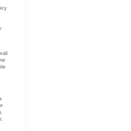
picy
a
y
rall
ver
ile
s
a
er
n,
ic