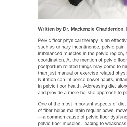
Written by Dr. Mackenzie Chadderdon,
Pelvic floor physical therapy is an effect
such as urinary incontinence, pelvic pain
imbalanced muscles in the pelvic region, a
coordination. At the mention of pelvic flo
postpartum related things may come to mi
than just manual or exercise related physic
Nutrition can influence bowel habits, infla
in pelvic floor health. Addressing diet al
and provide a more holistic approach to pe
One of the most important aspects of diet
of fiber helps maintain regular bowel move
—a common cause of pelvic floor dysfunct
pelvic floor muscles, leading to weakness 