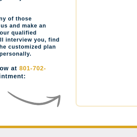
ny of those
l us and make an
our qualified
l interview you, find
the customized plan
personally.
now at
801-702-
intment: