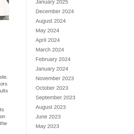
January 2025
December 2024
August 2024
May 2024
April 2024
March 2024
February 2024
January 2024
ole.
November 2023
tors
October 2023
ults
September 2023
August 2023
ts
ion
June 2023
 the
May 2023