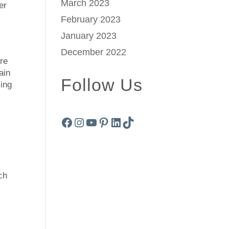
March 2023
er
February 2023
January 2023
December 2022
ure
ain
Follow Us
cing
Facebook
Instagram
YouTube
Pinterest
LinkedIn
TikTok
ch