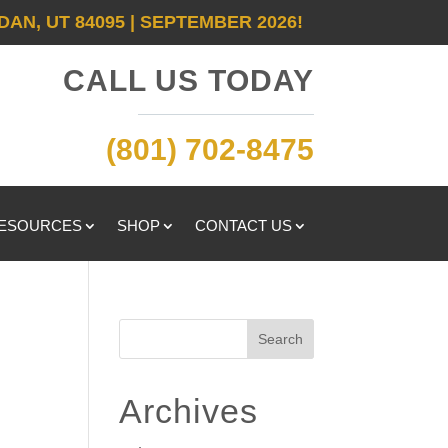
DAN, UT 84095 | SEPTEMBER 2026!
CALL US TODAY
(801) 702-8475
RESOURCES
SHOP
CONTACT US
t
Search
Archives