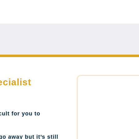
cialist
cult for you to
go away but it’s still