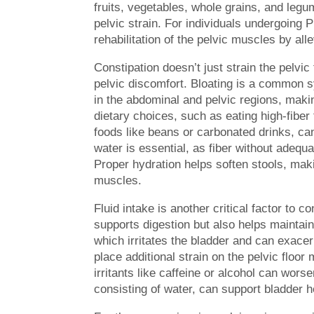
fruits, vegetables, whole grains, and legu
pelvic strain. For individuals undergoing
rehabilitation of the pelvic muscles by all
Constipation doesn’t just strain the pelvic 
pelvic discomfort. Bloating is a common s
in the abdominal and pelvic regions, makin
dietary choices, such as eating high-fibe
foods like beans or carbonated drinks, can
water is essential, as fiber without adequ
Proper hydration helps soften stools, maki
muscles.
Fluid intake is another critical factor to c
supports digestion but also helps maintain
which irritates the bladder and can exace
place additional strain on the pelvic floo
irritants like caffeine or alcohol can wor
consisting of water, can support bladder 