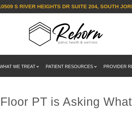
10509 S RIVER HEIGHTS DR SUITE 204, SOUTH JOR
WHAT WE TREAT
PATIENT RESOURCES
PROVIDER 
Floor PT is Asking Wha