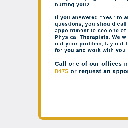
hurting you?
If you answered “Yes” to a
questions, you should cal
appointment to see one of 
Physical Therapists. We wil
out your problem, lay out 
for you and work with you 
Call one of our offices 
8475
or request an appo