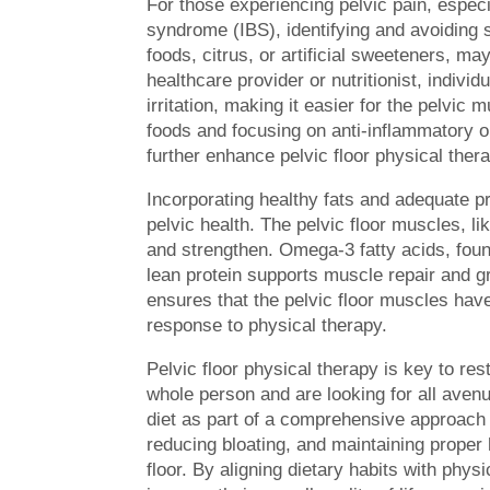
For those experiencing pelvic pain, especial
syndrome (IBS), identifying and avoiding sp
foods, citrus, or artificial sweeteners, m
healthcare provider or nutritionist, individ
irritation, making it easier for the pelvi
foods and focusing on anti-inflammatory op
further enhance pelvic floor physical thera
Incorporating healthy fats and adequate pro
pelvic health. The pelvic floor muscles, 
and strengthen. Omega-3 fatty acids, foun
lean protein supports muscle repair and gr
ensures that the pelvic floor muscles have
response to physical therapy.
Pelvic floor physical therapy is key to re
whole person and are looking for all avenue
diet as part of a comprehensive approach t
reducing bloating, and maintaining proper h
floor. By aligning dietary habits with phys