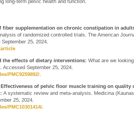
ring long-term pelvic health and function.
of fiber supplementation on chronic constipation in adult
alysis of randomized controlled trials. The American Journa
ed September 25, 2024.
article
the effects of dietary interventions:
What are we looking
22. Accessed September 25, 2024.
cles/PMC9259892/
.
Effectiveness of pelvic floor muscle training on quality 
:
A systematic review and meta-analysis. Medicina (Kaunas
ember 25, 2024.
cles/PMC10301414/
.