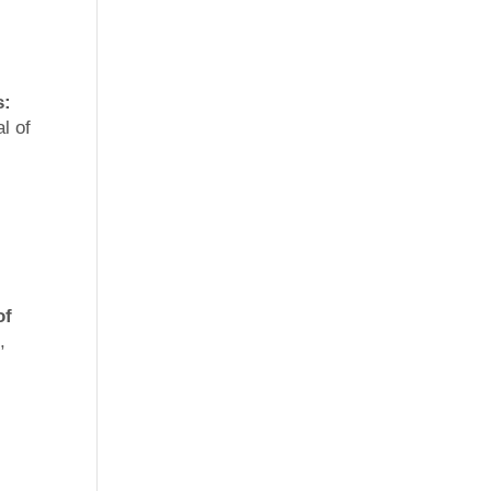
s:
l of
of
,