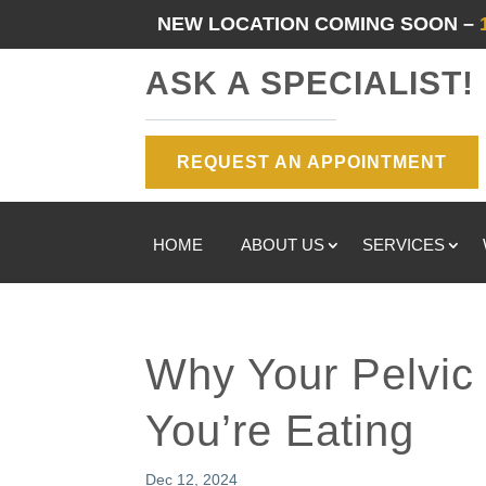
NEW LOCATION COMING SOON –
ASK A SPECIALIST!
REQUEST AN APPOINTMENT
HOME
ABOUT US
SERVICES
Why Your Pelvic 
You’re Eating
Dec 12, 2024