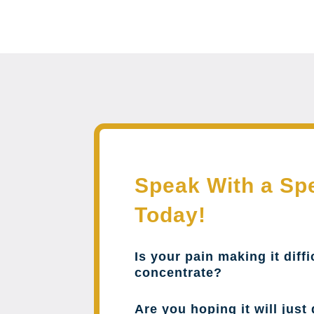
Speak With a Spe
Today!
Is your pain making it diffi
concentrate?
Are you hoping it will just 