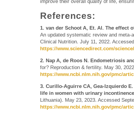
improve their overall quality of life, ensu
References:
1. van der Schoot A, Et. Al. The effect 
An updated systematic review and meta-an
Clinical Nutrition. July 11, 2022. Access
https://www.sciencedirect.com/science/
2. Nap A, de Roos N. Endometriosis and 
for? Reproduction & fertility. May 30, 20
https://www.ncbi.nlm.nih.gov/pmc/arti
3. Curillo-Aguirre CA, Gea-Izquierdo E. 
life in women with urinary incontinence
Lithuania). May 23, 2023. Accessed Sept
https://www.ncbi.nlm.nih.gov/pmc/arti