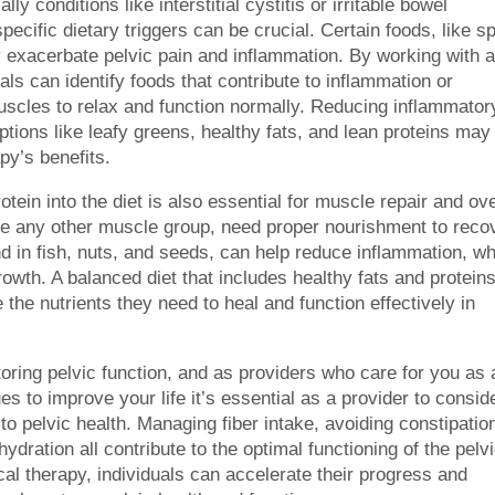
ly conditions like interstitial cystitis or irritable bowel
ecific dietary triggers can be crucial. Certain foods, like s
ay exacerbate pelvic pain and inflammation. By working with 
uals can identify foods that contribute to inflammation or
c muscles to relax and function normally. Reducing inflammator
tions like leafy greens, healthy fats, and lean proteins may
py’s benefits.
tein into the diet is also essential for muscle repair and ove
like any other muscle group, need proper nourishment to reco
d in fish, nuts, and seeds, can help reduce inflammation, wh
owth. A balanced diet that includes healthy fats and protein
 the nutrients they need to heal and function effectively in
storing pelvic function, and as providers who care for you as 
s to improve your life it’s essential as a provider to consid
o pelvic health. Managing fiber intake, avoiding constipatio
ydration all contribute to the optimal functioning of the pelv
ical therapy, individuals can accelerate their progress and