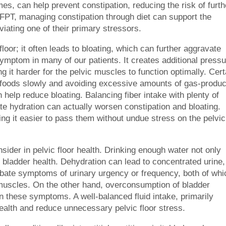
mes, can help prevent constipation, reducing the risk of furth
 PFPT, managing constipation through diet can support the
eviating one of their primary stressors.
floor; it often leads to bloating, which can further aggravate
ymptom in many of our patients. It creates additional press
g it harder for the pelvic muscles to function optimally. Cert
r foods slowly and avoiding excessive amounts of gas-produ
 help reduce bloating. Balancing fiber intake with plenty of
ate hydration can actually worsen constipation and bloating.
ng it easier to pass them without undue stress on the pelvic
onsider in pelvic floor health. Drinking enough water not only
 bladder health. Dehydration can lead to concentrated urine,
rbate symptoms of urinary urgency or frequency, both of whi
r muscles. On the other hand, overconsumption of bladder
sen these symptoms. A well-balanced fluid intake, primarily
health and reduce unnecessary pelvic floor stress.