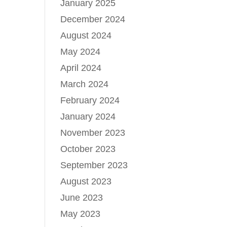
January 2025
December 2024
August 2024
May 2024
April 2024
March 2024
February 2024
January 2024
November 2023
October 2023
September 2023
August 2023
June 2023
May 2023