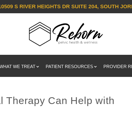
10509 S RIVER HEIGHTS DR SUITE 204, SOUTH JOR
WHAT WE TREAT
PATIENT RESOURCES
PROVIDER 
l Therapy Can Help with