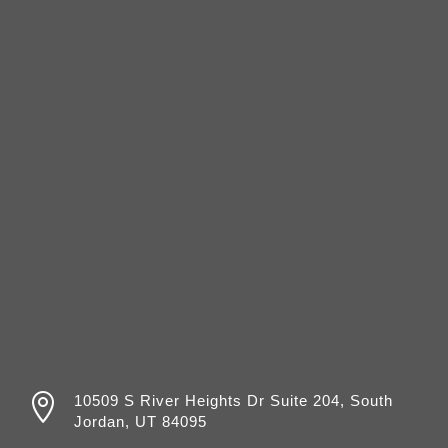

10509 S River Heights Dr Suite 204, South
Jordan, UT 84095