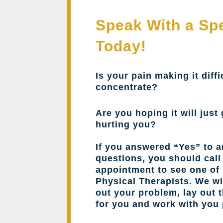
Speak With a Spe
Today!
Is your pain making it diffi
concentrate?
Are you hoping it will just 
hurting you?
If you answered “Yes” to a
questions, you should cal
appointment to see one of 
Physical Therapists. We wil
out your problem, lay out 
for you and work with you 