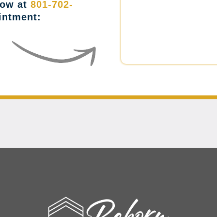
now at
801-702-
intment: