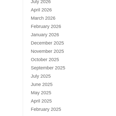
July 2026
April 2026
March 2026
February 2026
January 2026
December 2025
November 2025
October 2025
September 2025
July 2025
June 2025
May 2025
April 2025
February 2025