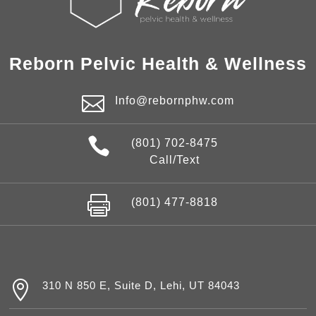
Reborn Pelvic Health & Wellness

Info@rebornphw.com

(801) 702-8475
Call/Text

(801) 477-8818

310 N 850 E, Suite D, Lehi, UT 84043