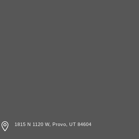

1815 N 1120 W, Provo, UT 84604