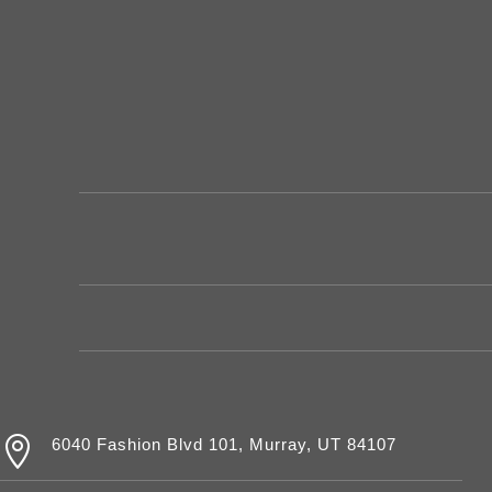

6040 Fashion Blvd 101, Murray, UT 84107