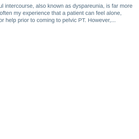
 intercourse, also known as dyspareunia, is far more
often my experience that a patient can feel alone,
r help prior to coming to pelvic PT. However,...