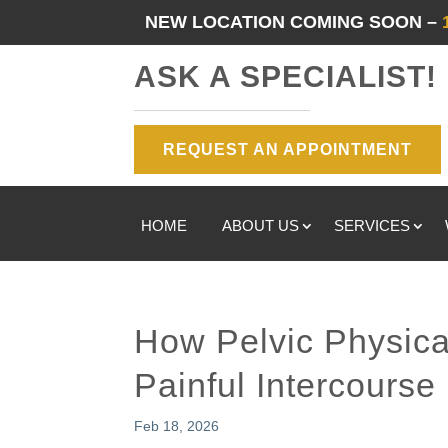
NEW LOCATION COMING SOON –
ASK A SPECIALIST!
REQUEST AN APPOINTMENT
HOME
ABOUT US
SERVICES
How Pelvic Physica
Painful Intercourse
Feb 18, 2026