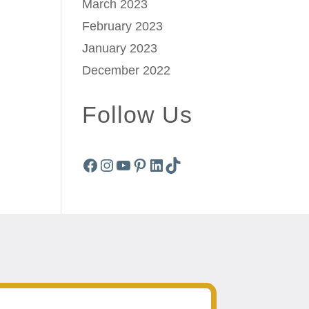
March 2023
February 2023
January 2023
December 2022
Follow Us
Facebook
Instagram
YouTube
Pinterest
LinkedIn
TikTok