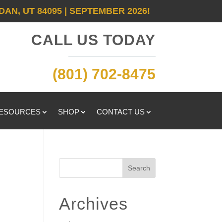
DAN, UT 84095 | SEPTEMBER 2026!
CALL US TODAY
(801) 702-8475
RESOURCES
SHOP
CONTACT US
Search
Archives