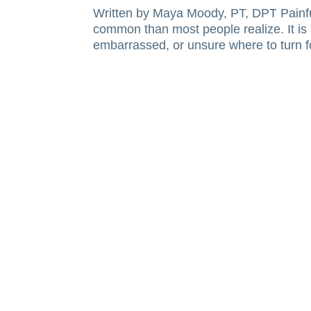
Written by Maya Moody, PT, DPT Painful
common than most people realize. It is 
embarrassed, or unsure where to turn fo