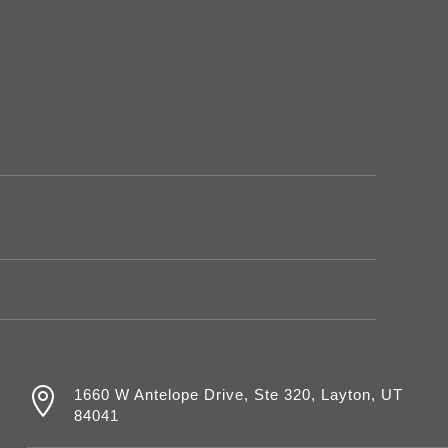

1660 W Antelope Drive, Ste 320, Layton, UT
84041