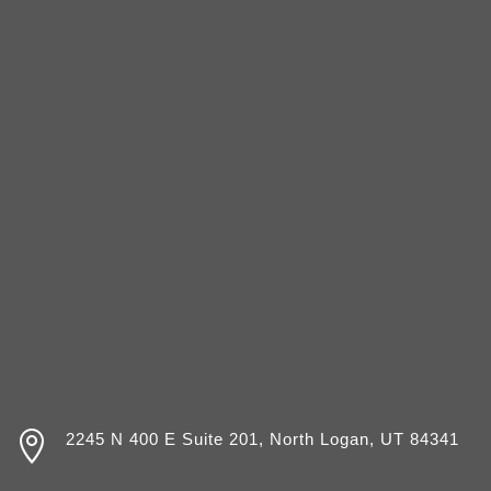

2245 N 400 E Suite 201, North Logan, UT 84341