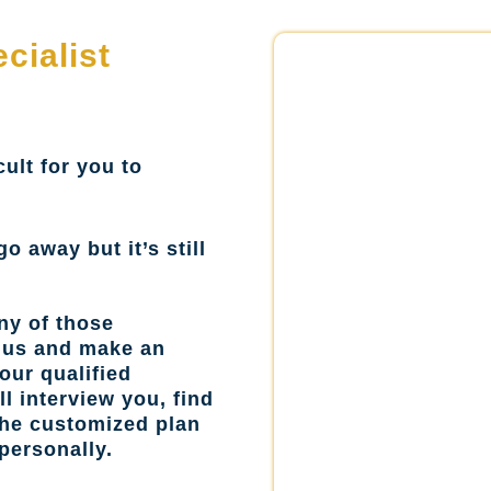
cialist
cult for you to
go away but it’s still
ny of those
l us and make an
our qualified
l interview you, find
the customized plan
personally.