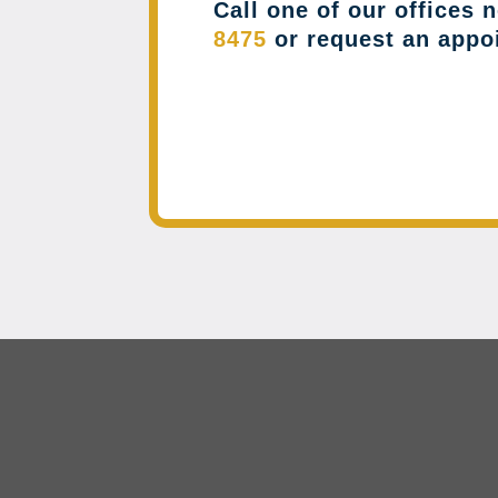
Call one of our offices 
8475
or request an appo