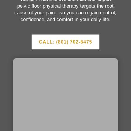
pelvic floor physical therapy targets the root
cause of your pain—so you can regain control,
confidence, and comfort in your daily life.
CALL: (801) 702-8475