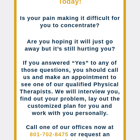
Today!
Is your pain making it difficult for
you to concentrate?
Are you hoping it will just go
away but it’s still hurting you?
If you answered “Yes” to any of
those questions, you should call
us and make an appointment to
see one of our qualified Physical
Therapists. We will interview you,
find out your problem, lay out the
customized plan for you and
work with you personally.
Call one of our offices now at
801-702-8475
or request an