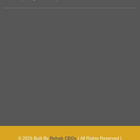
© 2026
Built By
Rehab CEOs
|
All Rights Reserved |