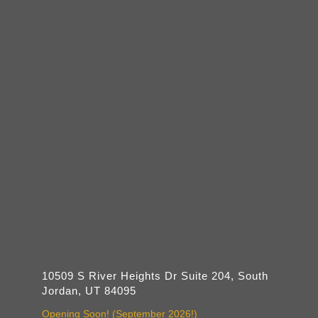
10509 S River Heights Dr Suite 204, South
Jordan, UT 84095
Opening Soon! (September 2026!)