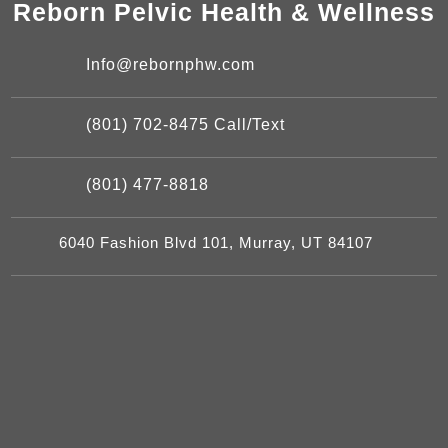
Reborn Pelvic Health & Wellness
Info@rebornphw.com
(801) 702-8475 Call/Text
(801) 477-8818
6040 Fashion Blvd 101, Murray, UT 84107