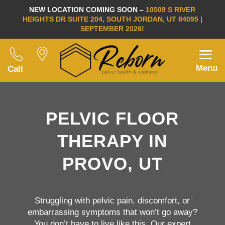
NEW LOCATION COMING SOON –
10509 S RIVER
HEIGHTS DR SUITE 204, SOUTH JORDAN, UT 84095 |
SEPTEMBER 2026!
Menu
Call
PELVIC FLOOR
THERAPY IN
PROVO, UT
Struggling with pelvic pain, discomfort, or
embarrassing symptoms that won’t go away?
You don’t have to live like this. Our expert