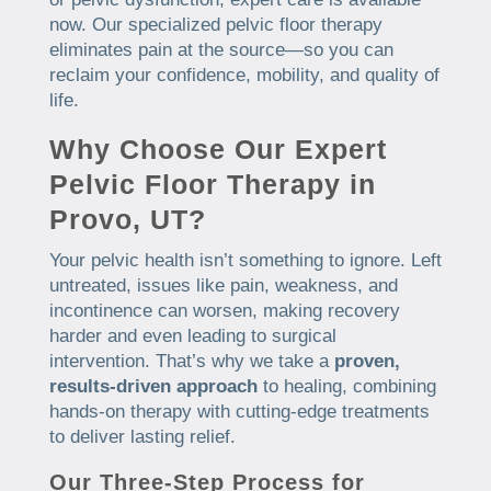
now. Our specialized pelvic floor therapy
eliminates pain at the source—so you can
reclaim your confidence, mobility, and quality of
life.
Why Choose Our Expert
Pelvic Floor Therapy in
Provo, UT?
Your pelvic health isn’t something to ignore. Left
untreated, issues like pain, weakness, and
incontinence can worsen, making recovery
harder and even leading to surgical
intervention. That’s why we take a
proven,
results-driven approach
to healing, combining
hands-on therapy with cutting-edge treatments
to deliver lasting relief.
Our Three-Step Process for