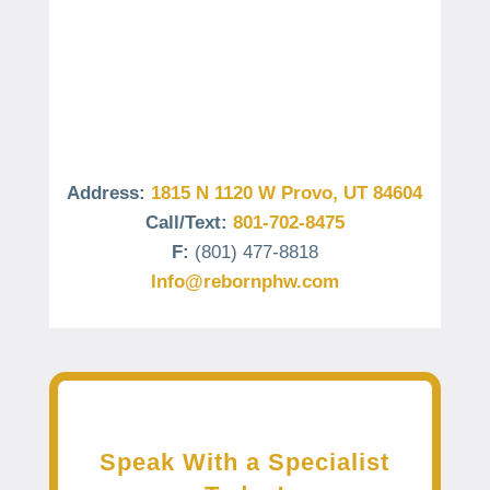
Address:
1815 N 1120 W Provo, UT 84604
Call/Text:
801-702-8475
F:
(801) 477-8818
Info@rebornphw.com
Speak With a Specialist