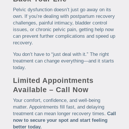
Pelvic dysfunction doesn’t just go away on its
own. If you’re dealing with postpartum recovery
challenges, painful intimacy, bladder control
issues, or chronic pelvic pain, getting help now
can prevent further complications and speed up
recovery.
You don’t have to “just deal with it.” The right
treatment can change everything—and it starts
today.
Limited Appointments
Available – Call Now
Your comfort, confidence, and well-being
matter. Appointments fill fast, and delaying
treatment can mean longer recovery times.
Call
now to secure your spot and start feeling
better today.