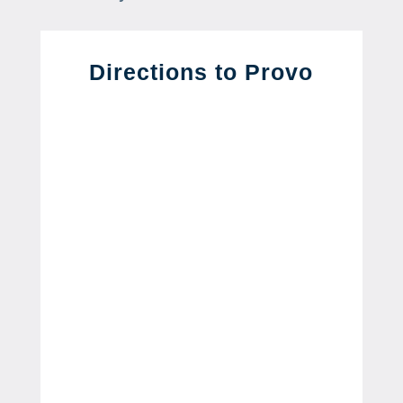
Directions to Provo