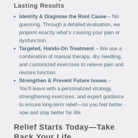
Lasting Results
Identify & Diagnose the Root Cause
– No
guessing. Through a detailed evaluation, we
pinpoint exactly what’s causing your pain or
dysfunction.
Targeted, Hands-On Treatment
– We use a
combination of manual therapy, dry needling,
and customized exercises to relieve pain and
restore function.
Strengthen & Prevent Future Issues
–
You’ll leave with a personalized strategy,
strengthening exercises, and expert guidance
to ensure long-term relief—so you feel better
now and stay better for life.
Relief Starts Today—Take
Back Your Life