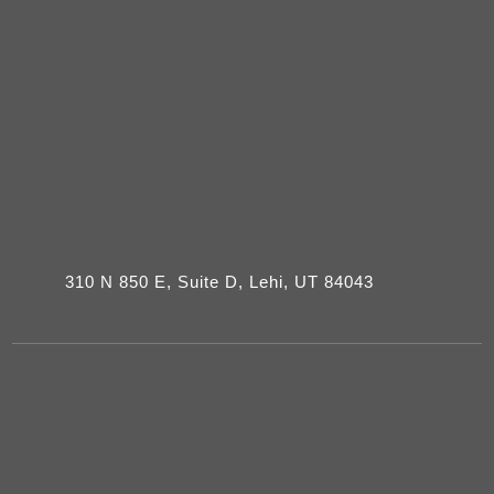
310 N 850 E, Suite D, Lehi, UT 84043