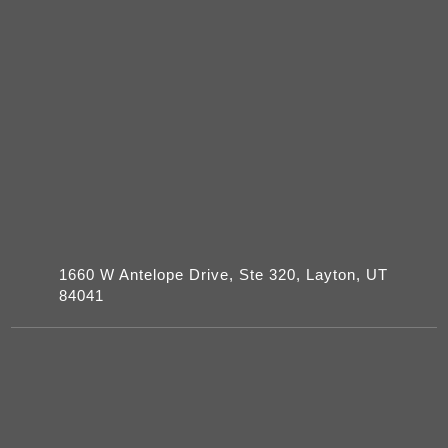
1660 W Antelope Drive, Ste 320, Layton, UT
84041