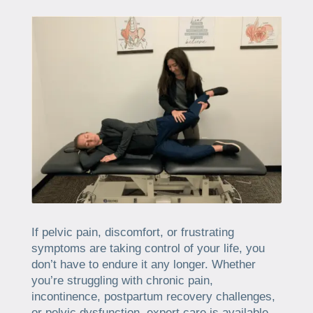
If pelvic pain, discomfort, or frustrating
symptoms are taking control of your life, you
don’t have to endure it any longer. Whether
you’re struggling with chronic pain,
incontinence, postpartum recovery challenges,
or pelvic dysfunction, expert care is available