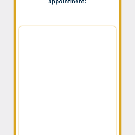
appointment: