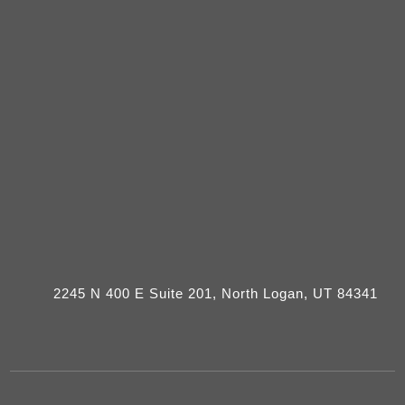
2245 N 400 E Suite 201, North Logan, UT 84341