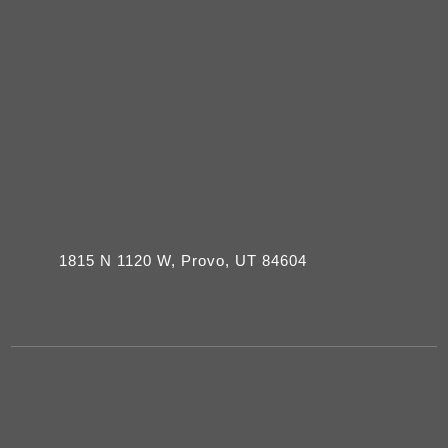
1815 N 1120 W, Provo, UT 84604