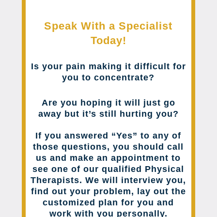
Speak With a Specialist
Today!
Is your pain making it difficult for
you to concentrate?
Are you hoping it will just go
away but it’s still hurting you?
If you answered “Yes” to any of
those questions, you should call
us and make an appointment to
see one of our qualified Physical
Therapists. We will interview you,
find out your problem, lay out the
customized plan for you and
work with you personally.