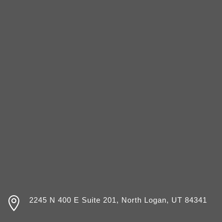

2245 N 400 E Suite 201, North Logan, UT 84341