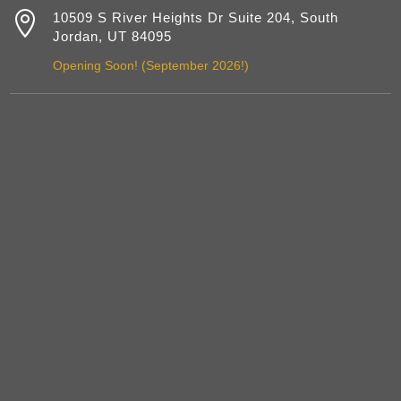

10509 S River Heights Dr Suite 204, South
Jordan, UT 84095
Opening Soon! (September 2026!)