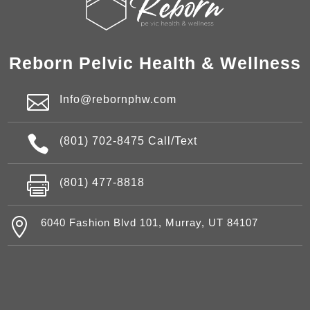
Reborn Pelvic Health & Wellness

Info@rebornphw.com

(801) 702-8475 Call/Text

(801) 477-8818

6040 Fashion Blvd 101, Murray, UT 84107