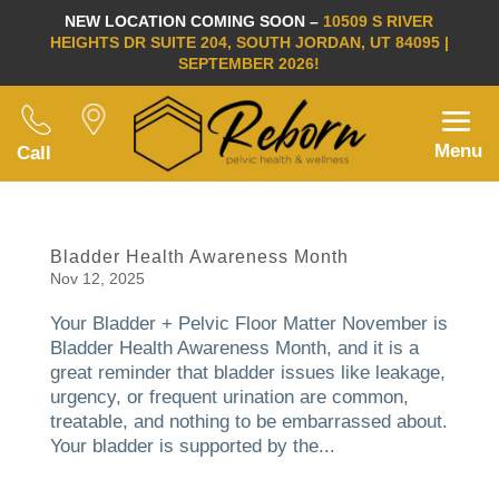
NEW LOCATION COMING SOON –
10509 S RIVER
HEIGHTS DR SUITE 204, SOUTH JORDAN, UT 84095 |
SEPTEMBER 2026!
Menu
Call
Bladder Health Awareness Month
Nov 12, 2025
Your Bladder + Pelvic Floor Matter November is
Bladder Health Awareness Month, and it is a
great reminder that bladder issues like leakage,
urgency, or frequent urination are common,
treatable, and nothing to be embarrassed about.
Your bladder is supported by the...