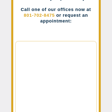
Call one of our offices now at
801-702-8475
or request an
appointment: