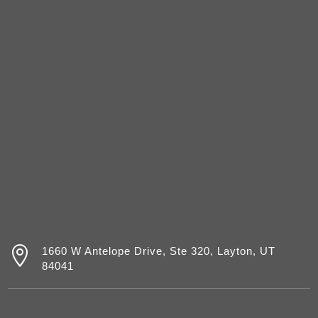

1660 W Antelope Drive, Ste 320, Layton, UT
84041