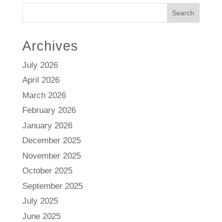
Search
Archives
July 2026
April 2026
March 2026
February 2026
January 2026
December 2025
November 2025
October 2025
September 2025
July 2025
June 2025