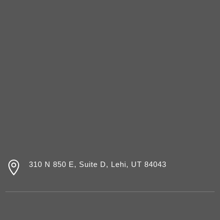

310 N 850 E, Suite D, Lehi, UT 84043