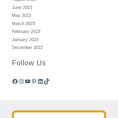
June 2023
May 2023
March 2023
February 2023
January 2023
December 2022
Follow Us
Facebook
Instagram
YouTube
Pinterest
LinkedIn
TikTok