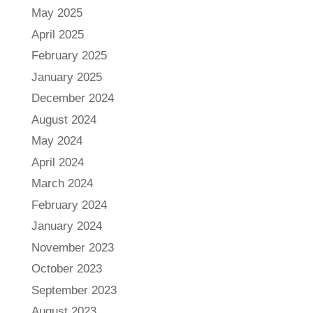
May 2025
April 2025
February 2025
January 2025
December 2024
August 2024
May 2024
April 2024
March 2024
February 2024
January 2024
November 2023
October 2023
September 2023
August 2023