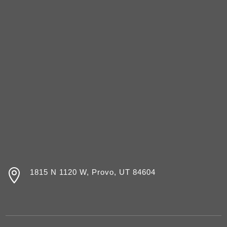

1815 N 1120 W, Provo, UT 84604