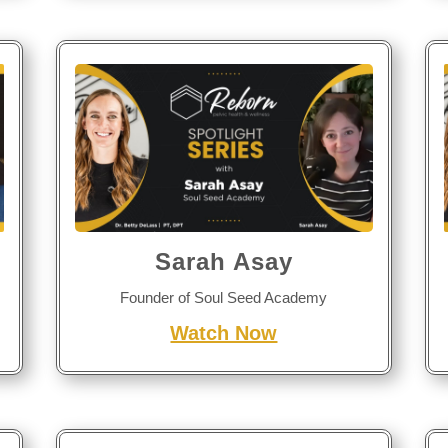
Sarah Asay
Founder of Soul Seed Academy
Watch Now