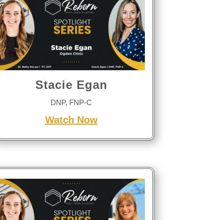
Stacie Egan
DNP, FNP-C
Watch Now