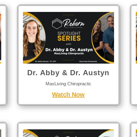
Dr. Abby & Dr. Austyn
MaxLiving Chiropractic
Watch Now