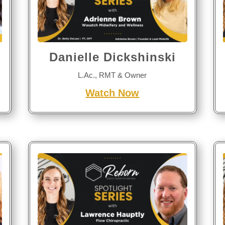
Danielle Dickshinski
L.Ac., RMT & Owner
Watch Now