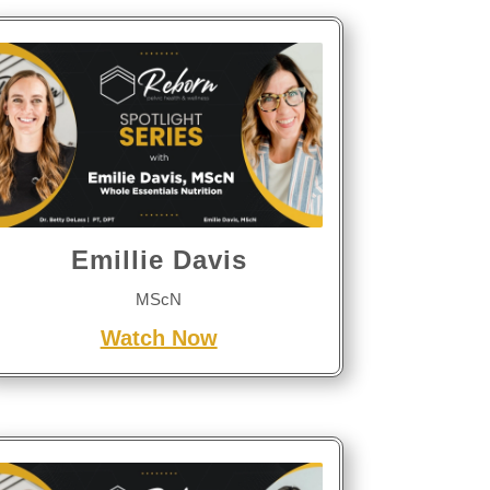
Emillie Davis
MScN
Watch Now