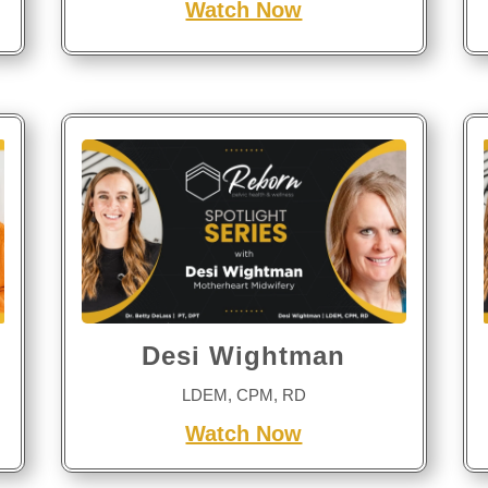
Watch Now
Desi Wightman
LDEM, CPM, RD
Watch Now