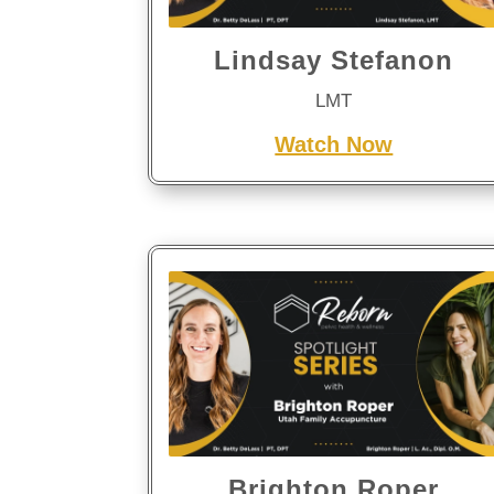
Lindsay Stefanon
LMT
Watch Now
Brighton Roper