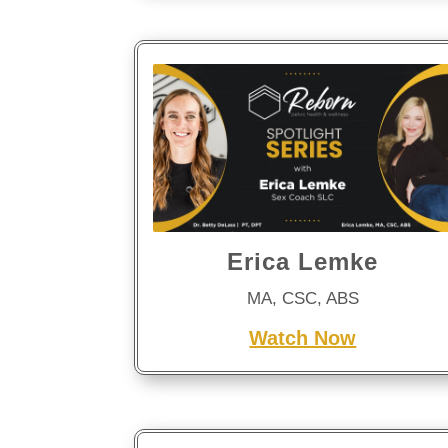
Erica Lemke
MA, CSC, ABS
Watch Now