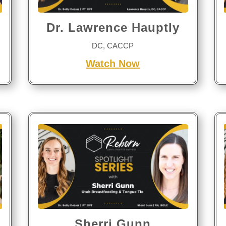
Dr. Lawrence Hauptly
DC, CACCP
Watch Now
Sherri Gunn