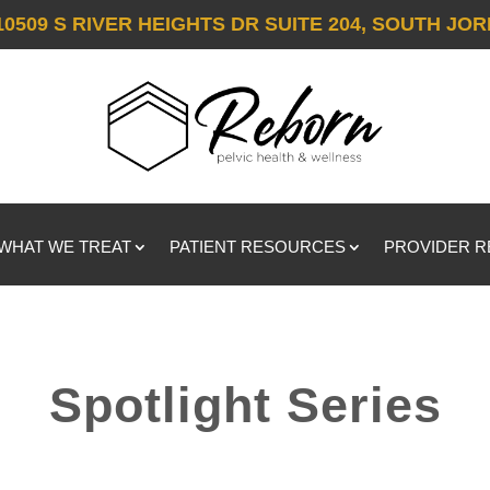
10509 S RIVER HEIGHTS DR SUITE 204, SOUTH JOR
WHAT WE TREAT
PATIENT RESOURCES
PROVIDER 
Spotlight Series