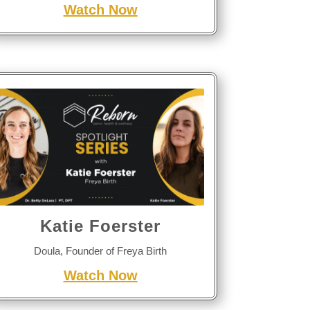
Watch Now
Katie Foerster
Doula, Founder of Freya Birth
Watch Now