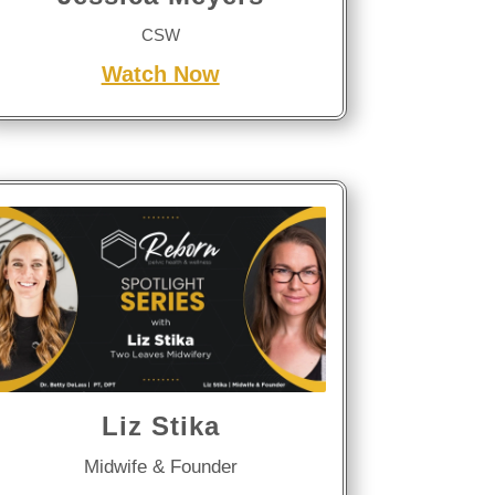
CSW
Watch Now
Liz Stika
Midwife & Founder