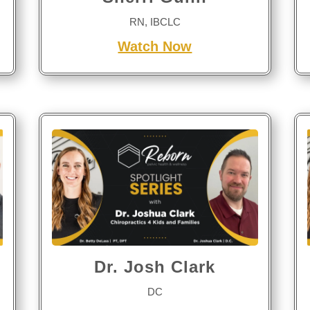
RN, IBCLC
Watch Now
Dr. Josh Clark
DC