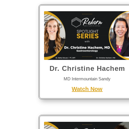
Dr. Christine Hachem
MD Intermountain Sandy
Watch Now