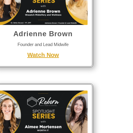
Adrienne Brown
Founder and Lead Midwife
Watch Now