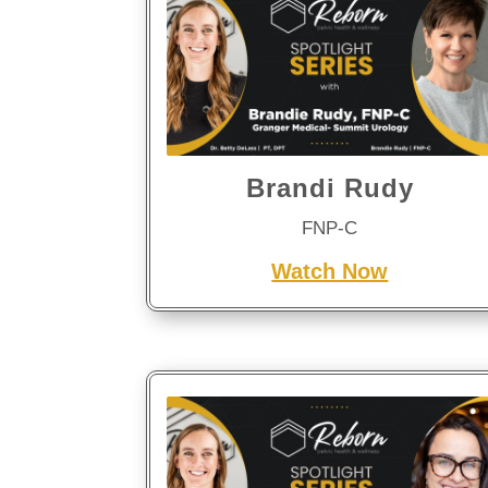
Brandi Rudy
FNP-C
Watch Now