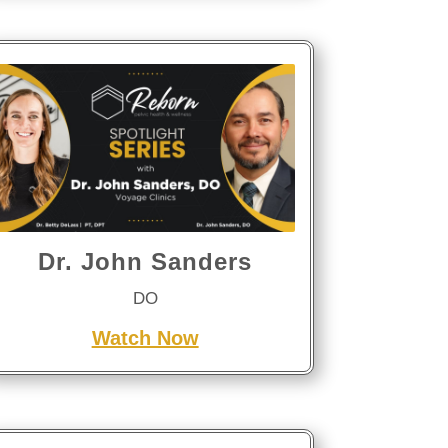
Dr. John Sanders
DO
Watch Now