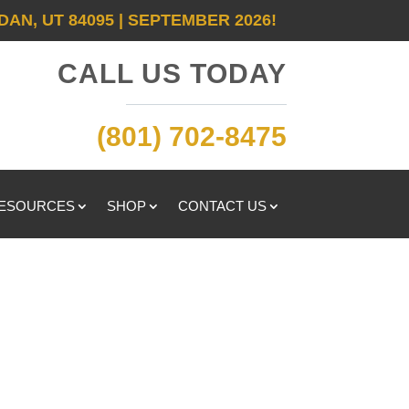
DAN, UT 84095 | SEPTEMBER 2026!
CALL US TODAY
(801) 702-8475
RESOURCES
SHOP
CONTACT US