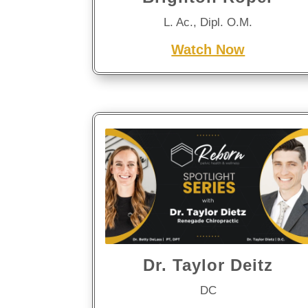
L. Ac., Dipl. O.M.
Watch Now
Dr. Taylor Deitz
DC