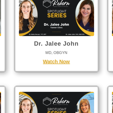
Dr. Jalee John
MD, OBGYN
Watch Now