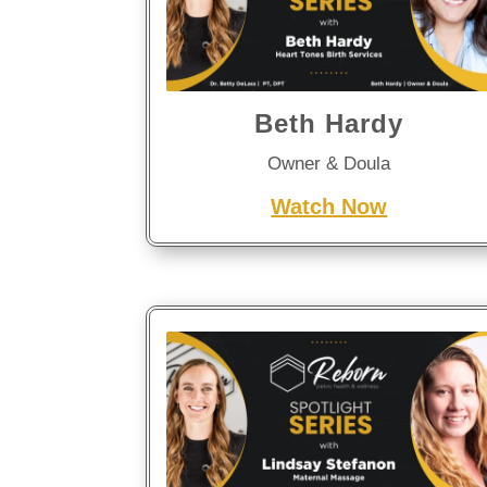
Beth Hardy
Owner & Doula
Watch Now