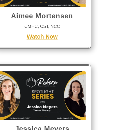
Aimee Mortensen
CMHC, CST, NCC
Watch Now
Jessica Meyers