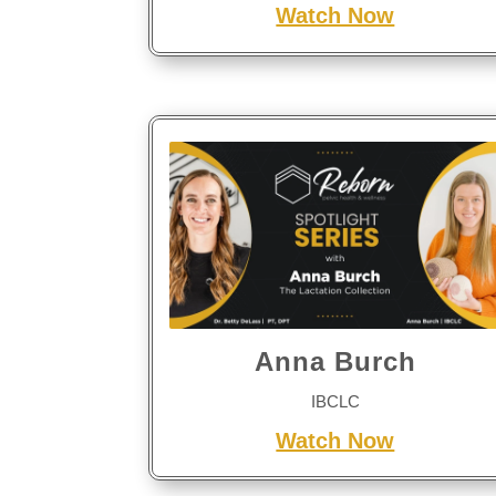
Watch Now
Anna Burch
IBCLC
Watch Now