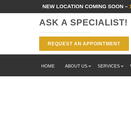
NEW LOCATION COMING SOON –
ASK A SPECIALIST!
REQUEST AN APPOINTMENT
HOME
ABOUT US
SERVICES