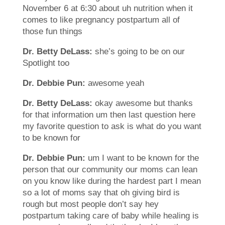
November 6 at 6:30 about uh nutrition when it
comes to like pregnancy postpartum all of
those fun things
Dr. Betty DeLass:
she’s going to be on our
Spotlight too
Dr. Debbie Pun:
awesome yeah
Dr. Betty DeLass:
okay awesome but thanks
for that information um then last question here
my favorite question to ask is what do you want
to be known for
Dr. Debbie Pun:
um I want to be known for the
person that our community our moms can lean
on you know like during the hardest part I mean
so a lot of moms say that oh giving bird is
rough but most people don’t say hey
postpartum taking care of baby while healing is