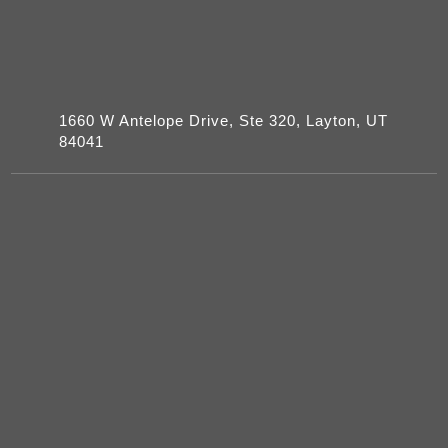
1660 W Antelope Drive, Ste 320, Layton, UT
84041