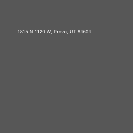
1815 N 1120 W, Provo, UT 84604