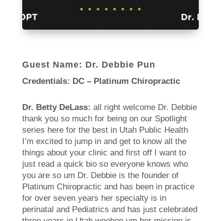
Guest Name: Dr. Debbie Pun
Credentials: DC – Platinum Chiropractic
Dr. Betty DeLass:
all right welcome Dr. Debbie
thank you so much for being on our Spotlight
series here for the best in Utah Public Health
I’m excited to jump in and get to know all the
things about your clinic and first off I want to
just read a quick bio so everyone knows who
you are so um Dr. Debbie is the founder of
Platinum Chiropractic and has been in practice
for over seven years her specialty is in
perinatal and Pediatrics and has just celebrated
three years in Utah woohoo um her mission is