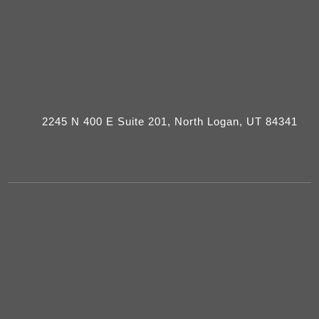
2245 N 400 E Suite 201, North Logan, UT 84341