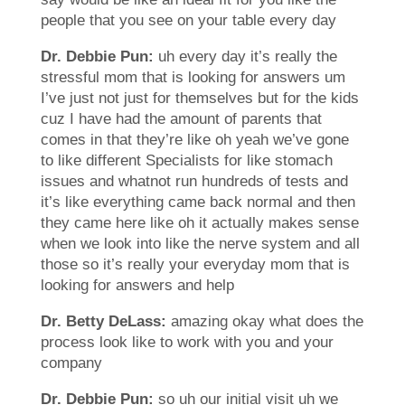
people that you see on your table every day
Dr. Debbie Pun:
uh every day it’s really the
stressful mom that is looking for answers um
I’ve just not just for themselves but for the kids
cuz I have had the amount of parents that
comes in that they’re like oh yeah we’ve gone
to like different Specialists for like stomach
issues and whatnot run hundreds of tests and
it’s like everything came back normal and then
they came here like oh it actually makes sense
when we look into like the nerve system and all
those so it’s really your everyday mom that is
looking for answers and help
Dr. Betty DeLass:
amazing okay what does the
process look like to work with you and your
company
Dr. Debbie Pun:
so uh our initial visit uh we