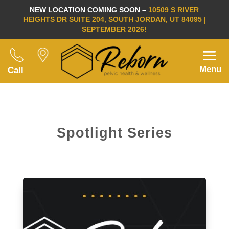
NEW LOCATION COMING SOON –
10509 S RIVER
HEIGHTS DR SUITE 204, SOUTH JORDAN, UT 84095 |
SEPTEMBER 2026!
Menu
Call
Spotlight Series