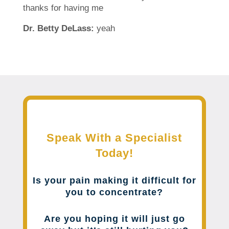
thanks for having me
Dr. Betty DeLass:
yeah
Speak With a Specialist
Today!
Is your pain making it difficult for
you to concentrate?
Are you hoping it will just go