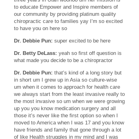
to educate Empower and Inspire members of
our community by providing platinum quality
chiropractic care to families yay I’m so excited
to have you on here so
Dr. Debbie Pun:
super excited to be here
Dr. Betty DeLass:
yeah so first off question is
what made you decide to be a chiropractor
Dr. Debbie Pun:
that’s kind of a long story but
in short um I grew up in Asia so culture-wise
um when it comes to approach for health care
we always start from the least invasive really to
the most invasive so um when we were growing
up you you know medication surgery and all
those it’s never like the first option so when I
moved to America when I was 17 and you know
have friends and family that gone through a lot
of like Health struggles in my mind and I was