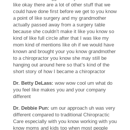
like okay there are a lot of other stuff that we
could have done first before we get to you know
a point of like surgery and my grandmother
actually passed away from a surgery table
because she couldn’t make it like you know so
kind of like full circle after that I was like my
mom kind of mentions like oh if we would have
known and brought your you know grandmother
to a chiropractor you know she may still be
hanging out around here so that’s kind of the
short story of how I became a chiropractor
Dr. Betty DeLass:
wow wow cool um what do
you feel like makes you and your company
different
Dr. Debbie Pun:
um our approach uh was very
different compared to traditional Chiropractic
Care especially with you know working with you
know moms and kids too when most people