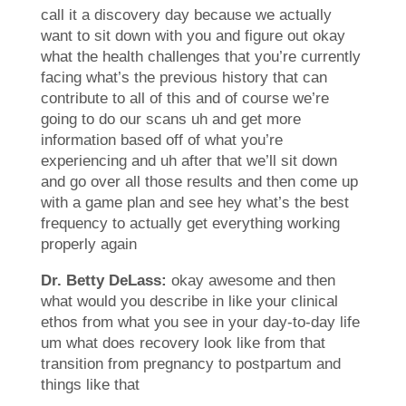
call it a discovery day because we actually
want to sit down with you and figure out okay
what the health challenges that you’re currently
facing what’s the previous history that can
contribute to all of this and of course we’re
going to do our scans uh and get more
information based off of what you’re
experiencing and uh after that we’ll sit down
and go over all those results and then come up
with a game plan and see hey what’s the best
frequency to actually get everything working
properly again
Dr. Betty DeLass:
okay awesome and then
what would you describe in like your clinical
ethos from what you see in your day-to-day life
um what does recovery look like from that
transition from pregnancy to postpartum and
things like that