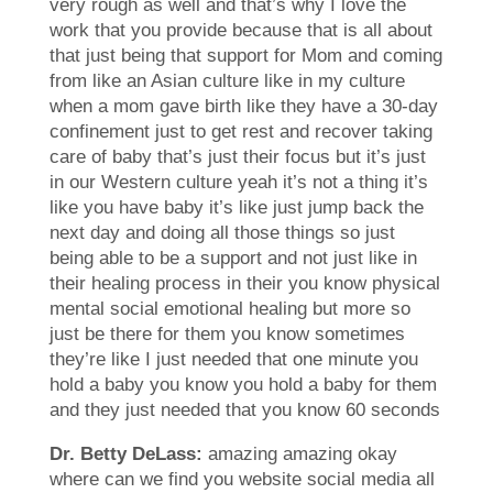
very rough as well and that’s why I love the
work that you provide because that is all about
that just being that support for Mom and coming
from like an Asian culture like in my culture
when a mom gave birth like they have a 30-day
confinement just to get rest and recover taking
care of baby that’s just their focus but it’s just
in our Western culture yeah it’s not a thing it’s
like you have baby it’s like just jump back the
next day and doing all those things so just
being able to be a support and not just like in
their healing process in their you know physical
mental social emotional healing but more so
just be there for them you know sometimes
they’re like I just needed that one minute you
hold a baby you know you hold a baby for them
and they just needed that you know 60 seconds
Dr. Betty DeLass:
amazing amazing okay
where can we find you website social media all