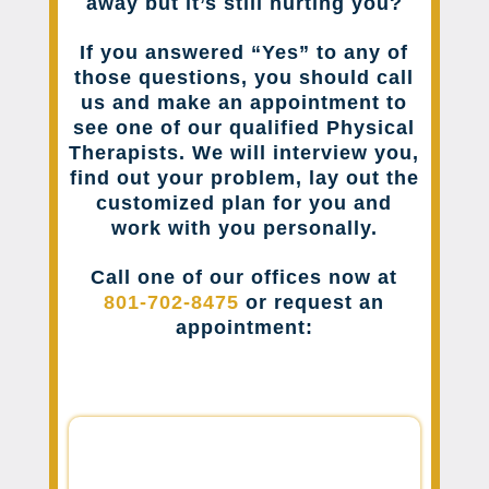
away but it’s still hurting you?
If you answered “Yes” to any of
those questions, you should call
us and make an appointment to
see one of our qualified Physical
Therapists. We will interview you,
find out your problem, lay out the
customized plan for you and
work with you personally.
Call one of our offices now at
801-702-8475
or request an
appointment: