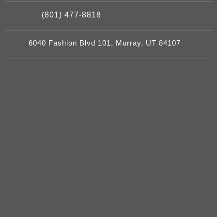
(801) 477-8818
6040 Fashion Blvd 101, Murray, UT 84107