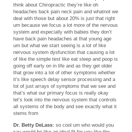
think about Chiropractic they’re like oh
headaches back pain neck pain and whatnot we
deal with those but about 20% is just that right
um because we focus a lot more of the nervous
system and especially with babies they don’t
have back pain headaches at that young age
um but what we start seeing is a lot of like
nervous system dysfunction that causing a lot
of like the simple test like eat sleep and poop is
going off early on in life and as they get older
that grow into a lot of other symptoms whether
it’s like speech delay sensor processing and a
lot of just arrays of symptoms that we see and
that’s what our primary focus is really okay
let’s look into the nervous system that controls
all systems of the body and see exactly what it
stems from
Dr. Betty DeLass:
so cool um who would you
say would be like an ideal fit for you like the