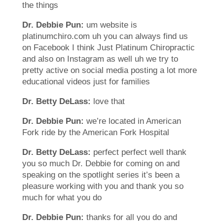
the things
Dr. Debbie Pun:
um website is
platinumchiro.com uh you can always find us
on Facebook I think Just Platinum Chiropractic
and also on Instagram as well uh we try to
pretty active on social media posting a lot more
educational videos just for families
Dr. Betty DeLass:
love that
Dr. Debbie Pun:
we’re located in American
Fork ride by the American Fork Hospital
Dr. Betty DeLass:
perfect perfect well thank
you so much Dr. Debbie for coming on and
speaking on the spotlight series it’s been a
pleasure working with you and thank you so
much for what you do
Dr. Debbie Pun:
thanks for all you do and