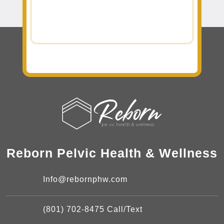
Reborn Pelvic Health & Wellness
Info@rebornphw.com
(801) 702-8475 Call/Text