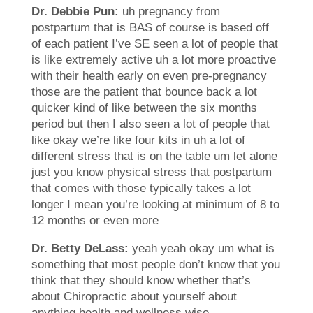
Dr. Debbie Pun:
uh pregnancy from
postpartum that is BAS of course is based off
of each patient I’ve SE seen a lot of people that
is like extremely active uh a lot more proactive
with their health early on even pre-pregnancy
those are the patient that bounce back a lot
quicker kind of like between the six months
period but then I also seen a lot of people that
like okay we’re like four kits in uh a lot of
different stress that is on the table um let alone
just you know physical stress that postpartum
that comes with those typically takes a lot
longer I mean you’re looking at minimum of 8 to
12 months or even more
Dr. Betty DeLass:
yeah yeah okay um what is
something that most people don’t know that you
think that they should know whether that’s
about Chiropractic about yourself about
anything health and wellness wise