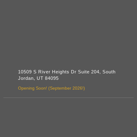
10509 S River Heights Dr Suite 204, South
Jordan, UT 84095
Opening Soon! (September 2026!)