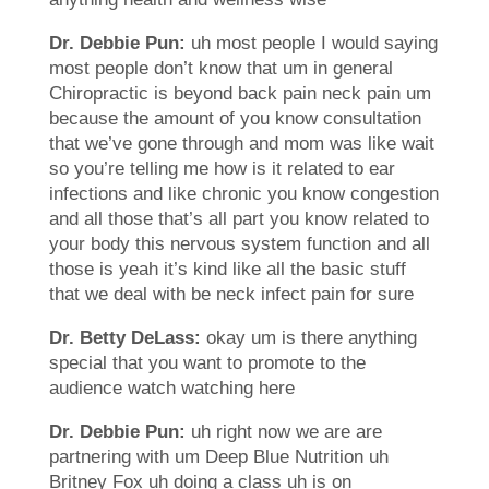
Dr. Debbie Pun:
uh most people I would saying
most people don’t know that um in general
Chiropractic is beyond back pain neck pain um
because the amount of you know consultation
that we’ve gone through and mom was like wait
so you’re telling me how is it related to ear
infections and like chronic you know congestion
and all those that’s all part you know related to
your body this nervous system function and all
those is yeah it’s kind like all the basic stuff
that we deal with be neck infect pain for sure
Dr. Betty DeLass:
okay um is there anything
special that you want to promote to the
audience watch watching here
Dr. Debbie Pun:
uh right now we are are
partnering with um Deep Blue Nutrition uh
Britney Fox uh doing a class uh is on