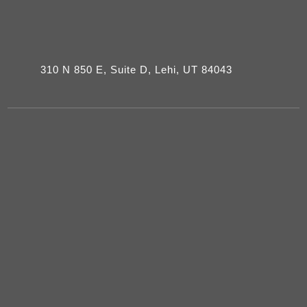
310 N 850 E, Suite D, Lehi, UT 84043