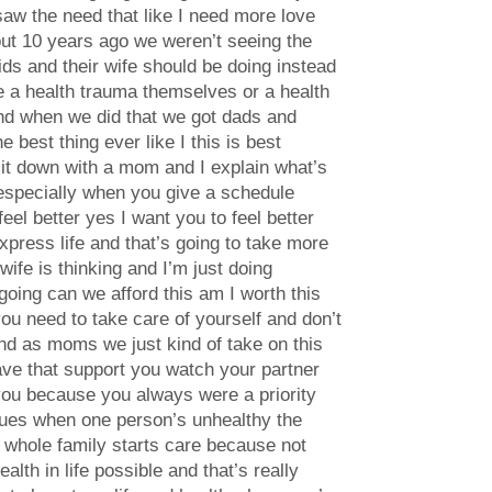
 saw the need that like I need more love
t 10 years ago we weren’t seeing the
ds and their wife should be doing instead
ave a health trauma themselves or a health
and when we did that we got dads and
 best thing ever like I this is best
I sit down with a mom and I explain what’s
e especially when you give a schedule
eel better yes I want you to feel better
express life and that’s going to take more
wife is thinking and I’m just doing
 going can we afford this am I worth this
you need to take care of yourself and don’t
 and as moms we just kind of take on this
have that support you watch your partner
 you because you always were a priority
ssues when one person’s unhealthy the
 whole family starts care because not
th in life possible and that’s really