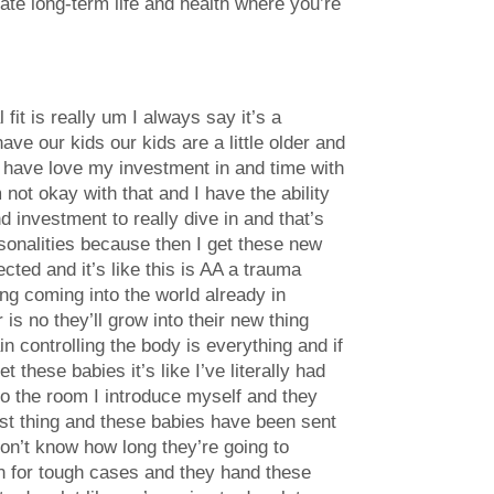
ate long-term life and health where you’re
 fit is really um I always say it’s a
ve our kids our kids are a little older and
 I have love my investment in and time with
 not okay with that and I have the ability
 investment to really dive in and that’s
sonalities because then I get these new
ted and it’s like this is AA a trauma
ing coming into the world already in
is no they’ll grow into their new thing
n controlling the body is everything and if
these babies it’s like I’ve literally had
o the room I introduce myself and they
last thing and these babies have been sent
on’t know how long they’re going to
wn for tough cases and they hand these