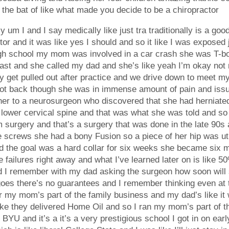
f the bat of like what made you decide to be a chiropractor
y um I and I say medically like just tra traditionally is a goo
or and it was like yes I should and so it like I was exposed ju
gh school my mom was involved in a car crash she was T-bon
t and she called my dad and she’s like yeah I’m okay not re
erally get pulled out after practice and we drive down to mee
 got back though she was in immense amount of pain and iss
er to a neurosurgeon who discovered that she had herniated
r lower cervical spine and that was what she was told and s
 surgery and that’s a surgery that was done in the late 90s a
e screws she had a bony Fusion so a piece of her hip was util
nd the goal was a hard collar for six weeks she became six m
failures right away and what I’ve learned later on is like 50%
I remember with my dad asking the surgeon how soon will she 
oes there’s no guarantees and I remember thinking even at t
my mom’s part of the family business and my dad’s like it wa
e they delivered Home Oil and so I ran my mom’s part of the
o BYU and it’s a it’s a very prestigious school I got in on e