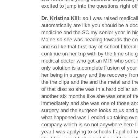
excited to jump into the questions right of
Dr. Kristina Kill:
so I was raised medicall
automatically are like you should be a doct
medicine and the SC my senior year in hi
Maine so she was heading towards the coas
and so like that first day of school I lit
continue on her trip with by the time she
medical doctor who got an MRI who sent h
only solution is a complete Fusion of you
her being in surgery and the recovery from
the the clips and the and the metal and th
of that disc so she was in a hard collar a
another six months like she was one of the 
immediately and she was one of those and 
surgery and the surgeon looks at us and g
what happened was I ended up taking over 
company which is so not anywhere here lik
year I was applying to schools I applied t