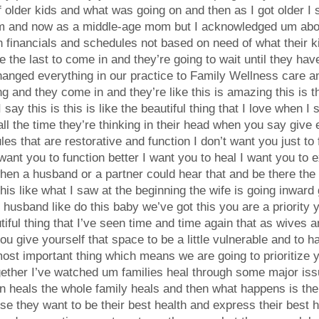
of older kids and what was going on and then as I got older I
 and now as a middle-age mom but I acknowledged um abou
financials and schedules not based on need of what their ki
ike the last to come in and they’re going to wait until they h
 changed everything in our practice to Family Wellness care 
 and they come in and they’re like this is amazing this is the
ay this is this is like the beautiful thing that I love when 
all the time they’re thinking in their head when you say giv
s that are restorative and function I don’t want you just to f
 want you to function better I want you to heal I want you to 
when a husband or a partner could hear that and be there the 
this like what I saw at the beginning the wife is going inward
 husband like do this baby we’ve got this you are a priority 
utiful thing that I’ve seen time and time again that as wives
u give yourself that space to be a little vulnerable and to 
 most important thing which means we are going to prioritize
together I’ve watched um families heal through some major i
n heals the whole family heals and then what happens is the
they want to be their best health and express their best heal