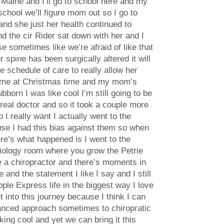
in Maine and I’ll go to school here and my
school we’ll figure mom out so I go to
nd she just her health continued to
nd the cir Rider sat down with her and I
se sometimes like we’re afraid of like that
spine has been surgically altered it will
e schedule of care to really allow her
 home at Christmas time and my mom’s
bborn I was like cool I’m still going to be
a real doctor and so it took a couple more
I really want I actually went to the
use I had this bias against them so when
here’s what happened is I went to the
biology room where you grow the Petrie
be a chiropractor and there’s moments in
and the statement I like I say and I still
ople Express life in the biggest way I love
t into this journey because I think I can
 balanced approach sometimes to chiropratic
king cool and yet we can bring it this