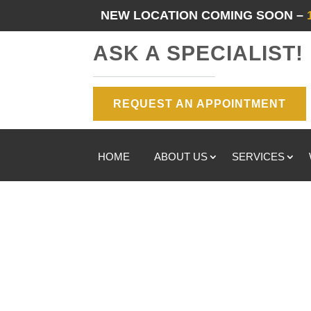
NEW LOCATION COMING SOON –
ASK A SPECIALIST!
REQUEST AN APPOINTMENT
HOME
ABOUT US
SERVICES