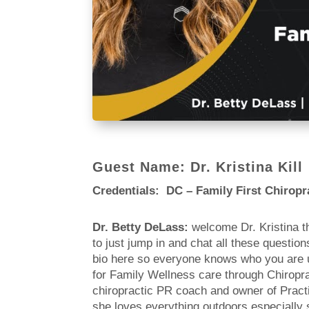
Guest Name: Dr. Kristina Kill
Credentials: DC – Family First Chiropr
Dr. Betty DeLass:
welcome Dr. Kristina t
to just jump in and chat all these questio
bio here so everyone knows who you are um
for Family Wellness care through Chiropract
chiropractic PR coach and owner of Practic
she loves everything outdoors especially 