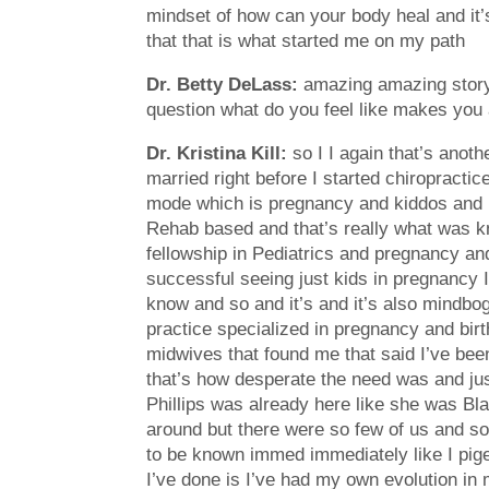
mindset of how can your body heal and it’s
that that is what started me on my path
Dr. Betty DeLass:
amazing amazing story I
question what do you feel like makes you 
Dr. Kristina Kill:
so I I again that’s anot
married right before I started chiropracti
mode which is pregnancy and kiddos and b
Rehab based and that’s really what was kno
fellowship in Pediatrics and pregnancy and
successful seeing just kids in pregnancy I
know and so and it’s and it’s also mindbog
practice specialized in pregnancy and birt
midwives that found me that said I’ve been
that’s how desperate the need was and just
Phillips was already here like she was Blaz
around but there were so few of us and so
to be known immed immediately like I pig
I’ve done is I’ve had my own evolution in