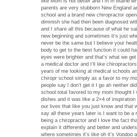
like Mom is not better and I’m in Maine whi
parents are very stubborn New England and 
school and a brand new chiropractor open
diminish she had then been diagnosed with 
and I share all this because of what he sai
new beginning and sometimes it’s just when
never be the same but I believe your healt
body to get to the best function it coul
eyes were brighter and that’s what we get t
a medical doctor and I’ll like chiropractor
years of me looking at medical schools and
chiropr school simply as a favor to my mo
people say I don’t get it I go ah neither d
school total favored to my mom thought I 
dishes and it was like a 2×4 of inspiratio
our lives that like you just know and that 
say all these years later is I want to be a
being a chiropractor and I love the fact tha
explain it differently and better and under
where sometimes it’s like oh it’s Voodoo an