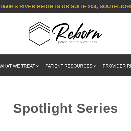
10509 S RIVER HEIGHTS DR SUITE 204, SOUTH JOR
WHAT WE TREAT
PATIENT RESOURCES
PROVIDER 
Spotlight Series