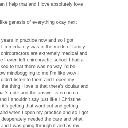
n I help that and I love absolutely love
t like genesis of everything okay next
0 years in practice now and so I got
o I immediately was in the mode of family
 chiropractors are extremely medical and
 I even left chiropractic school I had a
lked to that there was no way I’d be
know mindboggling to me I’m like wow I
 didn’t listen to them and I open my
the thing I love is that there’s doulas and
hat’s cute and the answer is no no no
d I shouldn’t say just like I Christine
 it’s getting that word out and getting
hand when I open my practice and so I got
y desperately needed the care and what
 and I was going through it and as my