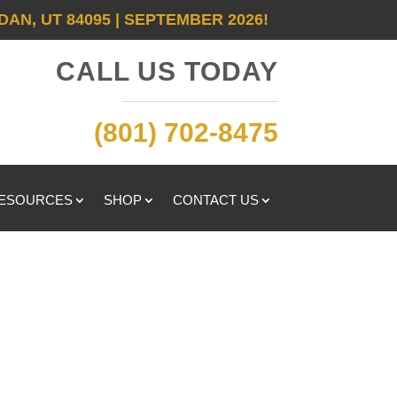
DAN, UT 84095 | SEPTEMBER 2026!
CALL US TODAY
(801) 702-8475
RESOURCES
SHOP
CONTACT US