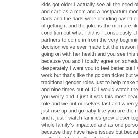
kids got older I actually see all the need 
and care as a mom and a postpartum mom
dads and the dads were deciding based on 
of getting it and the joke is the men are l
condition but what I did is I consciously
partners to come in from the very beginning
decision we’ve ever made but the reason I s
going on with her health and you see this 
because you and I totally agree on schedule
desperately I want you to feel better but I
work but that’s like the golden ticket but 
traditional gender roles just to help make 
and nine times out of 10 I would watch the
you worry and it just it was this most bea
role and we put ourselves last and when yo
just rise up and go baby like you are the
and it just I watch families grow closer 
whole family’s impacted and as one perso
because they have have issues but because 