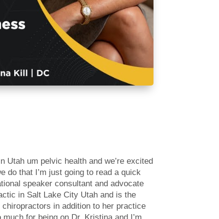
in Utah um pelvic health and we’re excited
e do that I’m just going to read a quick
national speaker consultant and advocate
actic in Salt Lake City Utah and is the
hiropractors in addition to her practice
 much for being on Dr. Kristina and I’m