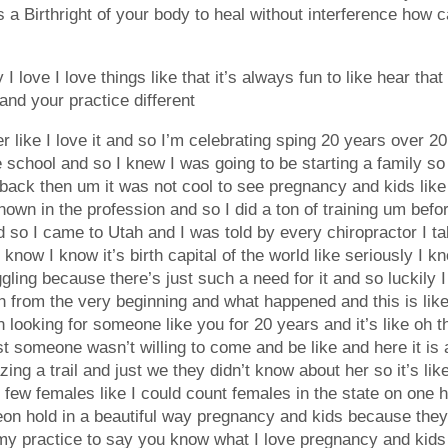
 a Birthright of your body to heal without interference how ca
 love I love things like that it’s always fun to like hear tha
and your practice different
her like I love it and so I’m celebrating sping 20 years over 2
ce school and so I knew I was going to be starting a family s
ack then um it was not cool to see pregnancy and kids like
wn in the profession and so I did a ton of training um before
 so I came to Utah and I was told by every chiropractor I ta
 know I know it’s birth capital of the world like seriously I 
gling because there’s just such a need for it and so luckily I
h from the very beginning and what happened and this is like 
 looking for someone like you for 20 years and it’s like oh t
 someone wasn’t willing to come and be like and here it is an
ing a trail and just we they didn’t know about her so it’s like
 few females like I could count females in the state on one 
eon hold in a beautiful way pregnancy and kids because the
 my practice to say you know what I love pregnancy and kids