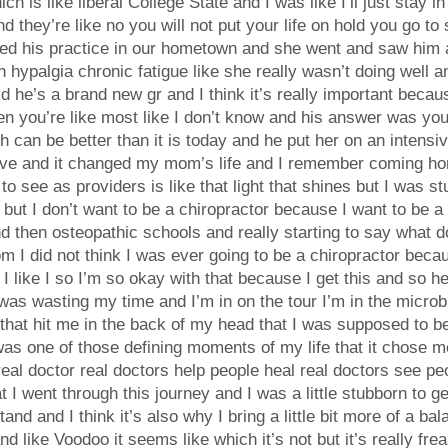
ch is like liberal College State and I was like I’ll just stay 
they’re like no you will not put your life on hold you go to 
ed his practice in our hometown and she went and saw him a
hypalgia chronic fatigue like she really wasn’t doing well a
d he’s a brand new gr and I think it’s really important becau
 you’re like most like I don’t know and his answer was your 
h can be better than it is today and he put her on an intensiv
d have and it changed my mom’s life and I remember coming
o see as providers is like that light that shines but I was stu
s but I don’t want to be a chiropractor because I want to be 
 then osteopathic schools and really starting to say what do 
m I did not think I was ever going to be a chiropractor beca
id I like I so I’m so okay with that because I get this and so 
was wasting my time and I’m in on the tour I’m in the micro
n that hit me in the back of my head that I was supposed to 
was one of those defining moments of my life that it chose me 
 real doctor real doctors help people heal real doctors see pe
t I went through this journey and I was a little stubborn to ge
stand and I think it’s also why I bring a little bit more of a
d like Voodoo it seems like which it’s not but it’s really frea