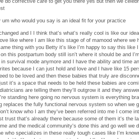
e do corrective care to get you there yes but then we celebr
est
m who would you say is an ideal fit for your practice
changed and I I think that’s what’s really cool is like our ideal
love like where I am like this stage of of mamood where we ha
same thing with you Betty it’s like I’m happy to say this like
 on this postpartum body still isn’t where it should be and I’m
in survival mode anymore and I have the ability and time and
ites because I can just hold and love and I have like 15 per
d to be loved and then these babies that truly are disconnec
s just it’s a space that needs to be held these babies are com
atricians are telling them they’ll outgrow it and they answer 
we’re standing here going no nervous system is everything brai
g replaces the fully functional nervous system so when we get 
on’t know who I am they’ve been referred into me I come int
ust trust that’s already there because some of them it’s the 
home and the medical community’s done this and go well we d
e who specializes in these really tough cases like I’m kno