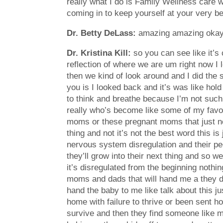
really what I do is Family Wellness care w
coming in to keep yourself at your very b
Dr. Betty DeLass:
amazing amazing okay u
Dr. Kristina Kill:
so you can see like it’s 
reflection of where we are um right now I 
then we kind of look around and I did the 
you is I looked back and it’s was like hold
to think and breathe because I’m not such 
really who’s become like some of my favor
moms or these pregnant moms that just nee
thing and not it’s not the best word this i
nervous system disregulation and their pedi
they’ll grow into their next thing and so 
it’s disregulated from the beginning nothin
moms and dads that will hand me a they d
hand the baby to me like talk about this j
home with failure to thrive or been sent 
survive and then they find someone like m