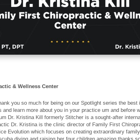
actic & Wellness Center
hank you so much for being on our Spotlight series the best 
ns and learn more about you in your practice um and before w
 Dr. Kristina Kill formerly Stitcher is a sought-after inter
ic Dr. Kristina is the clinic director of Family First Chiropr
e Evolution which focuses on creating extraordinary family c
scuba diving and raising her four children amazing thanks so