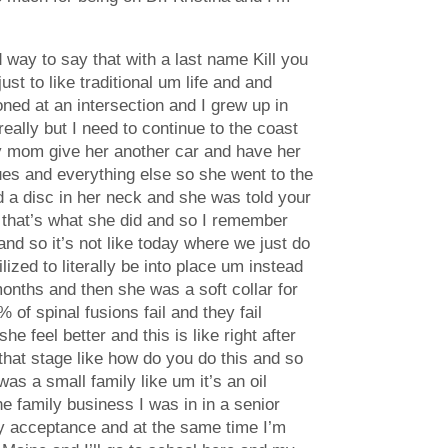
d way to say that with a last name Kill you
st to like traditional um life and and
ed at an intersection and I grew up in
ally but I need to continue to the coast
t my mom give her another car and have her
ues and everything else so she went to the
 a disc in her neck and she was told your
o that’s what she did and so I remember
nd so it’s not like today where we just do
ized to literally be into place um instead
onths and then she was a soft collar for
 of spinal fusions fail and they fail
feel better and this is like right after
hat stage like how do you do this and so
s a small family like um it’s an oil
 family business I was in in a senior
arly acceptance and at the same time I’m