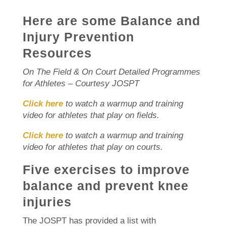
Here are some Balance and
Injury Prevention
Resources
On The Field & On Court Detailed Programmes
for Athletes – Courtesy JOSPT
Click here
to watch a warmup and training
video for athletes that play on fields.
Click here
to watch a warmup and training
video for athletes that play on courts.
Five exercises to improve
balance and prevent knee
injuries
The JOSPT has provided a list with