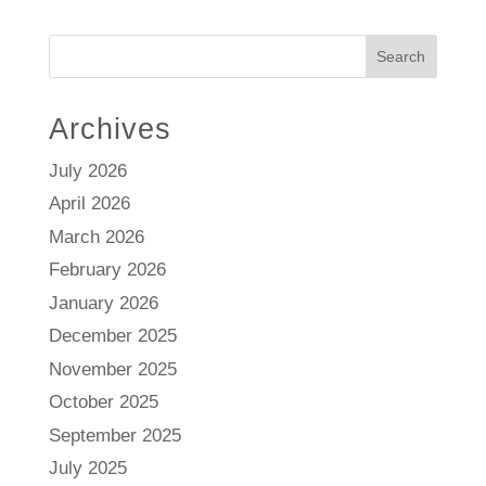
Search
Archives
July 2026
April 2026
March 2026
February 2026
January 2026
December 2025
November 2025
October 2025
September 2025
July 2025