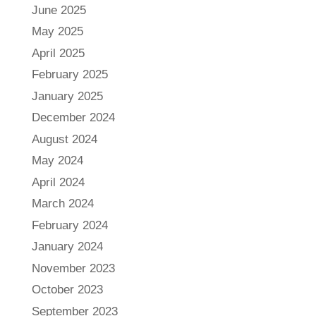
June 2025
May 2025
April 2025
February 2025
January 2025
December 2024
August 2024
May 2024
April 2024
March 2024
February 2024
January 2024
November 2023
October 2023
September 2023