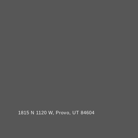
1815 N 1120 W, Provo, UT 84604