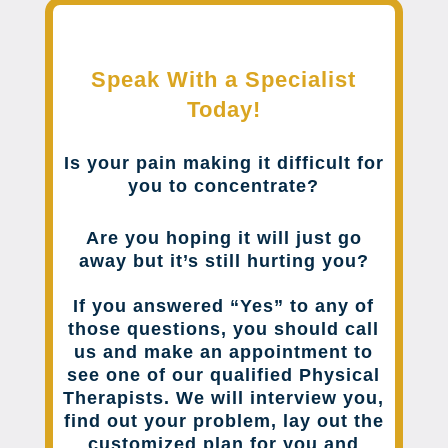
Speak With a Specialist
Today!
Is your pain making it difficult for
you to concentrate?
Are you hoping it will just go
away but it’s still hurting you?
If you answered “Yes” to any of
those questions, you should call
us and make an appointment to
see one of our qualified Physical
Therapists. We will interview you,
find out your problem, lay out the
customized plan for you and