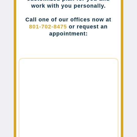
work with you personally.
Call one of our offices now at
801-702-8475
or request an
appointment: