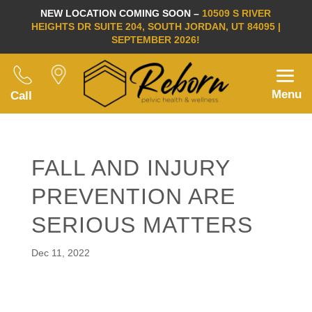
NEW LOCATION COMING SOON –
10509 S RIVER
HEIGHTS DR SUITE 204, SOUTH JORDAN, UT 84095 |
SEPTEMBER 2026!
Menu
Call
FALL AND INJURY
PREVENTION ARE
SERIOUS MATTERS
Dec 11, 2022