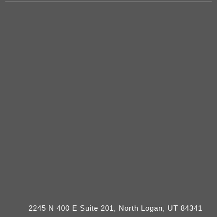
2245 N 400 E Suite 201, North Logan, UT 84341