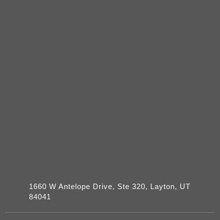
1660 W Antelope Drive, Ste 320, Layton, UT
84041