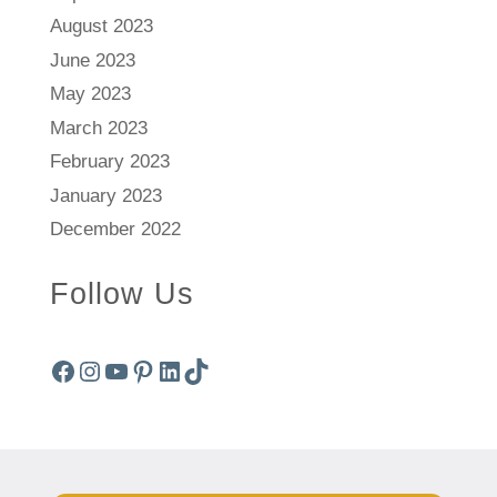
August 2023
June 2023
May 2023
March 2023
February 2023
January 2023
December 2022
Follow Us
Facebook
Instagram
YouTube
Pinterest
LinkedIn
TikTok