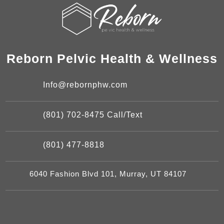
Reborn Pelvic Health & Wellness
Info@rebornphw.com
(801) 702-8475 Call/Text
(801) 477-8818
6040 Fashion Blvd 101, Murray, UT 84107