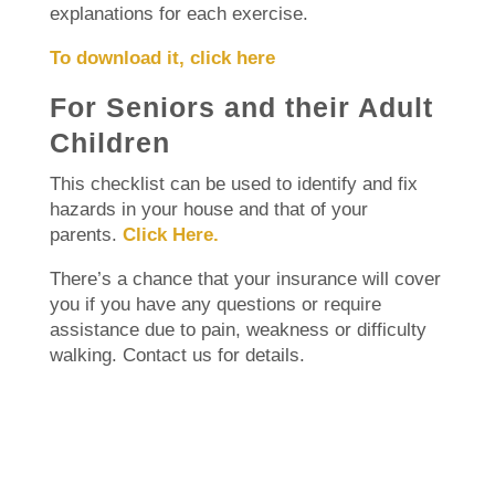
explanations for each exercise.
To download it, click here
For Seniors and their Adult
Children
This checklist can be used to identify and fix
hazards in your house and that of your
parents.
Click Here.
There’s a chance that your insurance will cover
you if you have any questions or require
assistance due to pain, weakness or difficulty
walking.
Contact us for details.