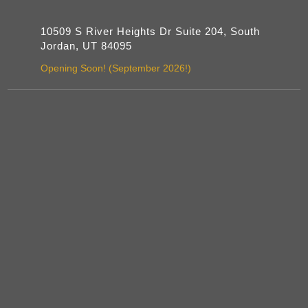
10509 S River Heights Dr Suite 204, South
Jordan, UT 84095
Opening Soon! (September 2026!)