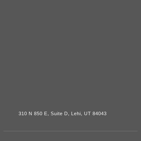
310 N 850 E, Suite D, Lehi, UT 84043