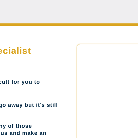
cialist
cult for you to
go away but it’s still
ny of those
l us and make an