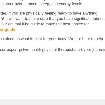
ship, your overall mood, sleep, and energy levels..
er, if you are physically feeling ready to have anything
n. You will want to make sure that you have significant lubrica
ut our optimal lube guide to make the best choice for
be-guide
you alone on what is best for your body. We are here to help
ur expert pelvic health physical therapist start your journey