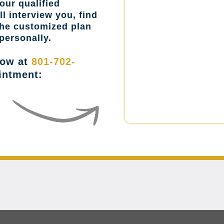
our qualified
l interview you, find
the customized plan
personally.
now at
801-702-
intment: