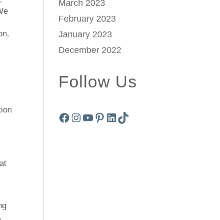
March 2023
 We
February 2023
on,
January 2023
December 2022
Follow Us
tion
Facebook
Instagram
YouTube
Pinterest
LinkedIn
TikTok
at
ng
,