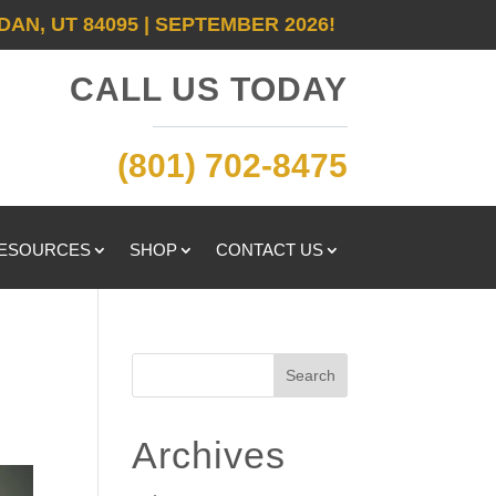
DAN, UT 84095 | SEPTEMBER 2026!
CALL US TODAY
(801) 702-8475
RESOURCES
SHOP
CONTACT US
Search
Archives