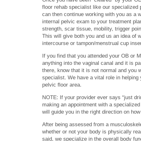
floor rehab specialist like our specialize
can then continue working with you as a wh
internal pelvic exam to your treatment pl
strength, scar tissue, mobility, trigger poin
This will give both you and us an idea of 
intercourse or tampon/menstrual cup inser
If you find that you attended your OB or 
anything into the vaginal canal and it is p
there, know that it is not normal and you w
specialist. We have a vital role in helping
pelvic floor area.
NOTE: If your provider ever says “just d
making an appointment with a specialized 
will guide you in the right direction on how
After being assessed from a musculoskelet
whether or not your body is physically rea
said, we specialize in the overall body fun