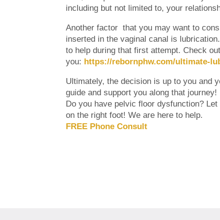
including but not limited to, your relation
Another factor that you may want to consid
inserted in the vaginal canal is lubricatio
to help during that first attempt. Check o
you:
https://rebornphw.com/ultimate-lu
Ultimately, the decision is up to you and 
guide and support you along that journey!
Do you have pelvic floor dysfunction? Let o
on the right foot! We are here to help.
FREE Phone Consult