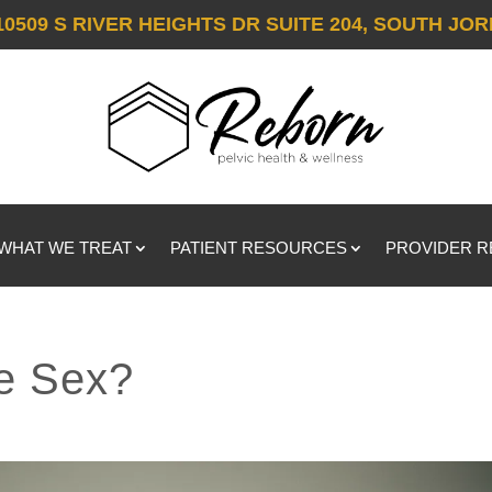
10509 S RIVER HEIGHTS DR SUITE 204, SOUTH JOR
WHAT WE TREAT
PATIENT RESOURCES
PROVIDER 
e Sex?