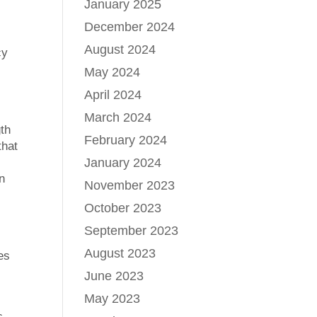
January 2025
December 2024
August 2024
cy
May 2024
April 2024
March 2024
gth
February 2024
that
January 2024
n
November 2023
October 2023
September 2023
August 2023
es
June 2023
May 2023
c