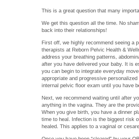
This is a great question that many importa
We get this question all the time. No sh
back into their relationships!
First off, we highly recommend seeing a pel
therapists at Reborn Pelvic Health & Well
address your breathing patterns, abdominal
after you have delivered your baby. It is e
you can begin to integrate everyday move
appropriate and progressive personalized p
internal pelvic floor exam until you have
Next, we recommend waiting until after yo
anything in the vagina. They are the provid
When you give birth, you have a dinner pl
time to heal. Infection is the biggest risk 
healed. This applies to a vaginal or cesar
Once you have been “cleared” by your OB 