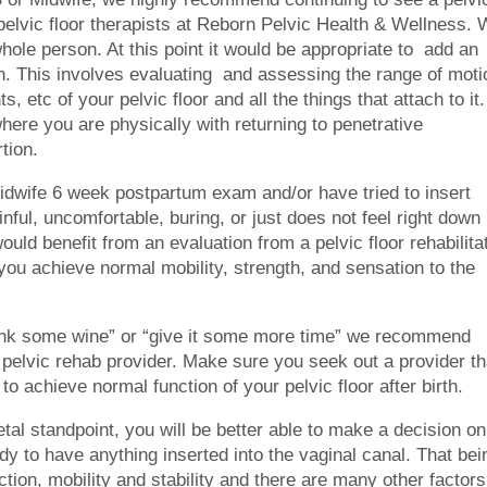
d pelvic floor therapists at Reborn Pelvic Health & Wellness.
ole person. At this point it would be appropriate to add an
an. This involves evaluating and assessing the range of moti
ts, etc of your pelvic floor and all the things that attach to it.
where you are physically with returning to penetrative
tion.
Midwife 6 week postpartum exam and/or have tried to insert
ainful, uncomfortable, buring, or just does not feel right down
ould benefit from an evaluation from a pelvic floor rehabilita
 you achieve normal mobility, strength, and sensation to the
rink some wine” or “give it some more time” we recommend
pelvic rehab provider. Make sure you seek out a provider th
 to achieve normal function of your pelvic floor after birth.
al standpoint, you will be better able to make a decision on
dy to have anything inserted into the vaginal canal. That bei
ction, mobility and stability and there are many other factors