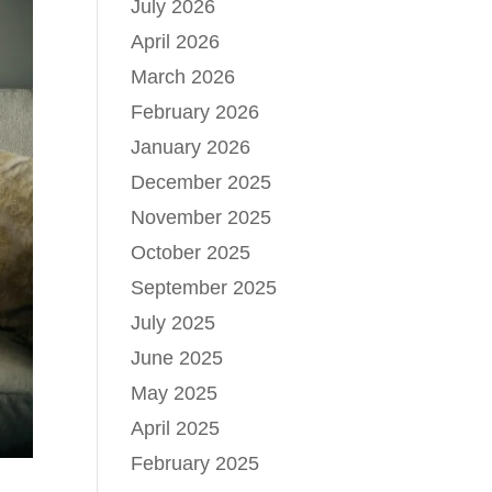
July 2026
April 2026
March 2026
February 2026
January 2026
December 2025
November 2025
October 2025
September 2025
July 2025
June 2025
May 2025
April 2025
February 2025