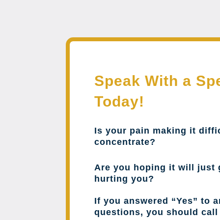
Speak With a Spe
Today!
Is your pain making it diffi
concentrate?
Are you hoping it will just 
hurting you?
If you answered “Yes” to a
questions, you should cal