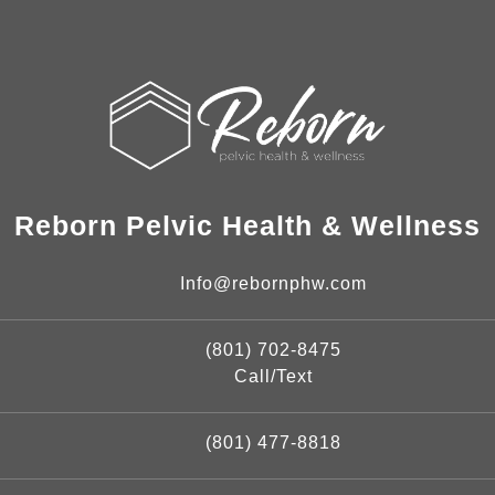
Reborn Pelvic Health & Wellness
Info@rebornphw.com
(801) 702-8475
Call/Text
(801) 477-8818