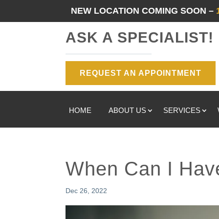
NEW LOCATION COMING SOON –
ASK A SPECIALIST!
REQUEST AN APPOINTMENT
HOME
ABOUT US
SERVICES
When Can I Hav
Dec 26, 2022