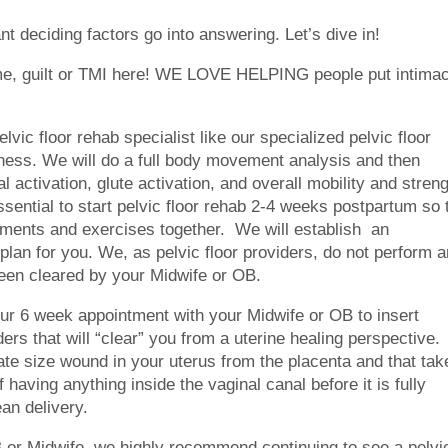
nt deciding factors go into answering. Let’s dive in!
ame, guilt or TMI here! WE LOVE HELPING people put intima
vic floor rehab specialist like our specialized pelvic floor
ness. We will do a full body movement analysis and then
 activation, glute activation, and overall mobility and stren
ssential to start pelvic floor rehab 2-4 weeks postpartum so 
ments and exercises together. We will establish an
lan for you. We, as pelvic floor providers, do not perform a
 been cleared by your Midwife or OB.
ur 6 week appointment with your Midwife or OB to insert
ers that will “clear” you from a uterine healing perspective.
ate size wound in your uterus from the placenta and that tak
of having anything inside the vaginal canal before it is fully
ean delivery.
or Midwife, we highly recommend continuing to see a pelvi