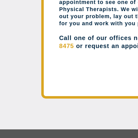
appointment to see one of 
Physical Therapists. We wil
out your problem, lay out 
for you and work with you 
Call one of our offices 
8475
or request an appo