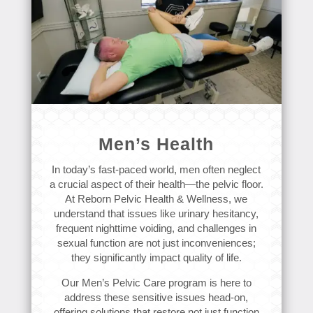
Men’s Health
In today’s fast-paced world, men often neglect
a crucial aspect of their health—the pelvic floor.
At Reborn Pelvic Health & Wellness, we
understand that issues like urinary hesitancy,
frequent nighttime voiding, and challenges in
sexual function are not just inconveniences;
they significantly impact quality of life.
Our Men’s Pelvic Care program is here to
address these sensitive issues head-on,
offering solutions that restore not just function