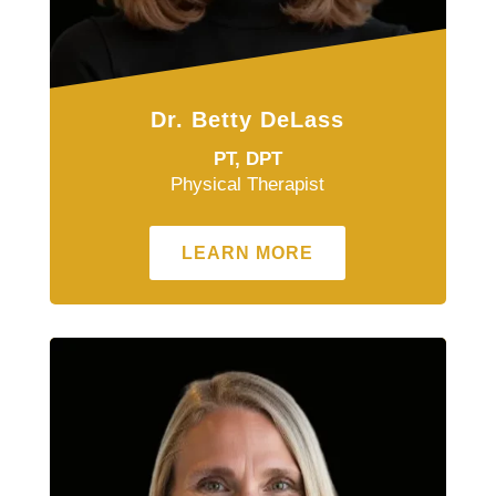
Dr. Betty DeLass
PT, DPT
Physical Therapist
LEARN MORE