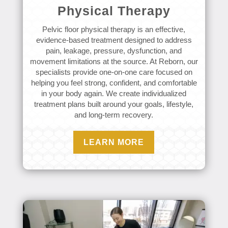
Physical Therapy
Pelvic floor physical therapy is an effective,
evidence-based treatment designed to address
pain, leakage, pressure, dysfunction, and
movement limitations at the source. At Reborn, our
specialists provide one-on-one care focused on
helping you feel strong, confident, and comfortable
in your body again. We create individualized
treatment plans built around your goals, lifestyle,
and long-term recovery.
LEARN MORE