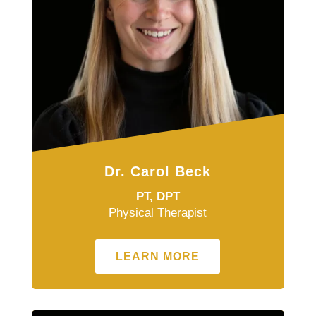
Dr. Carol Beck
PT, DPT
Physical Therapist
LEARN MORE