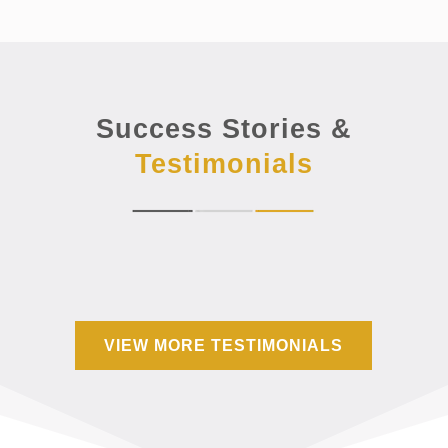
Success Stories &
Testimonials
VIEW MORE TESTIMONIALS