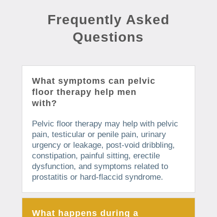
Frequently Asked
Questions
What symptoms can pelvic
floor therapy help men
with?
Pelvic floor therapy may help with pelvic
pain, testicular or penile pain, urinary
urgency or leakage, post-void dribbling,
constipation, painful sitting, erectile
dysfunction, and symptoms related to
prostatitis or hard-flaccid syndrome.
What happens during a