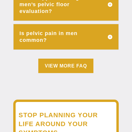
men’s pelvic floor
evaluation?
Is pelvic pain in men
common?
VIEW MORE FAQ
STOP PLANNING YOUR
LIFE AROUND YOUR