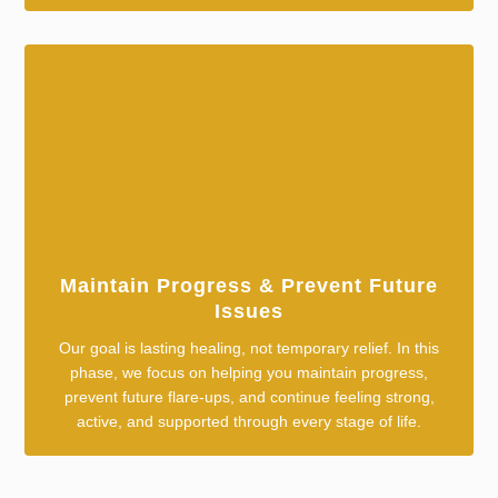
Maintain Progress & Prevent Future
Issues
Our goal is lasting healing, not temporary relief. In this
phase, we focus on helping you maintain progress,
prevent future flare-ups, and continue feeling strong,
active, and supported through every stage of life.