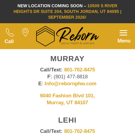
NEW LOCATION COMING SOON –
10509 S RIVER
HEIGHTS DR SUITE 204, SOUTH JORDAN, UT 84095 |
SEPTEMBER 2026!
Menu
Call
MURRAY
Call/Text:
801-702-8475
F:
(801) 477-8818
E
:
Info@rebornphw.com
6040 Fashion Blvd 101,
Murray, UT 84107
LEHI
Call/Text:
801-702-8475