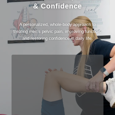
& Confidence
A personalized, whole-body approach to
treating men’s pelvic pain, improving function,
and restoring confidence in daily life.