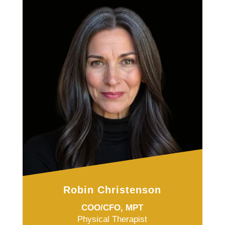
Robin Christenson
COO/CFO, MPT
Physical Therapist