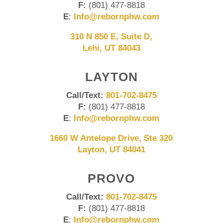
F:
(801) 477-8818
E
:
Info@rebornphw.com
310 N 850 E, Suite D,
Lehi, UT 84043
LAYTON
Call/Text:
801-702-8475
F:
(801) 477-8818
E
:
Info@rebornphw.com
1660 W Antelope Drive, Ste 320
Layton, UT 84041
PROVO
Call/Text:
801-702-8475
F:
(801) 477-8818
E
:
Info@rebornphw.com