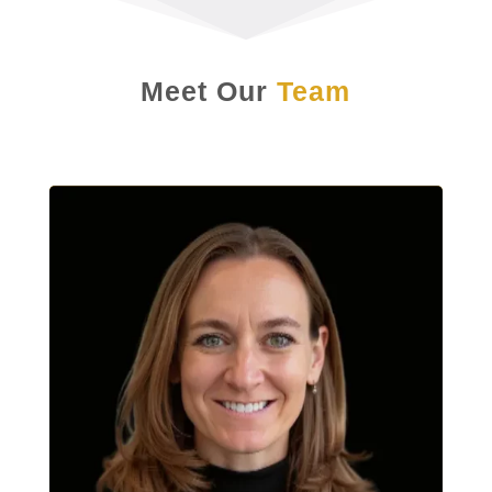
Meet Our
Team