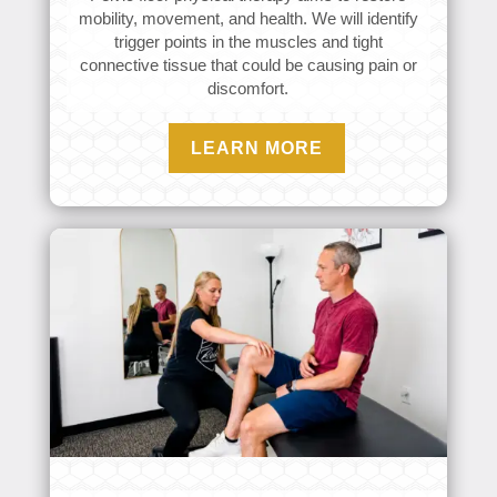
mobility, movement, and health. We will identify
trigger points in the muscles and tight
connective tissue that could be causing pain or
discomfort.
LEARN MORE