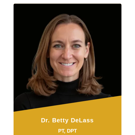
Dr. Betty DeLass
PT, DPT