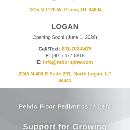
1815 N 1120 W, Provo, UT 84604
LOGAN
Opening Soon! (June 1, 2026)
Call/Text:
801-702-8475
F:
(801) 477-8818
E
:
Info@rebornphw.com
2245 N 400 E Suite 201, North Logan, UT
84341
Pelvic Floor Pediatrics in Lehi
Support for Growing