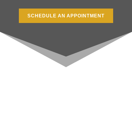
SCHEDULE AN APPOINTMENT