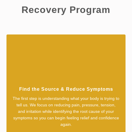
Recovery Program
Find the Source & Reduce Symptoms
The first step is understanding what your body is trying to
tell us. We focus on reducing pain, pressure, tension,
and irritation while identifying the root cause of your
symptoms so you can begin feeling relief and confidence
again.