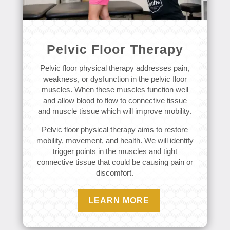
Pelvic Floor Therapy
Pelvic floor physical therapy addresses pain,
weakness, or dysfunction in the pelvic floor
muscles. When these muscles function well
and allow blood to flow to connective tissue
and muscle tissue which will improve mobility.
Pelvic floor physical therapy aims to restore
mobility, movement, and health. We will identify
trigger points in the muscles and tight
connective tissue that could be causing pain or
discomfort.
LEARN MORE