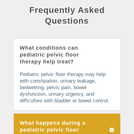
Frequently Asked
Questions
What conditions can
pediatric pelvic floor
therapy help treat?
Pediatric pelvic floor therapy may help
with constipation, urinary leakage,
bedwetting, pelvic pain, bowel
dysfunction, urinary urgency, and
difficulties with bladder or bowel control.
What happens during a
pediatric pelvic floor