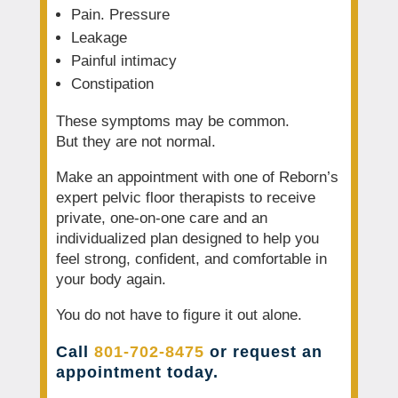
Pain. Pressure
Leakage
Painful intimacy
Constipation
These symptoms may be common.
But they are not normal.
Make an appointment with one of Reborn’s
expert pelvic floor therapists to receive
private, one-on-one care and an
individualized plan designed to help you
feel strong, confident, and comfortable in
your body again.
You do not have to figure it out alone.
Call
801-702-8475
or request an
appointment today.