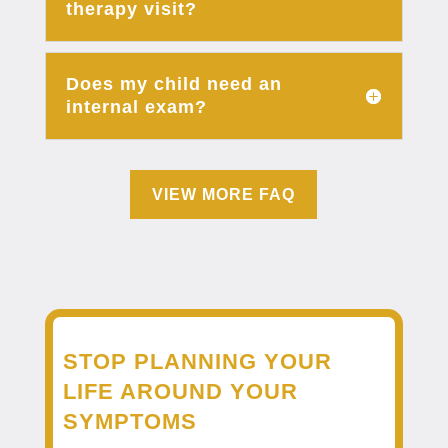
therapy visit?
Does my child need an
internal exam?
VIEW MORE FAQ
STOP PLANNING YOUR
LIFE AROUND YOUR
SYMPTOMS