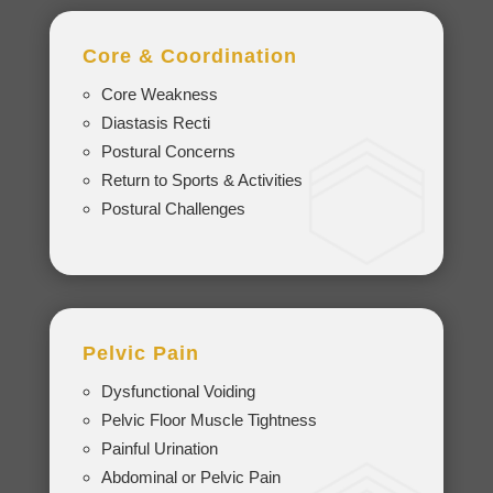
Core & Coordination
Core Weakness
Diastasis Recti
Postural Concerns
Return to Sports & Activities
Postural Challenges
Pelvic Pain
Dysfunctional Voiding
Pelvic Floor Muscle Tightness
Painful Urination
Abdominal or Pelvic Pain