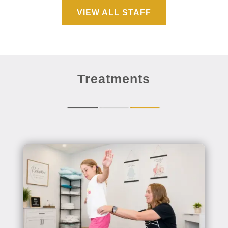
VIEW ALL STAFF
Treatments