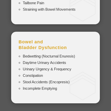
Tailbone Pain
Straining with Bowel Movements
Bowel and
Bladder
Dysfunction
Bedwetting (Nocturnal Enuresis)
Daytime Urinary Accidents
Urinary Urgency & Frequency
Constipation
Stool Accidents (Encopresis)
Incomplete Emptying