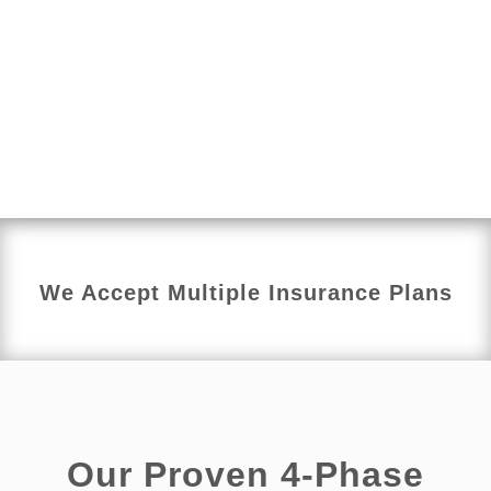
overall function.
Each treatment plan is personalized to your child’s
age, needs, and comfort level. We focus on helping
children build healthy habits, improve body
awareness, and gain confidence while supporting
long-term bladder and bowel health.
We Accept Multiple Insurance Plans
Our Proven 4-Phase