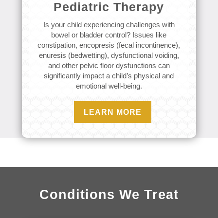
Pediatric Therapy
Is your child experiencing challenges with
bowel or bladder control? Issues like
constipation, encopresis (fecal incontinence),
enuresis (bedwetting), dysfunctional voiding,
and other pelvic floor dysfunctions can
significantly impact a child’s physical and
emotional well-being.
LEARN MORE
Conditions We Treat