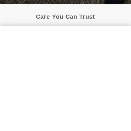
Care You Can Trust