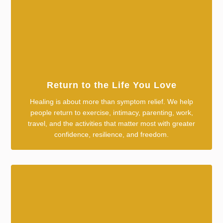
Return to the Life You Love
Healing is about more than symptom relief. We help
people return to exercise, intimacy, parenting, work,
travel, and the activities that matter most with greater
confidence, resilience, and freedom.