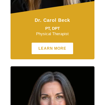
Dr. Carol Beck
PT, DPT
Physical Therapist
LEARN MORE