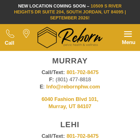
NEW LOCATION COMING SOON –
10509 S RIVER
HEIGHTS DR SUITE 204, SOUTH JORDAN, UT 84095 |
SEPTEMBER 2026!
Menu
Call
MURRAY
Call/Text:
801-702-8475
F:
(801) 477-8818
E
:
Info@rebornphw.com
6040 Fashion Blvd 101,
Murray, UT 84107
LEHI
Call/Text:
801-702-8475