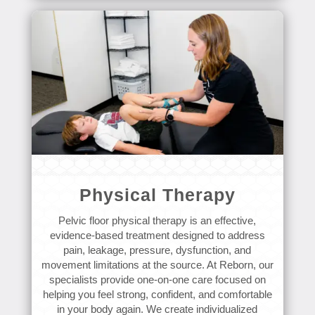
Physical Therapy
Pelvic floor physical therapy is an effective,
evidence-based treatment designed to address
pain, leakage, pressure, dysfunction, and
movement limitations at the source. At Reborn, our
specialists provide one-on-one care focused on
helping you feel strong, confident, and comfortable
in your body again. We create individualized