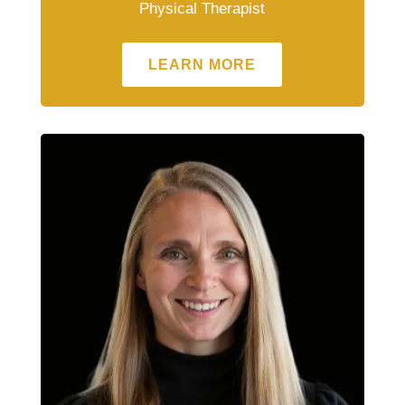
Physical Therapist
LEARN MORE