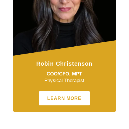
Robin Christenson
COO/CFO, MPT
Physical Therapist
LEARN MORE