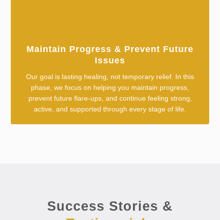
Maintain Progress & Prevent Future
Issues
Our goal is lasting healing, not temporary relief. In this
phase, we focus on helping you maintain progress,
prevent future flare-ups, and continue feeling strong,
active, and supported through every stage of life.
Success Stories &