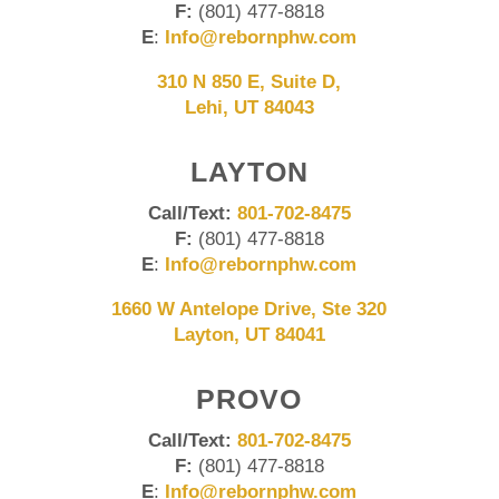
F:
(801) 477-8818
E
:
Info@rebornphw.com
310 N 850 E, Suite D,
Lehi, UT 84043
LAYTON
Call/Text:
801-702-8475
F:
(801) 477-8818
E
:
Info@rebornphw.com
1660 W Antelope Drive, Ste 320
Layton, UT 84041
PROVO
Call/Text:
801-702-8475
F:
(801) 477-8818
E
:
Info@rebornphw.com