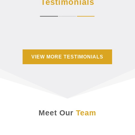
Testimonials
VIEW MORE TESTIMONIALS
Meet Our
Team