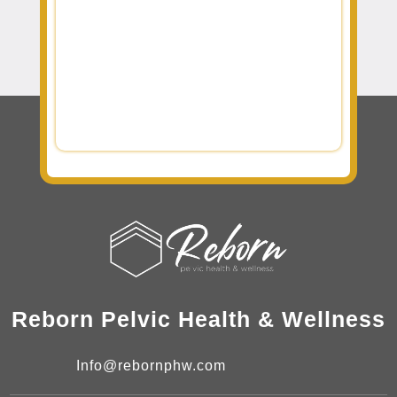
Reborn Pelvic Health & Wellness
Info@rebornphw.com