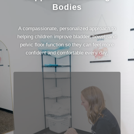
Bodies
A compassionate, personalized approach to
helping children improve bladder, bowel, and
pelvic floor function so they can feel more
confident and comfortable every day.