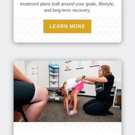
treatment plans built around your goals, lifestyle,
and long-term recovery.
LEARN MORE