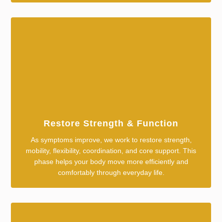
Restore Strength & Function
As symptoms improve, we work to restore strength,
mobility, flexibility, coordination, and core support. This
phase helps your body move more efficiently and
comfortably through everyday life.