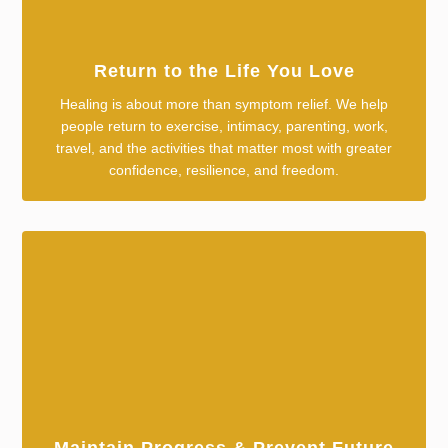
Return to the Life You Love
Healing is about more than symptom relief. We help
people return to exercise, intimacy, parenting, work,
travel, and the activities that matter most with greater
confidence, resilience, and freedom.