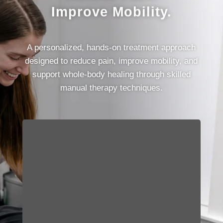
Improve Mobility.
A personalized, hands-on treatment approach
designed to reduce pain, improve mobility, and
support whole-body healing through skilled
manual therapy techniques.