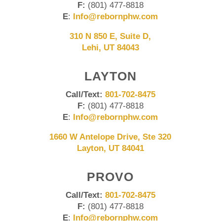
F:
(801) 477-8818
E
:
Info@rebornphw.com
310 N 850 E, Suite D,
Lehi, UT 84043
LAYTON
Call/Text:
801-702-8475
F:
(801) 477-8818
E
:
Info@rebornphw.com
1660 W Antelope Drive, Ste 320
Layton, UT 84041
PROVO
Call/Text:
801-702-8475
F:
(801) 477-8818
E
:
Info@rebornphw.com