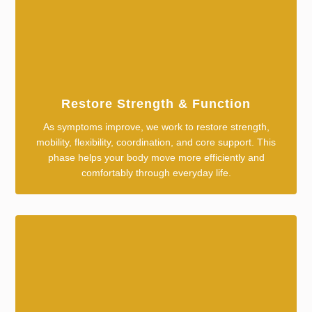
Restore Strength & Function
As symptoms improve, we work to restore strength,
mobility, flexibility, coordination, and core support. This
phase helps your body move more efficiently and
comfortably through everyday life.