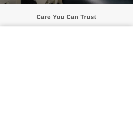
Care You Can Trust