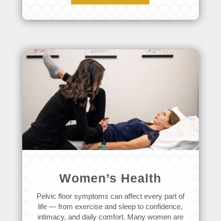
Women’s Health
Pelvic floor symptoms can affect every part of
life — from exercise and sleep to confidence,
intimacy, and daily comfort. Many women are