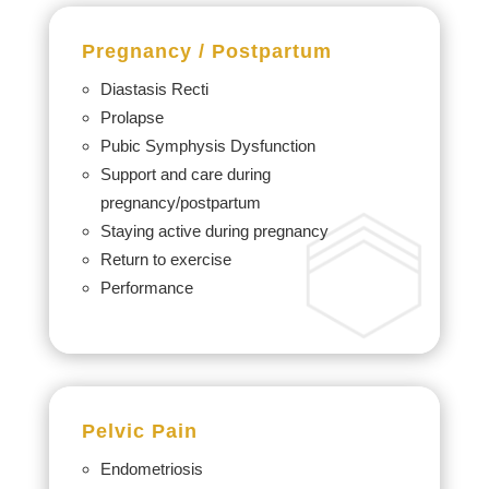
Pregnancy /
Postpartum
Diastasis Recti
Prolapse
Pubic Symphysis Dysfunction
Support and care during
pregnancy/postpartum
Staying active during pregnancy
Return to exercise
Performance
Pelvic Pain
Endometriosis