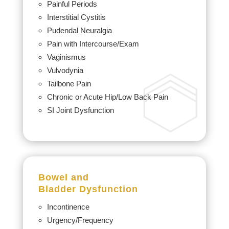
Painful Periods
Interstitial Cystitis
Pudendal Neuralgia
Pain with Intercourse/Exam
Vaginismus
Vulvodynia
Tailbone Pain
Chronic or Acute Hip/Low Back Pain
SI Joint Dysfunction
Bowel and
Bladder
Dysfunction
Incontinence
Urgency/Frequency