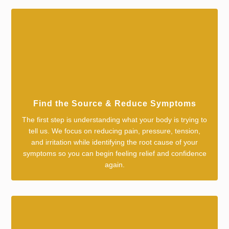
Find the Source & Reduce Symptoms
The first step is understanding what your body is trying to
tell us. We focus on reducing pain, pressure, tension,
and irritation while identifying the root cause of your
symptoms so you can begin feeling relief and confidence
again.