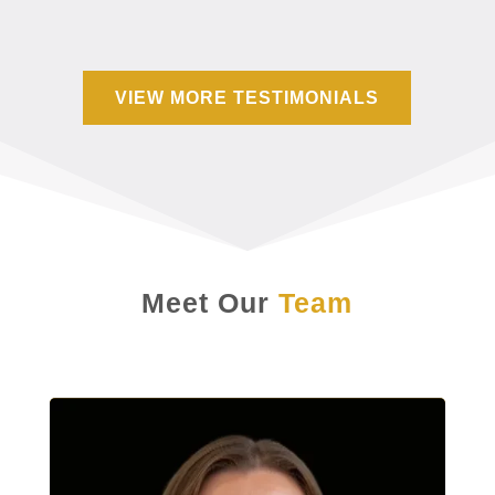
VIEW MORE TESTIMONIALS
Meet Our
Team