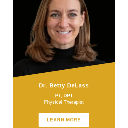
Dr. Betty DeLass
PT, DPT
Physical Therapist
LEARN MORE