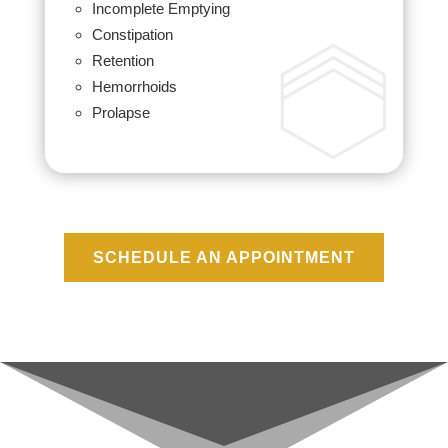
Incomplete Emptying
Constipation
Retention
Hemorrhoids
Prolapse
SCHEDULE AN APPOINTMENT