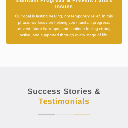
Maintain Progress & Prevent Future
Issues
Our goal is lasting healing, not temporary relief. In this
phase, we focus on helping you maintain progress,
prevent future flare-ups, and continue feeling strong,
active, and supported through every stage of life.
Success Stories &
Testimonials