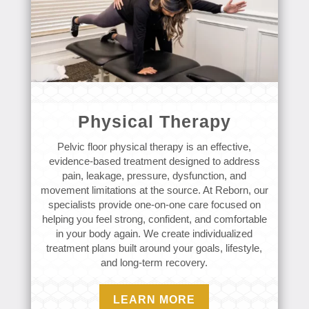
Physical Therapy
Pelvic floor physical therapy is an effective,
evidence-based treatment designed to address
pain, leakage, pressure, dysfunction, and
movement limitations at the source. At Reborn, our
specialists provide one-on-one care focused on
helping you feel strong, confident, and comfortable
in your body again. We create individualized
treatment plans built around your goals, lifestyle,
and long-term recovery.
LEARN MORE