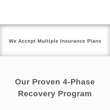
reducing tension, stiffness, and irritation that may be
limiting your daily activities or overall quality of life.
We Accept Multiple Insurance Plans
Our Proven 4-Phase
Recovery Program