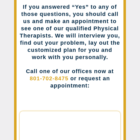
If you answered “Yes” to any of
those questions, you should call
us and make an appointment to
see one of our qualified Physical
Therapists. We will interview you,
find out your problem, lay out the
customized plan for you and
work with you personally.
Call one of our offices now at
801-702-8475
or request an
appointment: