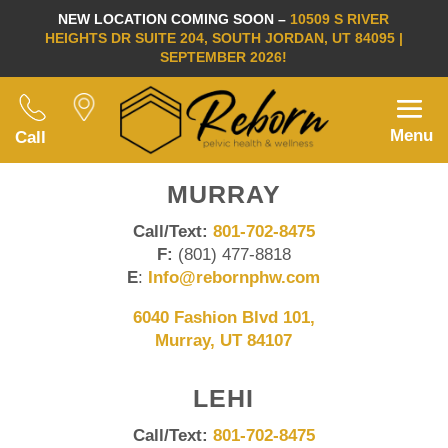
NEW LOCATION COMING SOON –
10509 S RIVER
HEIGHTS DR SUITE 204, SOUTH JORDAN, UT 84095 |
SEPTEMBER 2026!
Menu
Call
MURRAY
Call/Text:
801-702-8475
F:
(801) 477-8818
E
:
Info@rebornphw.com
6040 Fashion Blvd 101,
Murray, UT 84107
LEHI
Call/Text:
801-702-8475