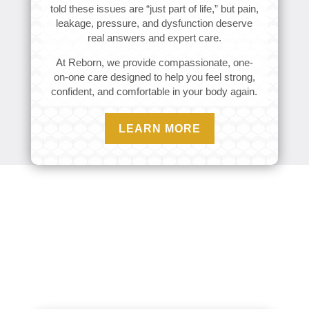
told these issues are “just part of life,” but pain,
leakage, pressure, and dysfunction deserve
real answers and expert care.
At Reborn, we provide compassionate, one-
on-one care designed to help you feel strong,
confident, and comfortable in your body again.
LEARN MORE
Conditions We Treat