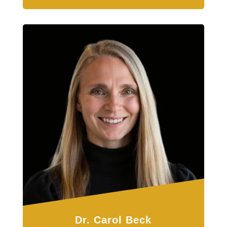
Dr. Carol Beck