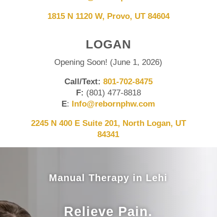
1815 N 1120 W, Provo, UT 84604
LOGAN
Opening Soon! (June 1, 2026)
Call/Text:
801-702-8475
F:
(801) 477-8818
E
:
Info@rebornphw.com
2245 N 400 E Suite 201, North Logan, UT
84341
Manual Therapy in Lehi
Relieve Pain.