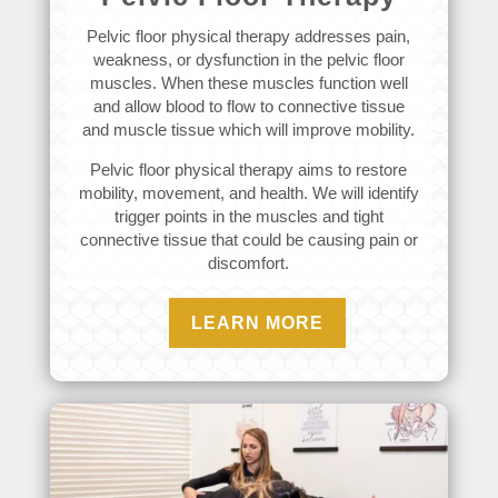
Pelvic floor physical therapy addresses pain,
weakness, or dysfunction in the pelvic floor
muscles. When these muscles function well
and allow blood to flow to connective tissue
and muscle tissue which will improve mobility.
Pelvic floor physical therapy aims to restore
mobility, movement, and health. We will identify
trigger points in the muscles and tight
connective tissue that could be causing pain or
discomfort.
LEARN MORE