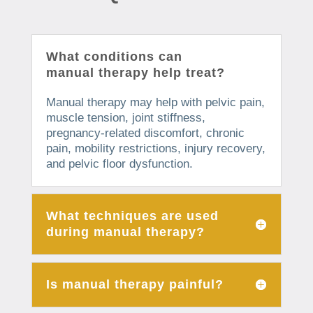
What conditions can
manual therapy help treat?
Manual therapy may help with pelvic pain,
muscle tension, joint stiffness,
pregnancy-related discomfort, chronic
pain, mobility restrictions, injury recovery,
and pelvic floor dysfunction.
What techniques are used
during manual therapy?
Is manual therapy painful?