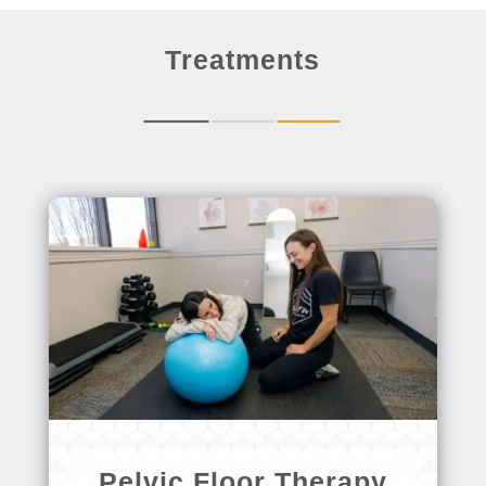
Treatments
Pelvic Floor Therapy