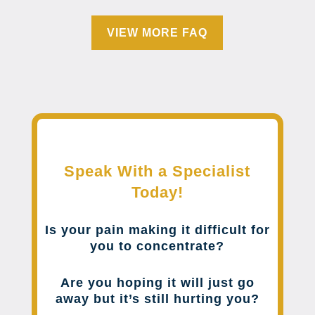
VIEW MORE FAQ
Speak With a Specialist
Today!
Is your pain making it difficult for
you to concentrate?
Are you hoping it will just go
away but it’s still hurting you?