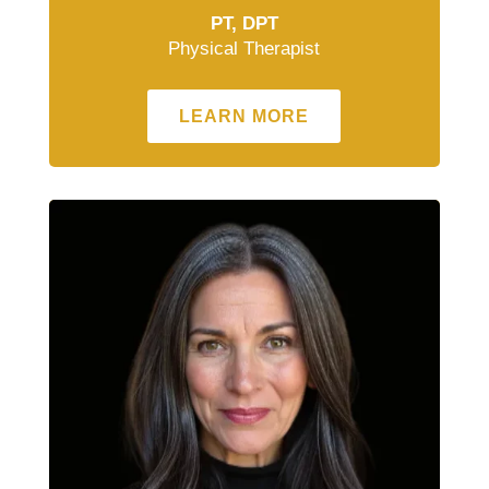
PT, DPT
Physical Therapist
LEARN MORE