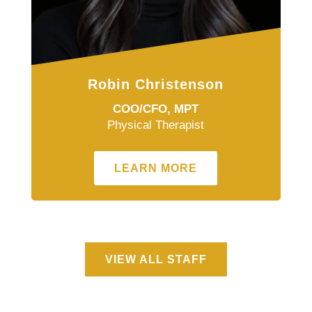
Robin Christenson
COO/CFO, MPT
Physical Therapist
LEARN MORE
VIEW ALL STAFF