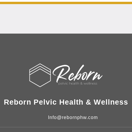
Reborn Pelvic Health & Wellness
Info@rebornphw.com