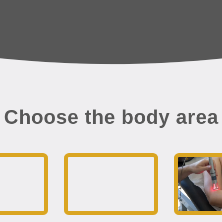
Choose the body area