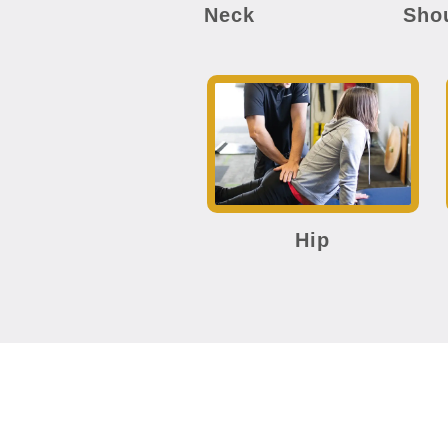
Neck
Sho
Hip