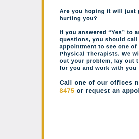
Are you hoping it will just 
hurting you?
If you answered “Yes” to a
questions, you should cal
appointment to see one of 
Physical Therapists. We wil
out your problem, lay out 
for you and work with you 
Call one of our offices 
8475
or request an appo