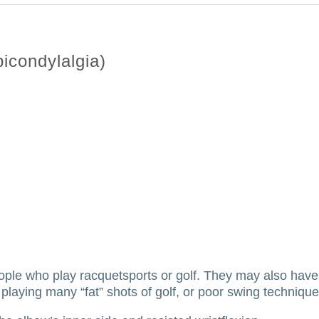
icondylalgia)
ople who play racquetsports or golf.
They may also have 
playing many “fat” shots of golf, or poor swing technique