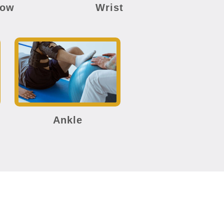
bow
Wrist
Ankle