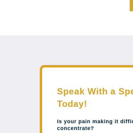
Speak With a Spe
Today!
Is your pain making it diffi
concentrate?