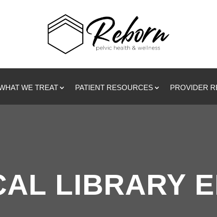
WHAT WE TREAT
PATIENT RESOURCES
PROVIDER 
CAL LIBRARY 