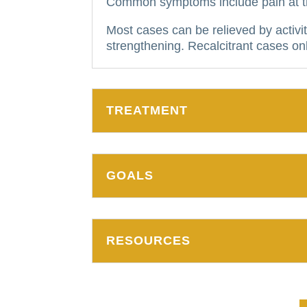
Common symptoms include pain at the
Most cases can be relieved by activit
strengthening.
Recalcitrant cases onl
TREATMENT
GOALS
RESOURCES