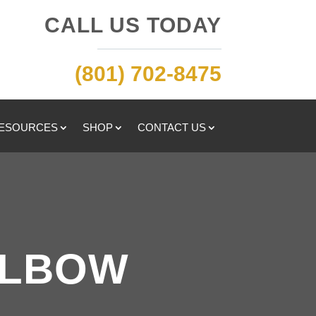
CALL US TODAY
(801) 702-8475
RESOURCES
SHOP
CONTACT US
ELBOW