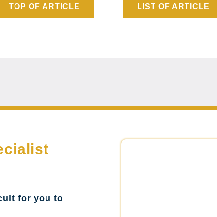
TOP OF ARTICLE
LIST OF ARTICLE
cialist
cult for you to