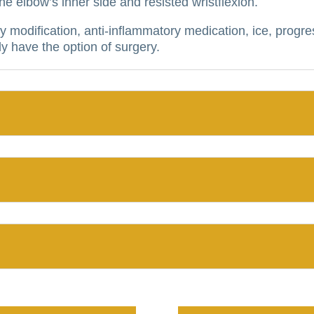
 elbow’s inner side and resisted wristflexion.
y modification, anti-inflammatory medication, ice, progre
y have the option of surgery.