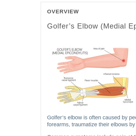
OVERVIEW
Golfer’s Elbow (Medial Ep
Golfer’s elbow is often caused by pe
forearms, traumatize their elbows by 