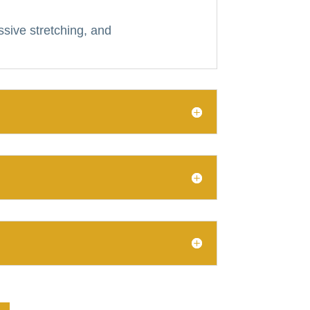
ssive stretching, and