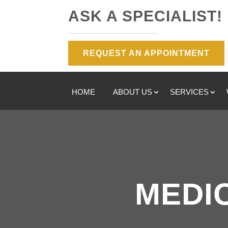
ASK A SPECIALIST!
REQUEST AN APPOINTMENT
HOME
ABOUT US
SERVICES
MEDI