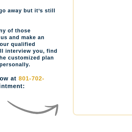
go away but it’s still
ny of those
l us and make an
our qualified
l interview you, find
the customized plan
personally.
now at
801-702-
intment: