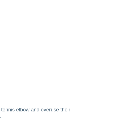
tennis elbow and overuse their
.