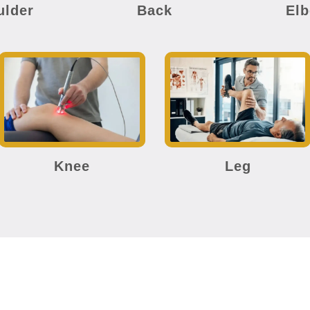
ulder
Back
El
Knee
Leg