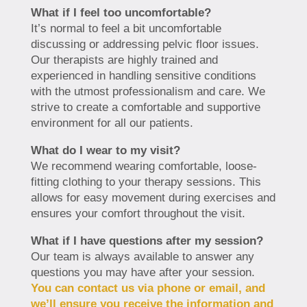
What if I feel too uncomfortable?
It’s normal to feel a bit uncomfortable
discussing or addressing pelvic floor issues.
Our therapists are highly trained and
experienced in handling sensitive conditions
with the utmost professionalism and care. We
strive to create a comfortable and supportive
environment for all our patients.
What do I wear to my visit?
We recommend wearing comfortable, loose-
fitting clothing to your therapy sessions. This
allows for easy movement during exercises and
ensures your comfort throughout the visit.
What if I have questions after my session?
Our team is always available to answer any
questions you may have after your session.
You can contact us via phone or email, and
we’ll ensure you receive the information and