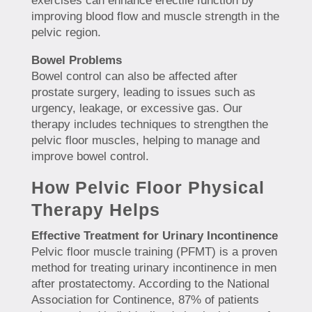
exercises can enhance erectile function by
improving blood flow and muscle strength in the
pelvic region.
Bowel Problems
Bowel control can also be affected after
prostate surgery, leading to issues such as
urgency, leakage, or excessive gas. Our
therapy includes techniques to strengthen the
pelvic floor muscles, helping to manage and
improve bowel control.
How Pelvic Floor Physical
Therapy Helps
Effective Treatment for Urinary Incontinence
Pelvic floor muscle training (PFMT) is a proven
method for treating urinary incontinence in men
after prostatectomy. According to the National
Association for Continence, 87% of patients