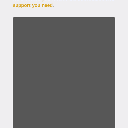
support you need
.