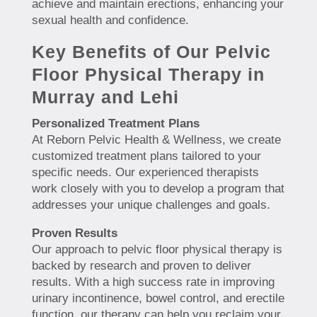
achieve and maintain erections, enhancing your
sexual health and confidence.
Key Benefits of Our Pelvic
Floor Physical Therapy in
Murray and Lehi
Personalized Treatment Plans
At Reborn Pelvic Health & Wellness, we create
customized treatment plans tailored to your
specific needs. Our experienced therapists
work closely with you to develop a program that
addresses your unique challenges and goals.
Proven Results
Our approach to pelvic floor physical therapy is
backed by research and proven to deliver
results. With a high success rate in improving
urinary incontinence, bowel control, and erectile
function, our therapy can help you reclaim your