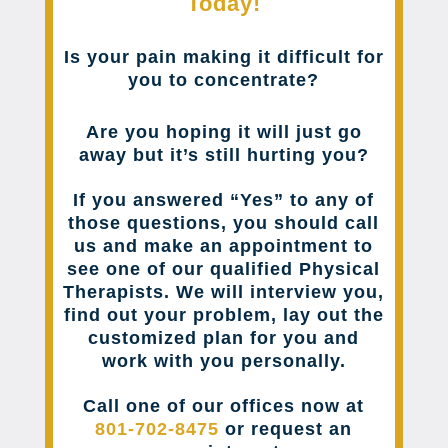
Today!
Is your pain making it difficult for
you to concentrate?
Are you hoping it will just go
away but it’s still hurting you?
If you answered “Yes” to any of
those questions, you should call
us and make an appointment to
see one of our qualified Physical
Therapists. We will interview you,
find out your problem, lay out the
customized plan for you and
work with you personally.
Call one of our offices now at
801-702-8475
or request an