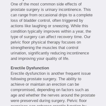
One of the most common side effects of
prostate surgery is urinary incontinence. This
can range from occasional drips to a complete
loss of bladder control, often triggered by
actions like laughing or sneezing. While this
condition typically improves within a year, the
type of surgery can affect recovery time. Our
pelvic floor physical therapy focuses on
strengthening the muscles that control
urination, significantly reducing incontinence
and improving your quality of life.
Erectile Dysfunction
Erectile dysfunction is another frequent issue
following prostate surgery. The ability to
achieve or maintain an erection can be
compromised, depending on factors such as
age and whether the nerves around the prostate
were preserved during surgery. Pelvic floor