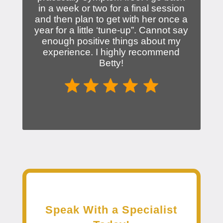
in a week or two for a final session
and then plan to get with her once a
year for a little ‘tune-up”. Cannot say
enough positive things about my
experience. I highly recommend
Betty!
Speak With a Specialist