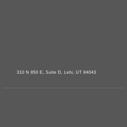
310 N 850 E, Suite D, Lehi, UT 84043