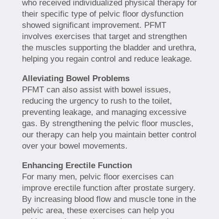
who received individualized physical therapy for
their specific type of pelvic floor dysfunction
showed significant improvement. PFMT
involves exercises that target and strengthen
the muscles supporting the bladder and urethra,
helping you regain control and reduce leakage.
Alleviating Bowel Problems
PFMT can also assist with bowel issues,
reducing the urgency to rush to the toilet,
preventing leakage, and managing excessive
gas. By strengthening the pelvic floor muscles,
our therapy can help you maintain better control
over your bowel movements.
Enhancing Erectile Function
For many men, pelvic floor exercises can
improve erectile function after prostate surgery.
By increasing blood flow and muscle tone in the
pelvic area, these exercises can help you