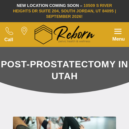
NEW LOCATION COMING SOON –
10509 S RIVER
HEIGHTS DR SUITE 204, SOUTH JORDAN, UT 84095 |
SEPTEMBER 2026!
Menu
Call
POST-PROSTATECTOMY IN
UTAH