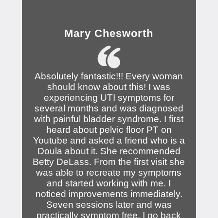
Mary Chesworth
Absolutely fantastic!!! Every woman
should know about this! I was
experiencing UTI symptoms for
several months and was diagnosed
with painful bladder syndrome. I first
heard about pelvic floor PT on
Youtube and asked a friend who is a
Doula about it. She recommended
Betty DeLass. From the first visit she
was able to recreate my symptoms
and started working with me. I
noticed improvements immediately.
Seven sessions later and was
practically symptom free. I go back