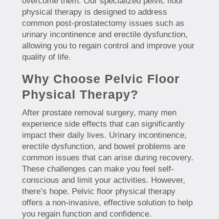
overcome them. Our specialized pelvic floor
physical therapy is designed to address
common post-prostatectomy issues such as
urinary incontinence and erectile dysfunction,
allowing you to regain control and improve your
quality of life.
Why Choose Pelvic Floor
Physical Therapy?
After prostate removal surgery, many men
experience side effects that can significantly
impact their daily lives. Urinary incontinence,
erectile dysfunction, and bowel problems are
common issues that can arise during recovery.
These challenges can make you feel self-
conscious and limit your activities. However,
there’s hope. Pelvic floor physical therapy
offers a non-invasive, effective solution to help
you regain function and confidence.