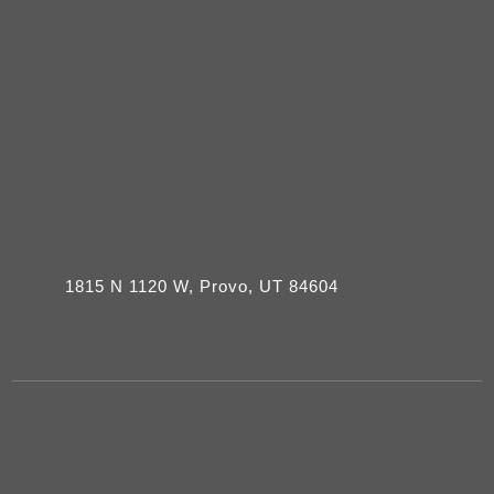
1815 N 1120 W, Provo, UT 84604