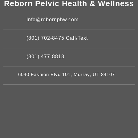
Reborn Pelvic Health & Wellness
Info@rebornphw.com
(801) 702-8475 Call/Text
(801) 477-8818
6040 Fashion Blvd 101, Murray, UT 84107