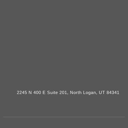
2245 N 400 E Suite 201, North Logan, UT 84341