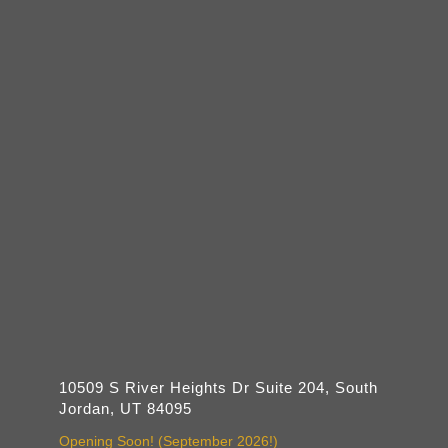
10509 S River Heights Dr Suite 204, South
Jordan, UT 84095
Opening Soon! (September 2026!)