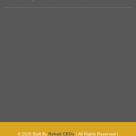
© 2026
Built By
Rehab CEOs
|
All Rights Reserved |