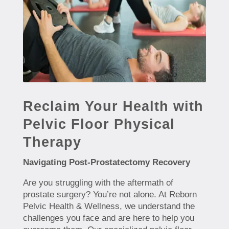
Reclaim Your Health with
Pelvic Floor Physical
Therapy
Navigating Post-Prostatectomy Recovery
Are you struggling with the aftermath of
prostate surgery? You’re not alone. At Reborn
Pelvic Health & Wellness, we understand the
challenges you face and are here to help you