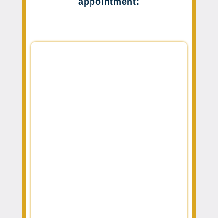
appointment: