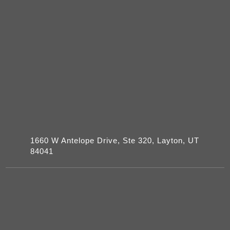
1660 W Antelope Drive, Ste 320, Layton, UT
84041