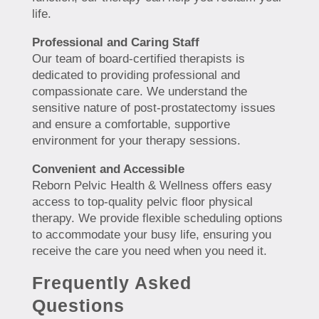
life.
Professional and Caring Staff
Our team of board-certified therapists is
dedicated to providing professional and
compassionate care. We understand the
sensitive nature of post-prostatectomy issues
and ensure a comfortable, supportive
environment for your therapy sessions.
Convenient and Accessible
Reborn Pelvic Health & Wellness offers easy
access to top-quality pelvic floor physical
therapy. We provide flexible scheduling options
to accommodate your busy life, ensuring you
receive the care you need when you need it.
Frequently Asked
Questions