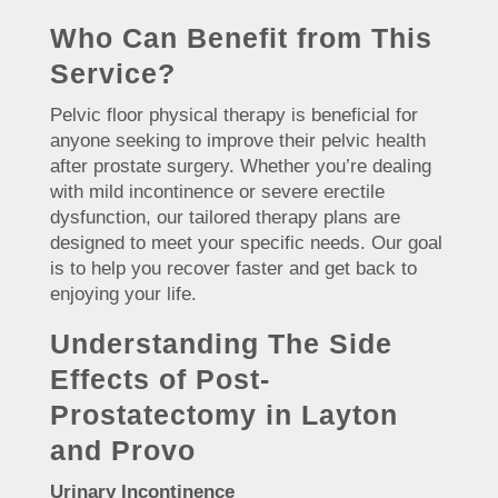
Who Can Benefit from This
Service?
Pelvic floor physical therapy is beneficial for
anyone seeking to improve their pelvic health
after prostate surgery. Whether you’re dealing
with mild incontinence or severe erectile
dysfunction, our tailored therapy plans are
designed to meet your specific needs. Our goal
is to help you recover faster and get back to
enjoying your life.
Understanding The Side
Effects of Post-
Prostatectomy in Layton
and Provo
Urinary Incontinence