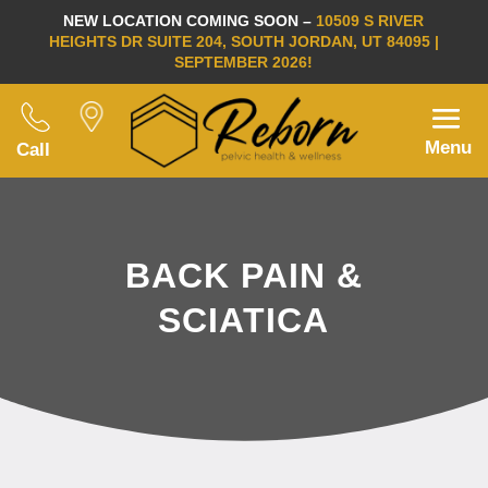
NEW LOCATION COMING SOON –
10509 S RIVER
HEIGHTS DR SUITE 204, SOUTH JORDAN, UT 84095 |
SEPTEMBER 2026!
Menu
Call
BACK PAIN &
SCIATICA