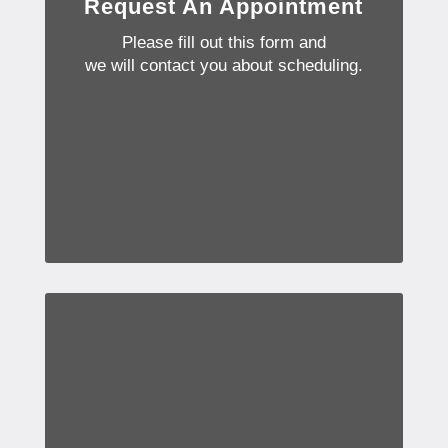
Request An Appointment
Please fill out this form and
we will contact you about scheduling.