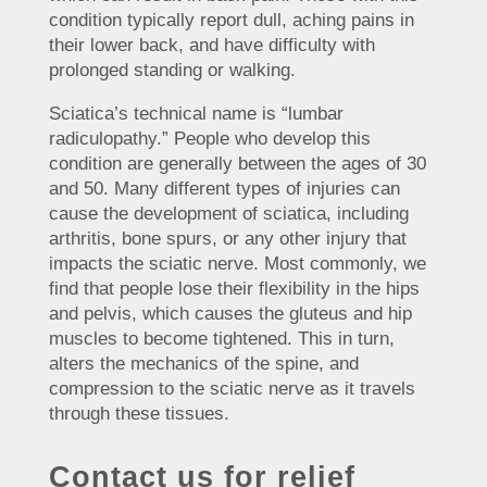
condition typically report dull, aching pains in
their lower back, and have difficulty with
prolonged standing or walking.
Sciatica’s technical name is “lumbar
radiculopathy.” People who develop this
condition are generally between the ages of 30
and 50. Many different types of injuries can
cause the development of sciatica, including
arthritis, bone spurs, or any other injury that
impacts the sciatic nerve. Most commonly, we
find that people lose their flexibility in the hips
and pelvis, which causes the gluteus and hip
muscles to become tightened. This in turn,
alters the mechanics of the spine, and
compression to the sciatic nerve as it travels
through these tissues.
Contact us for relief