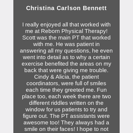
Christina Carlson Bennett
I really enjoyed all that worked with
me at Reborn Physical Therapy!
Scott was the main PT that worked
with me. He was patient in
answering all my questions, he even
went into detail as to why a certain
exercise benefited the areas on my
back that were giving me trouble.
Cindy & Alicia, the patient
coordinators, were full of smiles
each time they greeted me. Fun
place too, each week there are two
different riddles written on the
window for us patients to try and
figure out. The PT assistants were
awesome too! They always had a
smile on their faces! I hope to not