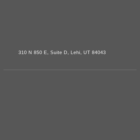
310 N 850 E, Suite D, Lehi, UT 84043