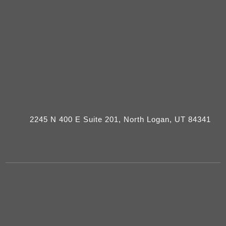
2245 N 400 E Suite 201, North Logan, UT 84341