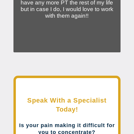
have any more PT the rest of my life
but in case I do, I would love to work
with them again!!
Speak With a Specialist
Today!
Is your pain making it difficult for
you to concentrate?