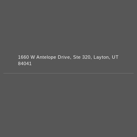
1660 W Antelope Drive, Ste 320, Layton, UT
84041