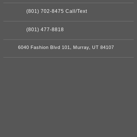
(801) 702-8475 Call/Text
(801) 477-8818
6040 Fashion Blvd 101, Murray, UT 84107