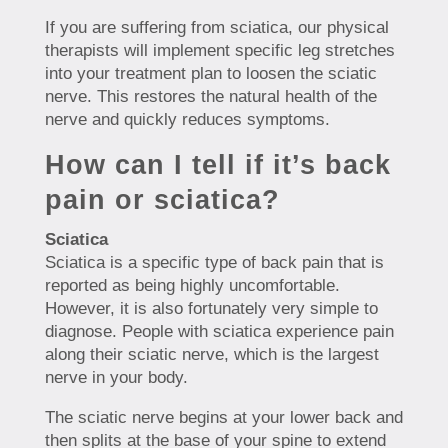
If you are suffering from sciatica, our physical
therapists will implement specific leg stretches
into your treatment plan to loosen the sciatic
nerve. This restores the natural health of the
nerve and quickly reduces symptoms.
How can I tell if it’s back
pain or sciatica?
Sciatica
Sciatica is a specific type of back pain that is
reported as being highly uncomfortable.
However, it is also fortunately very simple to
diagnose. People with sciatica experience pain
along their sciatic nerve, which is the largest
nerve in your body.
The sciatic nerve begins at your lower back and
then splits at the base of your spine to extend