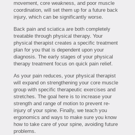
movement, core weakness, and poor muscle
coordination, will set them up for a future back
injury, which can be significantly worse.
Back pain and sciatica are both completely
treatable through physical therapy. Your
physical therapist creates a specific treatment
plan for you that is dependent upon your
diagnosis. The early stages of your physical
therapy treatment focus on quick pain relief.
As your pain reduces, your physical therapist
will expand on strengthening your core muscle
group with specific therapeutic exercises and
stretches. The goal here is to increase your
strength and range of motion to prevent re-
injury of your spine. Finally, we teach you
ergonomics and ways to make sure you know
how to take care of your spine, avoiding future
problems.