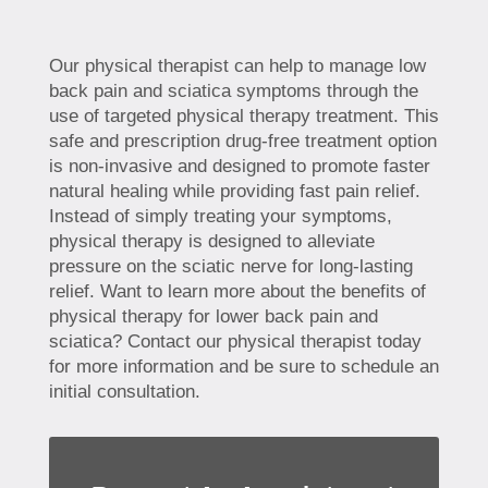
Our physical therapist can help to manage low
back pain and sciatica symptoms through the
use of targeted physical therapy treatment. This
safe and prescription drug-free treatment option
is non-invasive and designed to promote faster
natural healing while providing fast pain relief.
Instead of simply treating your symptoms,
physical therapy is designed to alleviate
pressure on the sciatic nerve for long-lasting
relief. Want to learn more about the benefits of
physical therapy for lower back pain and
sciatica? Contact our physical therapist today
for more information and be sure to schedule an
initial consultation.