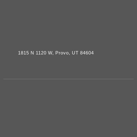
1815 N 1120 W, Provo, UT 84604