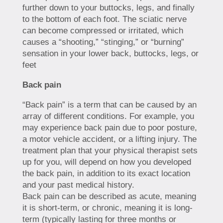
further down to your buttocks, legs, and finally
to the bottom of each foot. The sciatic nerve
can become compressed or irritated, which
causes a “shooting,” “stinging,” or “burning”
sensation in your lower back, buttocks, legs, or
feet
Back pain
“Back pain” is a term that can be caused by an
array of different conditions. For example, you
may experience back pain due to poor posture,
a motor vehicle accident, or a lifting injury. The
treatment plan that your physical therapist sets
up for you, will depend on how you developed
the back pain, in addition to its exact location
and your past medical history.
Back pain can be described as acute, meaning
it is short-term, or chronic, meaning it is long-
term (typically lasting for three months or