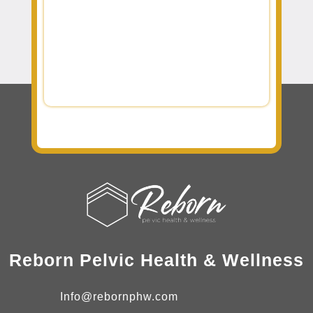
Reborn Pelvic Health & Wellness
Info@rebornphw.com