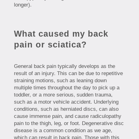
longer).
What caused my back
pain or sciatica?
General back pain typically develops as the
result of an injury. This can be due to repetitive
straining motions, such as leaning down
multiple times throughout the day to pick up a
toddler, or a more serious, sudden trauma,
such as a motor vehicle accident. Underlying
conditions, such as herniated discs, can also
cause immense pain, and cause radiculopathy
pain to the thigh, leg, or foot. Degenerative disc
disease is a common condition as we age,
which can result in back pain. Those with this