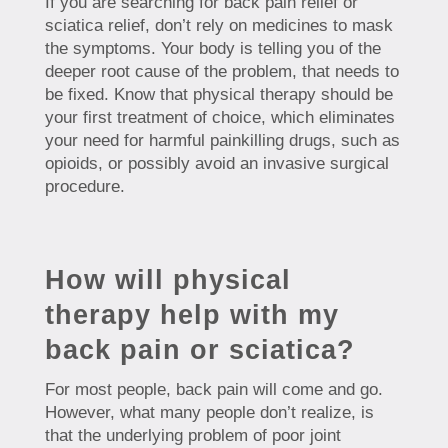
If you are searching for back pain relief or
sciatica relief, don’t rely on medicines to mask
the symptoms. Your body is telling you of the
deeper root cause of the problem, that needs to
be fixed. Know that physical therapy should be
your first treatment of choice, which eliminates
your need for harmful painkilling drugs, such as
opioids, or possibly avoid an invasive surgical
procedure.
How will physical
therapy help with my
back pain or sciatica?
For most people, back pain will come and go.
However, what many people don’t realize, is
that the underlying problem of poor joint