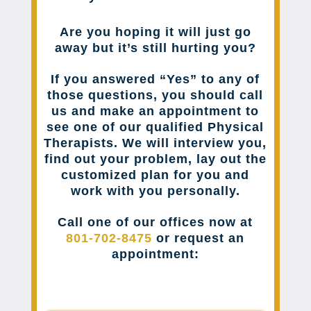
Are you hoping it will just go
away but it’s still hurting you?
If you answered “Yes” to any of
those questions, you should call
us and make an appointment to
see one of our qualified Physical
Therapists. We will interview you,
find out your problem, lay out the
customized plan for you and
work with you personally.
Call one of our offices now at
801-702-8475
or request an
appointment: