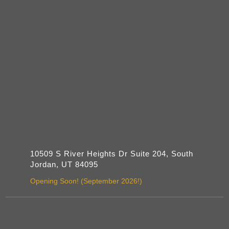
10509 S River Heights Dr Suite 204, South
Jordan, UT 84095
Opening Soon! (September 2026!)