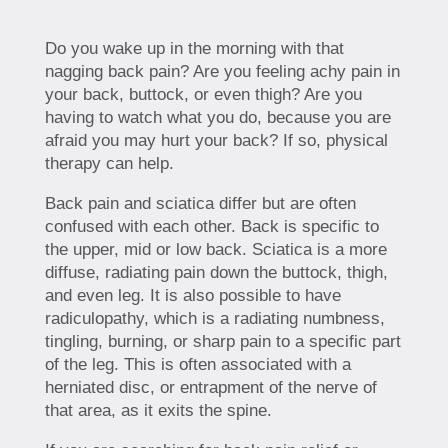
Do you wake up in the morning with that
nagging back pain? Are you feeling achy pain in
your back, buttock, or even thigh? Are you
having to watch what you do, because you are
afraid you may hurt your back? If so, physical
therapy can help.
Back pain and sciatica differ but are often
confused with each other. Back is specific to
the upper, mid or low back. Sciatica is a more
diffuse, radiating pain down the buttock, thigh,
and even leg. It is also possible to have
radiculopathy, which is a radiating numbness,
tingling, burning, or sharp pain to a specific part
of the leg. This is often associated with a
herniated disc, or entrapment of the nerve of
that area, as it exits the spine.