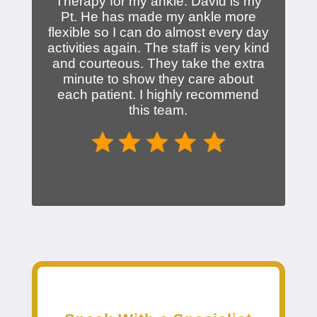
Therapy for my ankle. David is my
Pt. He has made my ankle more
flexible so I can do almost every day
activities again. The staff is very kind
and courteous. They take the extra
minute to show they care about
each patient. I highly recommend
this team.