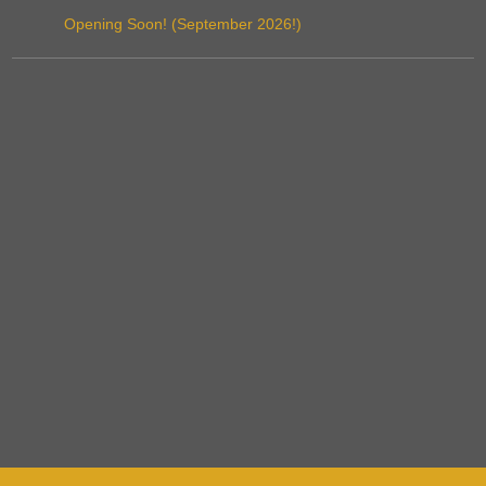
Opening Soon! (September 2026!)