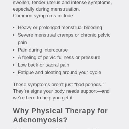
swollen, tender uterus and intense symptoms,
especially during menstruation.
Common symptoms include:
Heavy or prolonged menstrual bleeding
Severe menstrual cramps or chronic pelvic
pain
Pain during intercourse
A feeling of pelvic fullness or pressure
Low back or sacral pain
Fatigue and bloating around your cycle
These symptoms aren’t just “bad periods.”
They’re signs your body needs support—and
we’re here to help you get it.
Why Physical Therapy for
Adenomyosis?