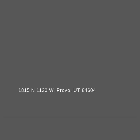
1815 N 1120 W, Provo, UT 84604