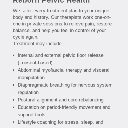
We tailor every treatment plan to your unique
body and history. Our therapists work one-on-
one in private sessions to relieve pain, restore
balance, and help you feel in control of your
cycle again.
Treatment may include:
Internal and external pelvic floor release
(consent-based)
Abdominal myofascial therapy and visceral
manipulation
Diaphragmatic breathing for nervous system
regulation
Postural alignment and core rebalancing
Education on period-friendly movement and
support tools
Lifestyle coaching for stress, sleep, and