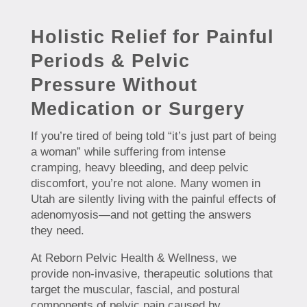
Holistic Relief for Painful
Periods & Pelvic
Pressure Without
Medication or Surgery
If you’re tired of being told “it’s just part of being
a woman” while suffering from intense
cramping, heavy bleeding, and deep pelvic
discomfort, you’re not alone. Many women in
Utah are silently living with the painful effects of
adenomyosis—and not getting the answers
they need.
At Reborn Pelvic Health & Wellness, we
provide non-invasive, therapeutic solutions that
target the muscular, fascial, and postural
components of pelvic pain caused by