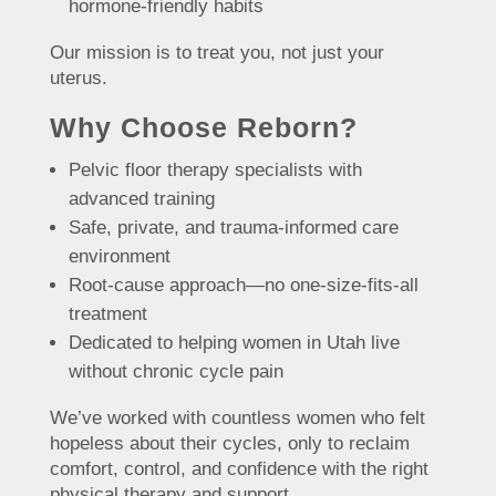
hormone-friendly habits
Our mission is to treat you, not just your
uterus.
Why Choose Reborn?
Pelvic floor therapy specialists with
advanced training
Safe, private, and trauma-informed care
environment
Root-cause approach—no one-size-fits-all
treatment
Dedicated to helping women in Utah live
without chronic cycle pain
We’ve worked with countless women who felt
hopeless about their cycles, only to reclaim
comfort, control, and confidence with the right
physical therapy and support.