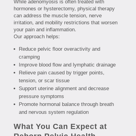
While adenomyosis is often treated with
hormones or hysterectomy, physical therapy
can address the muscle tension, nerve
irritation, and mobility restrictions that worsen
your pain and inflammation.
Our approach helps:
Reduce pelvic floor overactivity and
cramping
Improve blood flow and lymphatic drainage
Relieve pain caused by trigger points,
tension, or scar tissue
Support uterine alignment and decrease
pressure symptoms
Promote hormonal balance through breath
and nervous system regulation
What You Can Expect at
Reborn Pelvic Health