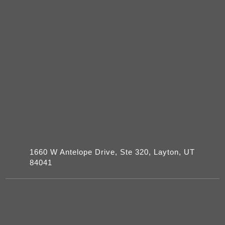
1660 W Antelope Drive, Ste 320, Layton, UT
84041