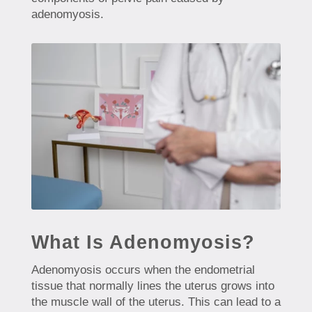
adenomyosis.
What Is Adenomyosis?
Adenomyosis occurs when the endometrial
tissue that normally lines the uterus grows into
the muscle wall of the uterus. This can lead to a