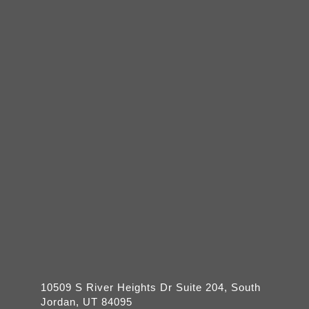
10509 S River Heights Dr Suite 204, South
Jordan, UT 84095