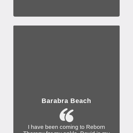
Barabra Beach
I have been coming to Reborn