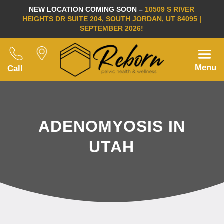
NEW LOCATION COMING SOON –
10509 S RIVER
HEIGHTS DR SUITE 204, SOUTH JORDAN, UT 84095 |
SEPTEMBER 2026!
Menu
Call
ADENOMYOSIS IN
UTAH