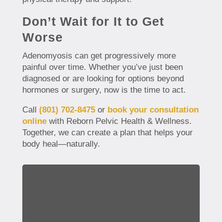
Don’t Wait for It to Get
Worse
Adenomyosis can get progressively more
painful over time. Whether you’ve just been
diagnosed or are looking for options beyond
hormones or surgery, now is the time to act.
Call
(801) 702-8475
or
book your consultation
online
with Reborn Pelvic Health & Wellness.
Together, we can create a plan that helps your
body heal—naturally.