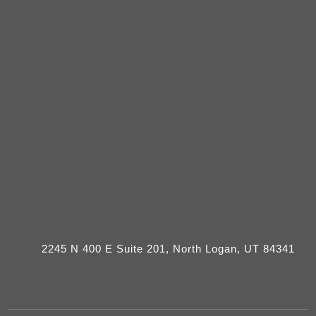
2245 N 400 E Suite 201, North Logan, UT 84341