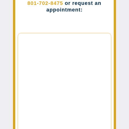
801-702-8475
or request an
appointment: