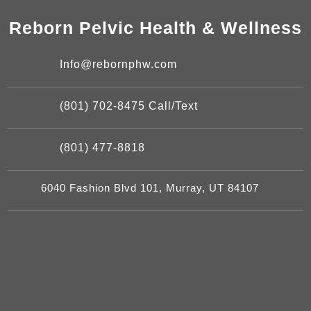
Reborn Pelvic Health & Wellness
Info@rebornphw.com
(801) 702-8475 Call/Text
(801) 477-8818
6040 Fashion Blvd 101, Murray, UT 84107