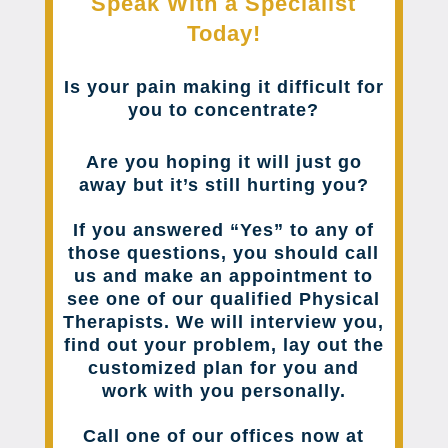
Speak With a Specialist
Today!
Is your pain making it difficult for
you to concentrate?
Are you hoping it will just go
away but it’s still hurting you?
If you answered “Yes” to any of
those questions, you should call
us and make an appointment to
see one of our qualified Physical
Therapists. We will interview you,
find out your problem, lay out the
customized plan for you and
work with you personally.
Call one of our offices now at