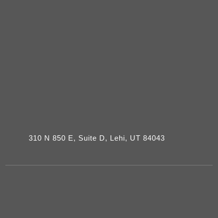
310 N 850 E, Suite D, Lehi, UT 84043