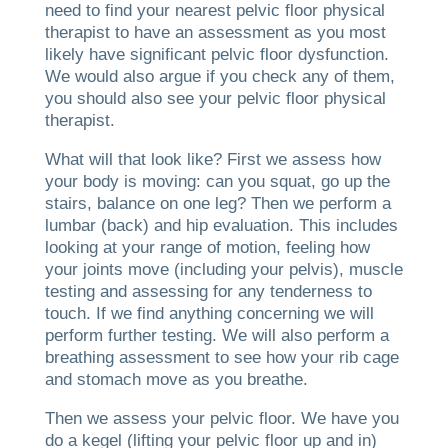
need to find your nearest pelvic floor physical
therapist to have an assessment as you most
likely have significant pelvic floor dysfunction.
We would also argue if you check any of them,
you should also see your pelvic floor physical
therapist.
What will that look like? First we assess how
your body is moving: can you squat, go up the
stairs, balance on one leg? Then we perform a
lumbar (back) and hip evaluation. This includes
looking at your range of motion, feeling how
your joints move (including your pelvis), muscle
testing and assessing for any tenderness to
touch. If we find anything concerning we will
perform further testing. We will also perform a
breathing assessment to see how your rib cage
and stomach move as you breathe.
Then we assess your pelvic floor. We have you
do a kegel (lifting your pelvic floor up and in)