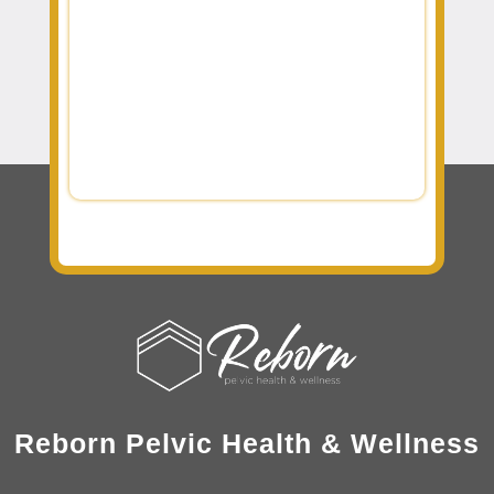
Reborn Pelvic Health & Wellness