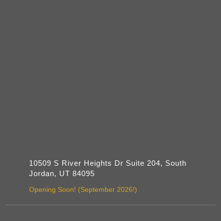
10509 S River Heights Dr Suite 204, South
Jordan, UT 84095
Opening Soon! (September 2026!)