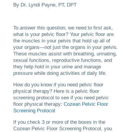
By Dr. Lyndi Payne, PT, DPT
To answer this question, we need to first ask,
what is your pelvic floor? Your pelvic floor are
the muscles in your pelvis that hold up all of
your organs—not just the organs in your pelvis.
These muscles assist with breathing, urinating,
sexual functions, reproductive functions, and
they help hold in your urine and manage
pressure while doing activities of daily life.
How do you know if you need pelvic floor
physical therapy? Here is a pelvic floor
screening protocol to see if you need pelvic
floor physical therapy:
Cozean Pelvic Floor
Screening Protocol
If you check 3 or more of the boxes in the
Cozean Pelvic Floor Screening Protocol, you