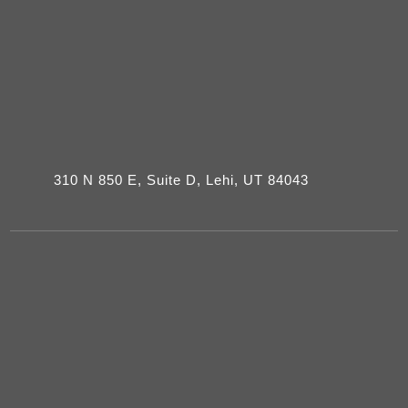
310 N 850 E, Suite D, Lehi, UT 84043