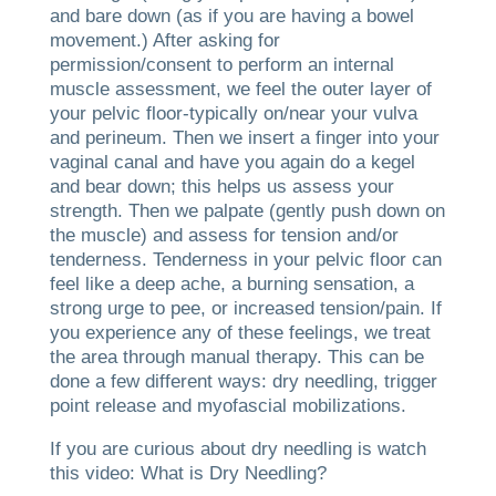
and bare down (as if you are having a bowel
movement.) After asking for
permission/consent to perform an internal
muscle assessment, we feel the outer layer of
your pelvic floor-typically on/near your vulva
and perineum. Then we insert a finger into your
vaginal canal and have you again do a kegel
and bear down; this helps us assess your
strength. Then we palpate (gently push down on
the muscle) and assess for tension and/or
tenderness. Tenderness in your pelvic floor can
feel like a deep ache, a burning sensation, a
strong urge to pee, or increased tension/pain. If
you experience any of these feelings, we treat
the area through manual therapy. This can be
done a few different ways: dry needling, trigger
point release and myofascial mobilizations.
If you are curious about dry needling is watch
this video: What is Dry Needling?