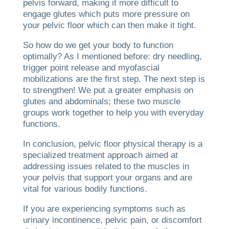
pelvis forward, making it more difficult to
engage glutes which puts more pressure on
your pelvic floor which can then make it tight.
So how do we get your body to function
optimally? As I mentioned before: dry needling,
trigger point release and myofascial
mobilizations are the first step. The next step is
to strengthen! We put a greater emphasis on
glutes and abdominals; these two muscle
groups work together to help you with everyday
functions.
In conclusion, pelvic floor physical therapy is a
specialized treatment approach aimed at
addressing issues related to the muscles in
your pelvis that support your organs and are
vital for various bodily functions.
If you are experiencing symptoms such as
urinary incontinence, pelvic pain, or discomfort