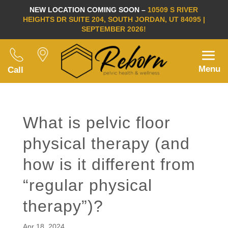
NEW LOCATION COMING SOON –
10509 S RIVER
HEIGHTS DR SUITE 204, SOUTH JORDAN, UT 84095 |
SEPTEMBER 2026!
Menu
Call
What is pelvic floor
physical therapy (and
how is it different from
“regular physical
therapy”)?
Apr 18, 2024