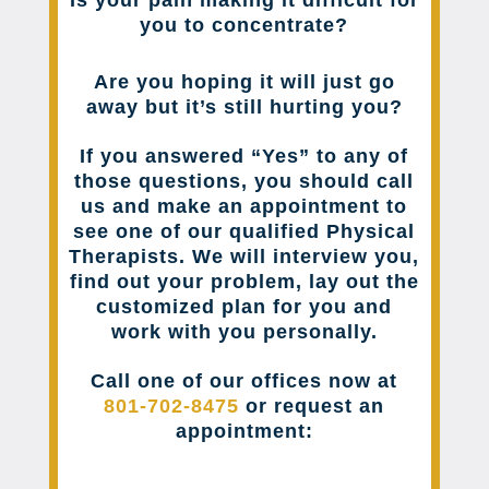
Is your pain making it difficult for
you to concentrate?
Are you hoping it will just go
away but it’s still hurting you?
If you answered “Yes” to any of
those questions, you should call
us and make an appointment to
see one of our qualified Physical
Therapists. We will interview you,
find out your problem, lay out the
customized plan for you and
work with you personally.
Call one of our offices now at
801-702-8475
or request an
appointment: