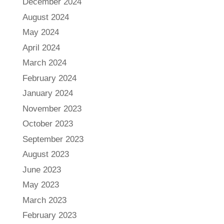
December 2024
August 2024
May 2024
April 2024
March 2024
February 2024
January 2024
November 2023
October 2023
September 2023
August 2023
June 2023
May 2023
March 2023
February 2023