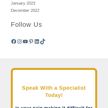
January 2023
December 2022
Follow Us
Facebook
Instagram
YouTube
Pinterest
LinkedIn
TikTok
Speak With a Specialist
Today!