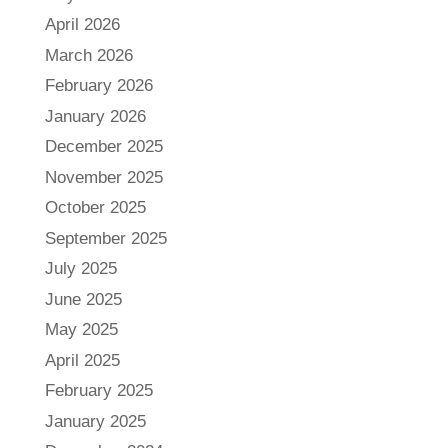
April 2026
March 2026
February 2026
January 2026
December 2025
November 2025
October 2025
September 2025
July 2025
June 2025
May 2025
April 2025
February 2025
January 2025