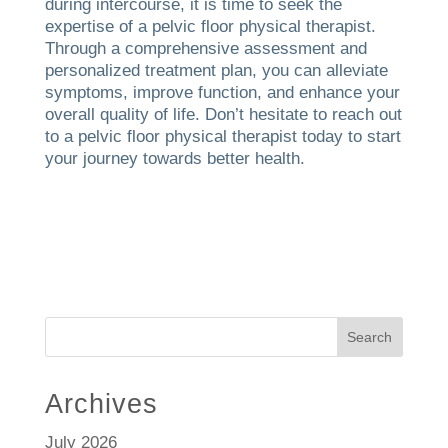
during intercourse, it is time to seek the
expertise of a pelvic floor physical therapist.
Through a comprehensive assessment and
personalized treatment plan, you can alleviate
symptoms, improve function, and enhance your
overall quality of life. Don’t hesitate to reach out
to a pelvic floor physical therapist today to start
your journey towards better health.
Search
Archives
July 2026