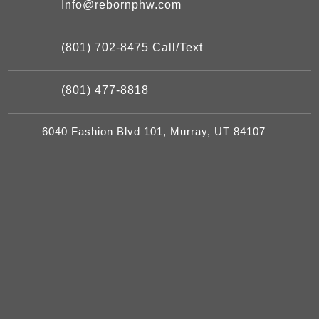
Info@rebornphw.com
(801) 702-8475 Call/Text
(801) 477-8818
6040 Fashion Blvd 101, Murray, UT 84107