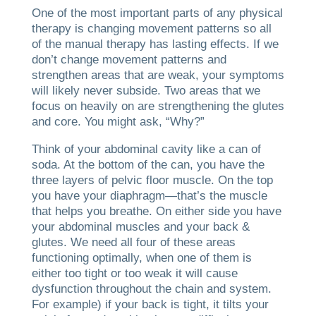
One of the most important parts of any physical
therapy is changing movement patterns so all
of the manual therapy has lasting effects. If we
don’t change movement patterns and
strengthen areas that are weak, your symptoms
will likely never subside. Two areas that we
focus on heavily on are strengthening the glutes
and core. You might ask, “Why?”
Think of your abdominal cavity like a can of
soda. At the bottom of the can, you have the
three layers of pelvic floor muscle. On the top
you have your diaphragm—that’s the muscle
that helps you breathe. On either side you have
your abdominal muscles and your back &
glutes. We need all four of these areas
functioning optimally, when one of them is
either too tight or too weak it will cause
dysfunction throughout the chain and system.
For example) if your back is tight, it tilts your