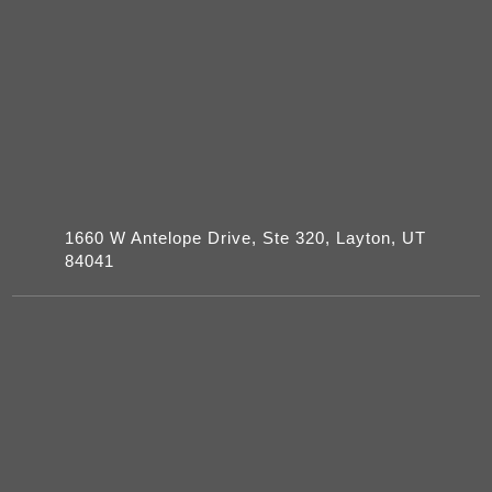
1660 W Antelope Drive, Ste 320, Layton, UT
84041