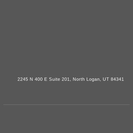
2245 N 400 E Suite 201, North Logan, UT 84341