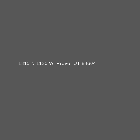
1815 N 1120 W, Provo, UT 84604