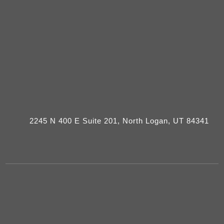
2245 N 400 E Suite 201, North Logan, UT 84341