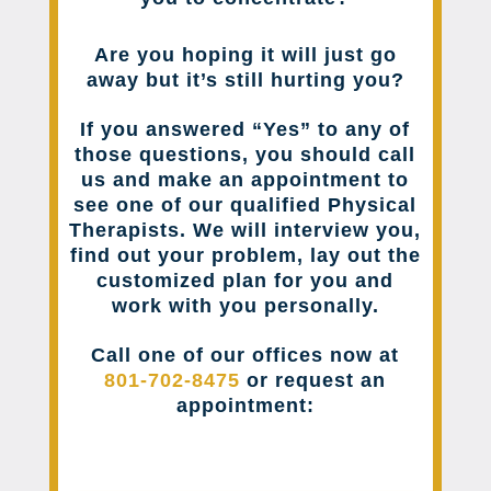
Are you hoping it will just go
away but it’s still hurting you?
If you answered “Yes” to any of
those questions, you should call
us and make an appointment to
see one of our qualified Physical
Therapists. We will interview you,
find out your problem, lay out the
customized plan for you and
work with you personally.
Call one of our offices now at
801-702-8475
or request an
appointment: