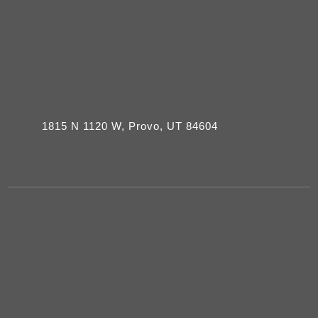
1815 N 1120 W, Provo, UT 84604