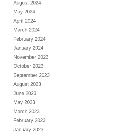
August 2024
May 2024
April 2024
March 2024
February 2024
January 2024
November 2023
October 2023
September 2023
August 2023
June 2023
May 2023
March 2023
February 2023
January 2023