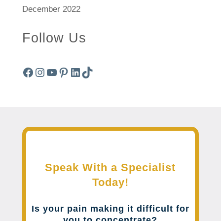
December 2022
Follow Us
Facebook
Instagram
YouTube
Pinterest
LinkedIn
TikTok
Speak With a Specialist
Today!
Is your pain making it difficult for
you to concentrate?