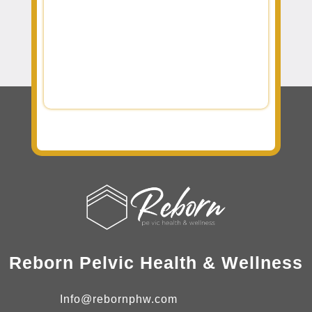
Reborn Pelvic Health & Wellness
Info@rebornphw.com