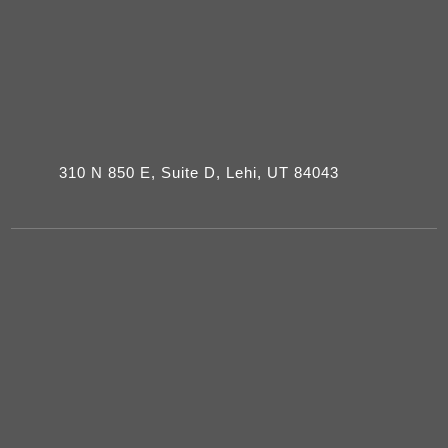
310 N 850 E, Suite D, Lehi, UT 84043