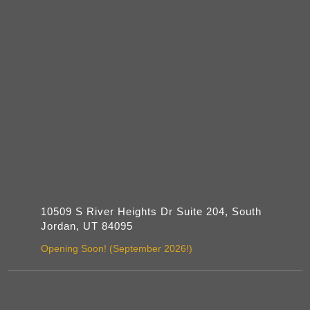
10509 S River Heights Dr Suite 204, South
Jordan, UT 84095
Opening Soon! (September 2026!)