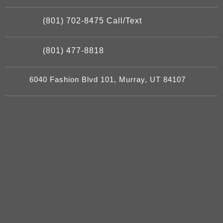
(801) 702-8475 Call/Text
(801) 477-8818
6040 Fashion Blvd 101, Murray, UT 84107