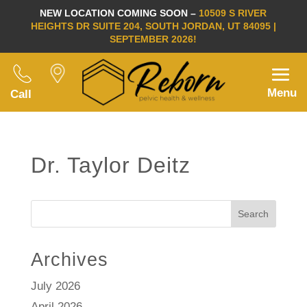
NEW LOCATION COMING SOON –
10509 S RIVER
HEIGHTS DR SUITE 204, SOUTH JORDAN, UT 84095 |
SEPTEMBER 2026!
Menu
Call
Dr. Taylor Deitz
Search
Archives
July 2026
April 2026