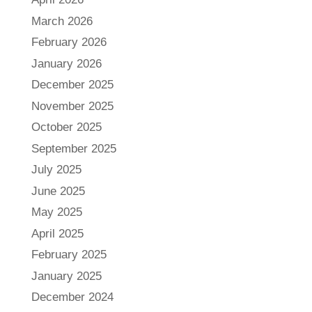
March 2026
February 2026
January 2026
December 2025
November 2025
October 2025
September 2025
July 2025
June 2025
May 2025
April 2025
February 2025
January 2025
December 2024