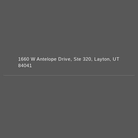
1660 W Antelope Drive, Ste 320, Layton, UT
84041