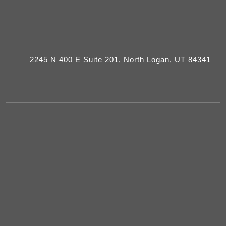
2245 N 400 E Suite 201, North Logan, UT 84341