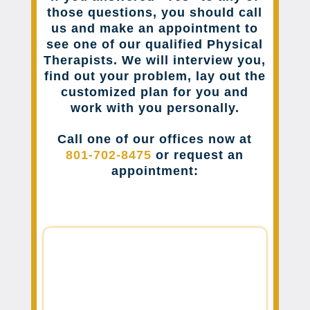
those questions, you should call
us and make an appointment to
see one of our qualified Physical
Therapists. We will interview you,
find out your problem, lay out the
customized plan for you and
work with you personally.
Call one of our offices now at
801-702-8475
or request an
appointment: