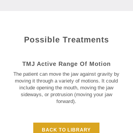
Possible Treatments
TMJ Active Range Of Motion
The patient can move the jaw against gravity by
moving it through a variety of motions. It could
include opening the mouth, moving the jaw
sideways, or protrusion (moving your jaw
forward).
BACK TO LIBRARY