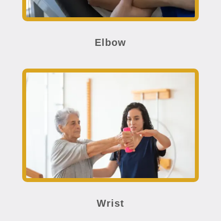
Elbow
Wrist