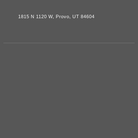
1815 N 1120 W, Provo, UT 84604