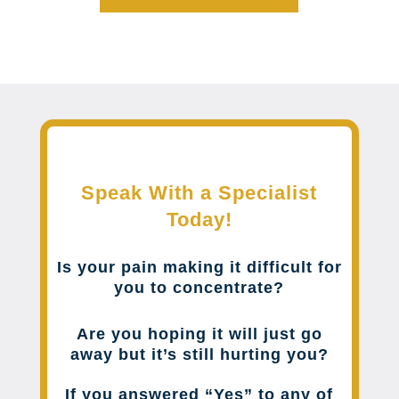
Speak With a Specialist
Today!
Is your pain making it difficult for
you to concentrate?
Are you hoping it will just go
away but it’s still hurting you?
If you answered “Yes” to any of