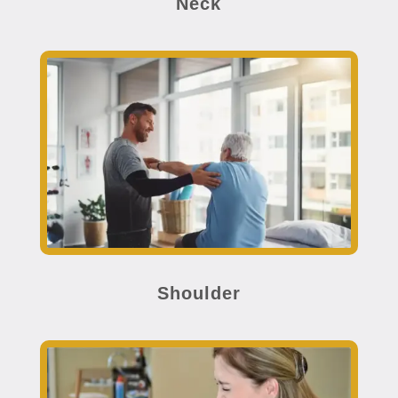
Neck
Shoulder