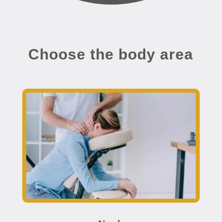
Choose the body area