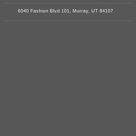
6040 Fashion Blvd 101, Murray, UT 84107