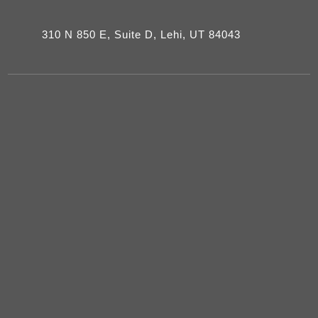
310 N 850 E, Suite D, Lehi, UT 84043