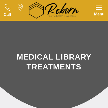
Menu
Call
MEDICAL LIBRARY
TREATMENTS