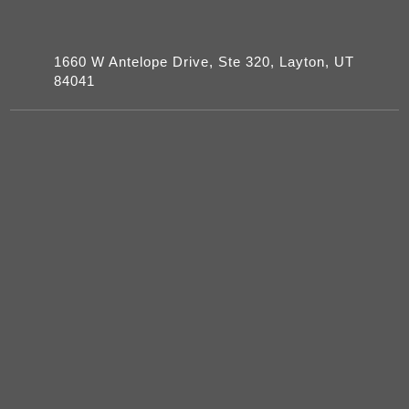
1660 W Antelope Drive, Ste 320, Layton, UT
84041