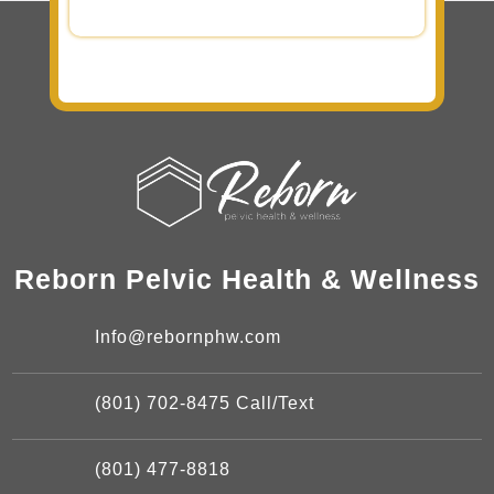
Reborn Pelvic Health & Wellness
Info@rebornphw.com
(801) 702-8475 Call/Text
(801) 477-8818