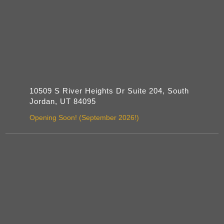
10509 S River Heights Dr Suite 204, South
Jordan, UT 84095
Opening Soon! (September 2026!)