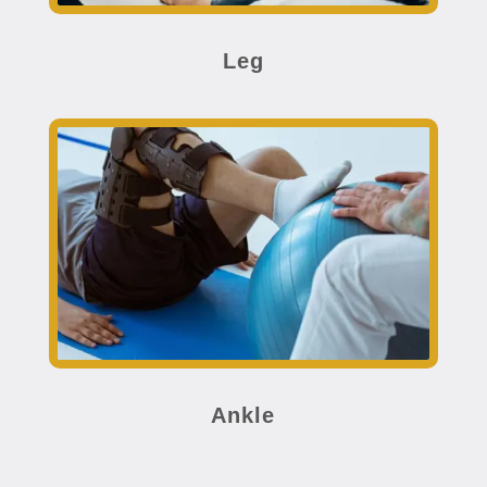
Leg
Ankle