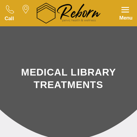
Menu
Call
MEDICAL LIBRARY
TREATMENTS