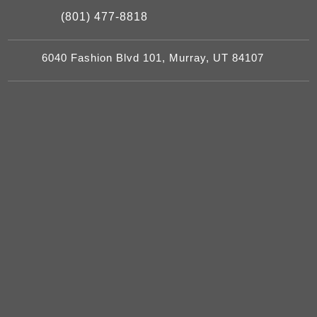
(801) 477-8818
6040 Fashion Blvd 101, Murray, UT 84107