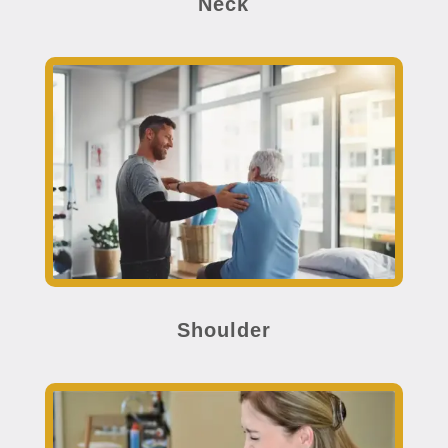
Neck
Shoulder