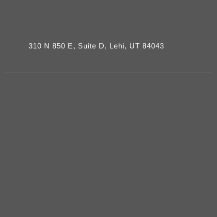
310 N 850 E, Suite D, Lehi, UT 84043