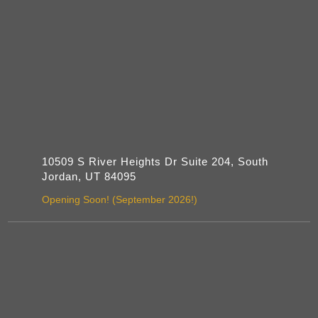
10509 S River Heights Dr Suite 204, South
Jordan, UT 84095
Opening Soon! (September 2026!)