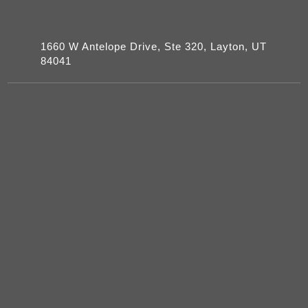
1660 W Antelope Drive, Ste 320, Layton, UT
84041