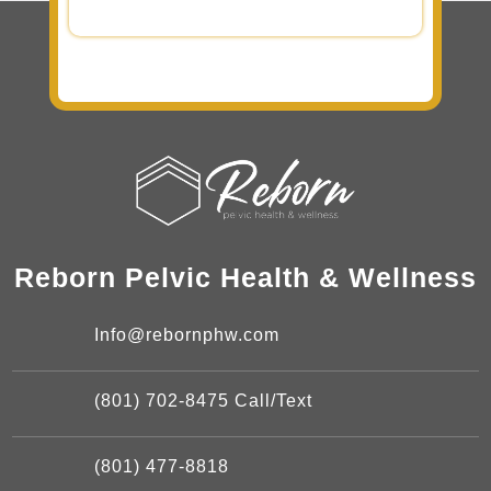
Reborn Pelvic Health & Wellness
Info@rebornphw.com
(801) 702-8475 Call/Text
(801) 477-8818