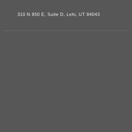
310 N 850 E, Suite D, Lehi, UT 84043