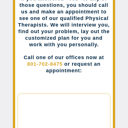
those questions, you should call
us and make an appointment to
see one of our qualified Physical
Therapists. We will interview you,
find out your problem, lay out the
customized plan for you and
work with you personally.
Call one of our offices now at
801-702-8475
or request an
appointment: