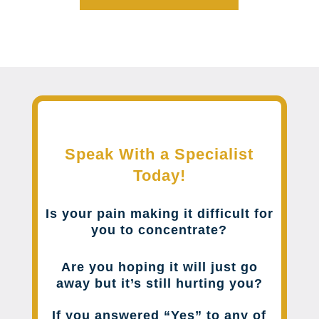
Speak With a Specialist
Today!
Is your pain making it difficult for
you to concentrate?
Are you hoping it will just go
away but it’s still hurting you?
If you answered “Yes” to any of