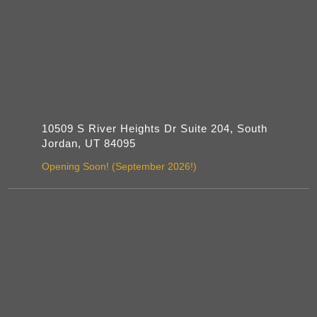
10509 S River Heights Dr Suite 204, South
Jordan, UT 84095
Opening Soon! (September 2026!)