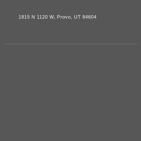
1815 N 1120 W, Provo, UT 84604