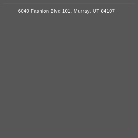
6040 Fashion Blvd 101, Murray, UT 84107