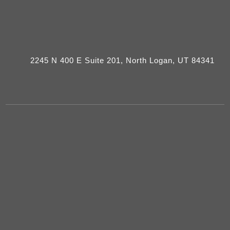
2245 N 400 E Suite 201, North Logan, UT 84341