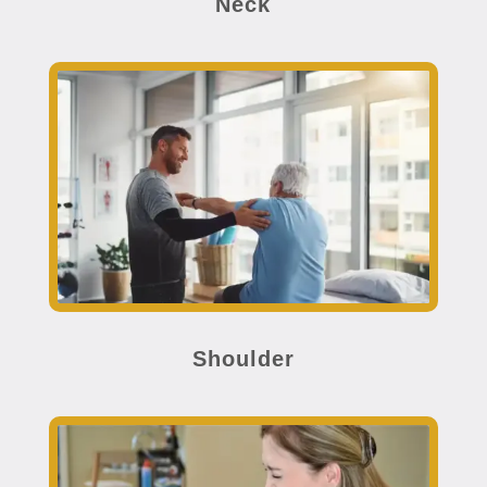
Neck
Shoulder