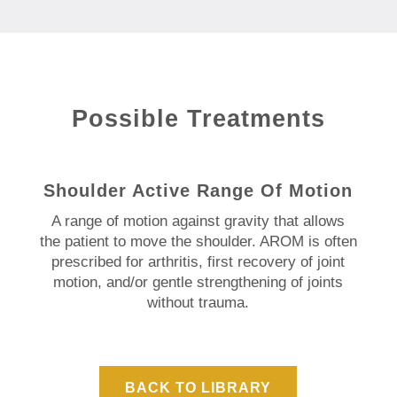
Possible Treatments
Shoulder Active Range Of Motion
A range of motion against gravity that allows
the patient to move the shoulder. AROM is often
prescribed for arthritis, first recovery of joint
motion, and/or gentle strengthening of joints
without trauma.
BACK TO LIBRARY