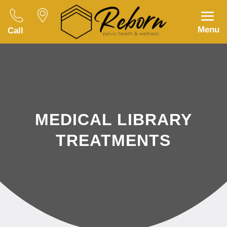
Menu
Call
MEDICAL LIBRARY
TREATMENTS