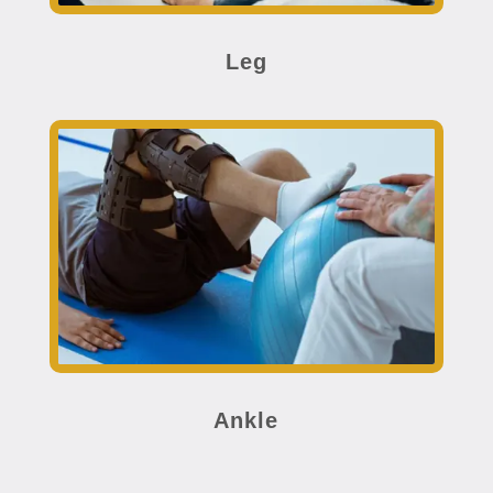
Leg
Ankle