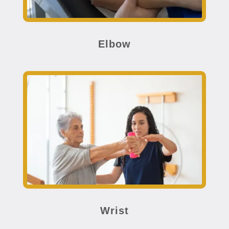
Elbow
Wrist