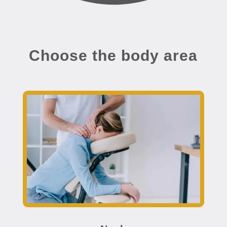
Choose the body area