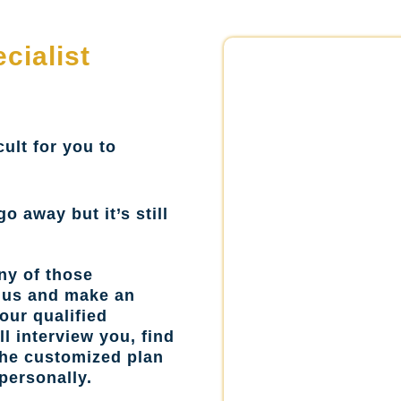
cialist
cult for you to
go away but it’s still
ny of those
l us and make an
our qualified
l interview you, find
the customized plan
personally.