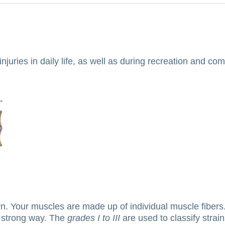
uries in daily life, as well as during recreation and comp
rn.
Your muscles are made up of individual muscle fibers
 strong way.
The
grades I to III
are used to classify strain