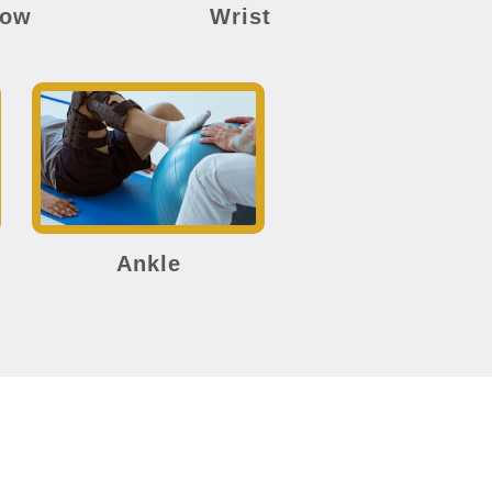
bow
Wrist
Ankle