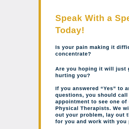
Speak With a Spe
Today!
Is your pain making it diffi
concentrate?
Are you hoping it will just 
hurting you?
If you answered “Yes” to a
questions, you should cal
appointment to see one of 
Physical Therapists. We wil
out your problem, lay out 
for you and work with you 