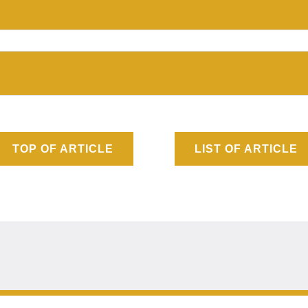
TOP OF ARTICLE
LIST OF ARTICLE