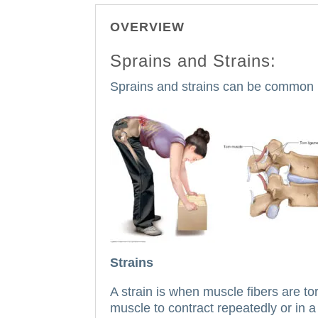
OVERVIEW
Sprains and Strains:
Sprains and strains can be common inj
Strains
A strain is when muscle fibers are to
muscle to contract repeatedly or in a