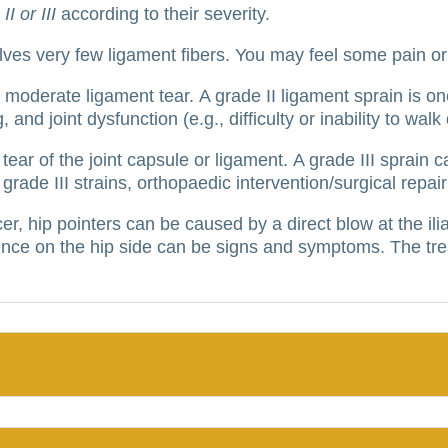
II or III
according to their severity.
olves very few ligament fibers.
You may feel some pain or 
or moderate ligament tear.
A grade II ligament sprain is 
and joint dysfunction (e.g., difficulty or inability to walk 
tear of the joint capsule or ligament.
A grade III sprain 
 grade III strains, orthopaedic intervention/surgical repa
cer, hip pointers can be caused by a direct blow at the il
nce on the hip side can be signs and symptoms.
The tre