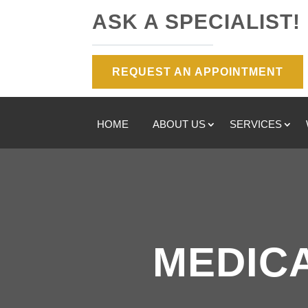
ASK A SPECIALIST!
REQUEST AN APPOINTMENT
HOME
ABOUT US
SERVICES
MEDICA