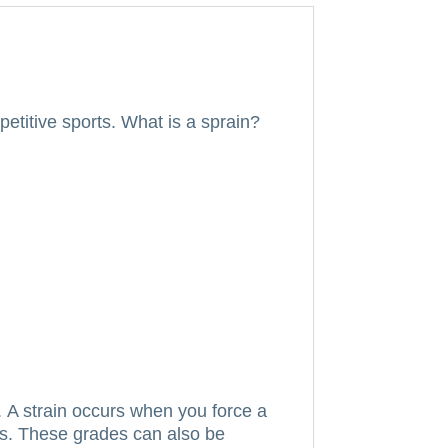
etitive sports.
What is a sprain?
.
A strain occurs when you force a
s.
These grades can also be