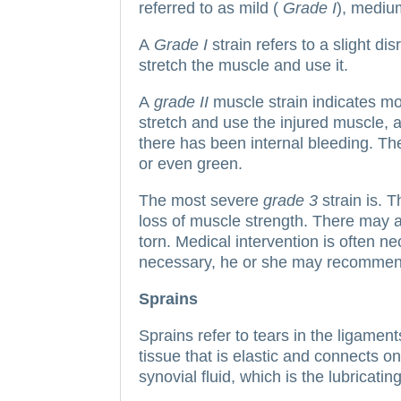
referred to as mild (
Grade I
), mediu
A
Grade I
strain refers to a slight di
stretch the muscle and use it.
A
grade II
muscle strain indicates m
stretch and use the injured muscle, a
there has been internal bleeding.
The
or even green.
The most severe
grade 3
strain is.
T
loss of muscle strength. There may a
torn.
Medical intervention is often ne
necessary, he or she may recommend
Sprains
Sprains refer to tears in the ligament
tissue that is elastic and connects o
synovial fluid, which is the lubricatin