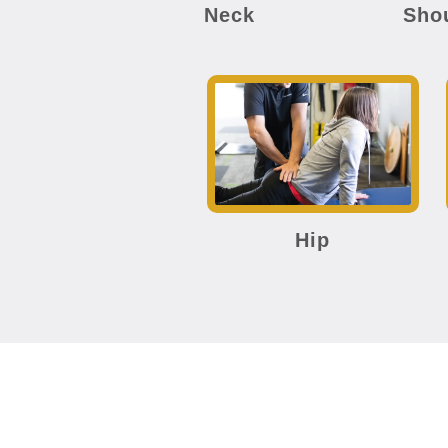
Neck
Sho
Hip