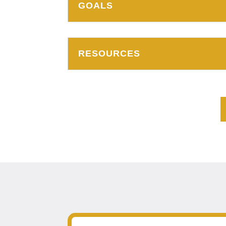
GOALS
RESOURCES