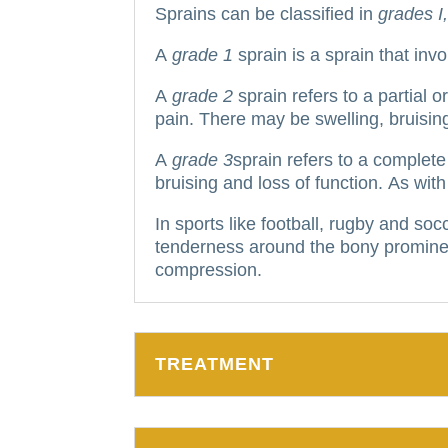
Sprains can be classified in
grades I, 
A
grade 1
sprain is a sprain that inv
A
grade 2
sprain refers to a partial 
pain. There may be swelling, bruising, 
A
grade 3
sprain refers to a complete 
bruising and loss of function.
As with
In sports like football, rugby and soc
tenderness around the bony promine
compression.
TREATMENT