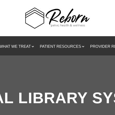
WHAT WE TREAT
PATIENT RESOURCES
PROVIDER 
L LIBRARY S