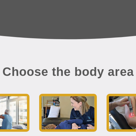
Choose the body area