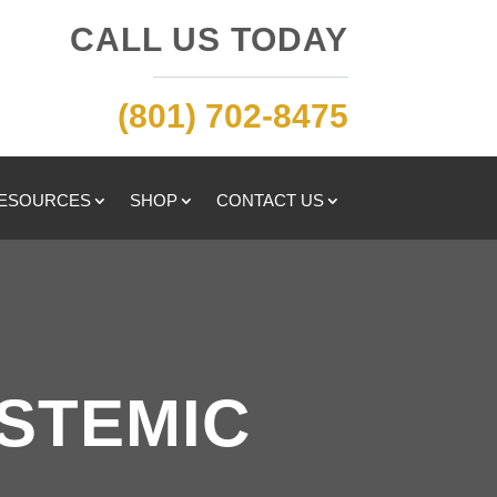
CALL US TODAY
(801) 702-8475
RESOURCES
SHOP
CONTACT US
YSTEMIC