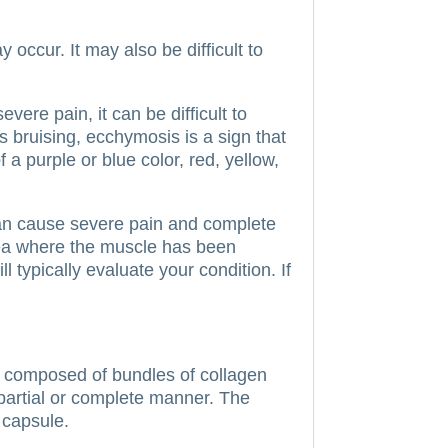
occur. It may also be difficult to
vere pain, it can be difficult to
bruising, ecchymosis is a sign that
a purple or blue color, red, yellow,
can cause severe pain and complete
area where the muscle has been
l typically evaluate your condition. If
 composed of bundles of collagen
 partial or complete manner.
The
e capsule.