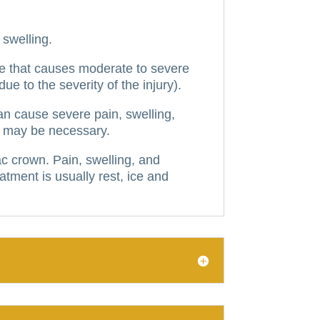
swelling.
one that causes moderate to severe
due to the severity of the injury).
can cause severe pain, swelling,
ir may be necessary.
iac crown.
Pain, swelling, and
atment is usually rest, ice and