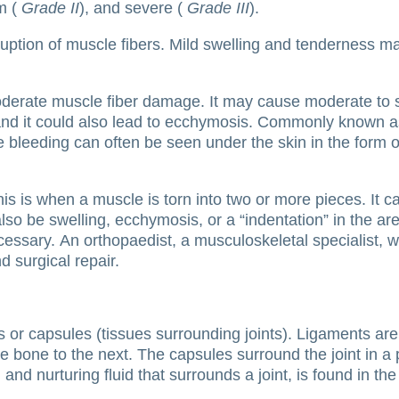
m (
Grade II
), and severe (
Grade III
).
sruption of muscle fibers.
Mild swelling and tenderness may 
oderate muscle fiber damage.
It may cause moderate to se
nd it could also lead to ecchymosis.
Commonly known as 
 bleeding can often be seen under the skin in the form of 
his is when a muscle is torn into two or more pieces.
It 
lso be swelling, ecchymosis, or a “indentation” in the 
cessary.
An orthopaedist, a musculoskeletal specialist, wil
 surgical repair.
s or capsules (tissues surrounding joints).
Ligaments are
ne bone to the next.
The capsules surround the joint in a
g and nurturing fluid that surrounds a joint, is found in th