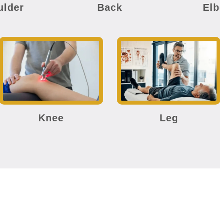
ulder
Back
El
Knee
Leg