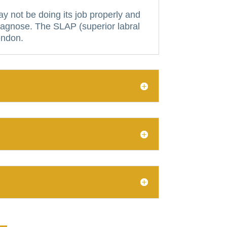
y not be doing its job properly and
diagnose.
The SLAP (superior labral
tendon.