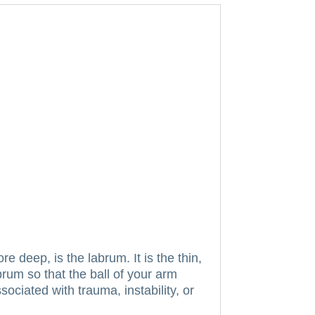
ore deep, is the labrum.
It is the thin,
rum so that the ball of your arm
ociated with trauma, instability, or