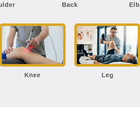
ulder
Back
El
Knee
Leg