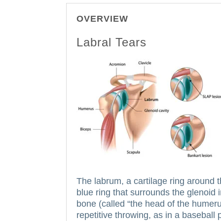
OVERVIEW
Labral Tears
The labrum, a cartilage ring around 
blue ring that surrounds the glenoid 
bone (called “the head of the humerus”)
repetitive throwing, as in a baseball 