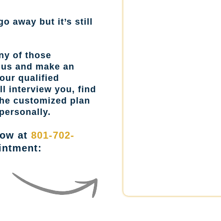
go away but it’s still
ny of those
l us and make an
our qualified
l interview you, find
the customized plan
personally.
now at
801-702-
intment: