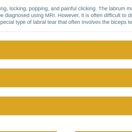
ing, locking, popping, and painful clicking.
The labrum ma
be diagnosed using MRI. However, it is often difficult to 
 special type of labral tear that often involves the biceps 