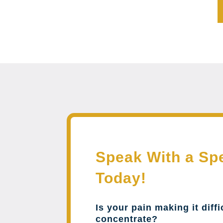
Speak With a Spe
Today!
Is your pain making it diffi
concentrate?