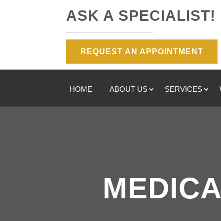
ASK A SPECIALIST!
REQUEST AN APPOINTMENT
HOME
ABOUT US
SERVICES
MEDICA