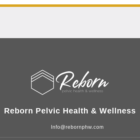
Reborn Pelvic Health & Wellness
Info@rebornphw.com