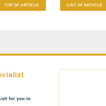
TOP OF ARTICLE
LIST OF ARTICLE
cialist
cult for you to