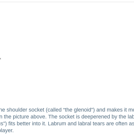
the shoulder socket (called “the glenoid”) and makes it m
in the picture above.
The socket is deeperened by the lab
 fits better into it.
Labrum and labral tears are often ass
player.