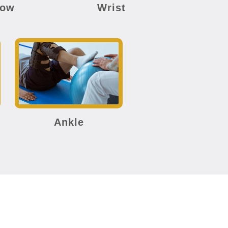
bow
Wrist
Ankle