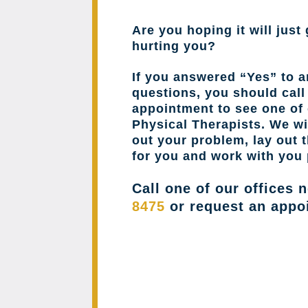
Are you hoping it will just 
hurting you?
If you answered “Yes” to a
questions, you should cal
appointment to see one of 
Physical Therapists. We wil
out your problem, lay out 
for you and work with you 
Call one of our offices 
8475
or request an appo