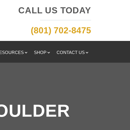
CALL US TODAY
(801) 702-8475
RESOURCES
SHOP
CONTACT US
HOULDER