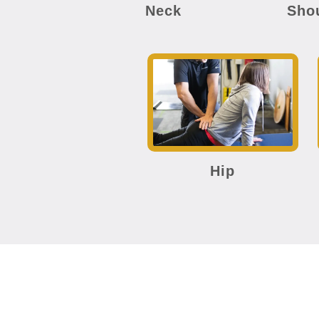
Neck
Sho
Hip