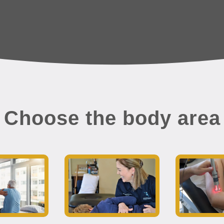
Choose the body area