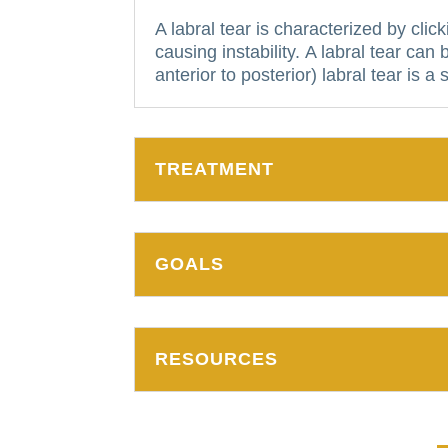
A labral tear is characterized by click
causing instability.
A labral tear can 
anterior to posterior) labral tear is a
TREATMENT
GOALS
RESOURCES