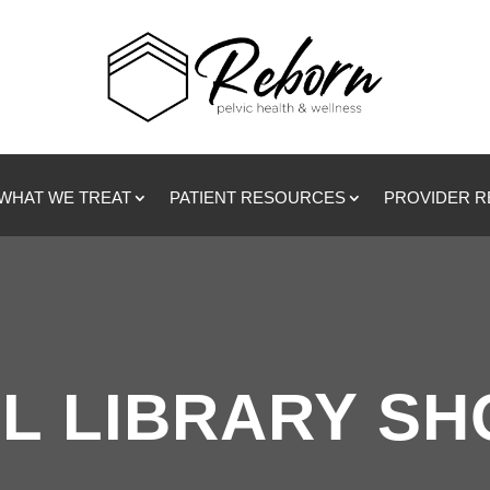
WHAT WE TREAT
PATIENT RESOURCES
PROVIDER 
L LIBRARY S