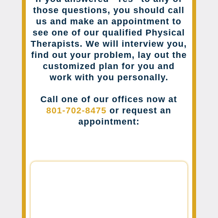
those questions, you should call
us and make an appointment to
see one of our qualified Physical
Therapists. We will interview you,
find out your problem, lay out the
customized plan for you and
work with you personally.
Call one of our offices now at
801-702-8475
or request an
appointment: