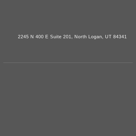
2245 N 400 E Suite 201, North Logan, UT 84341