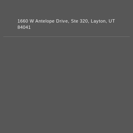
1660 W Antelope Drive, Ste 320, Layton, UT
84041