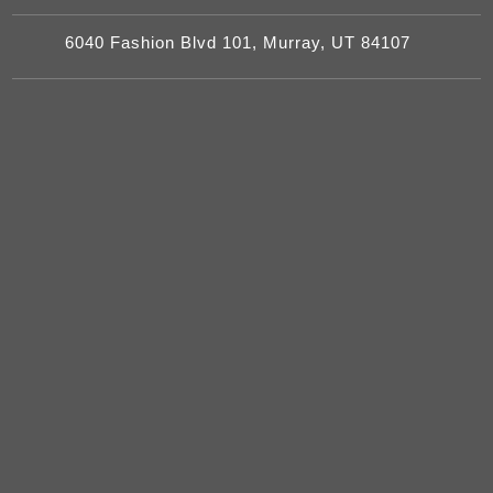
6040 Fashion Blvd 101, Murray, UT 84107