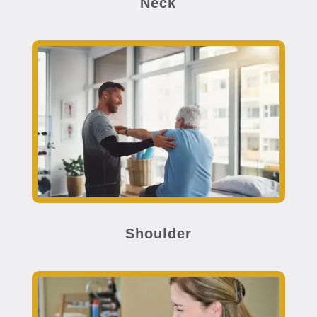
Neck
Shoulder