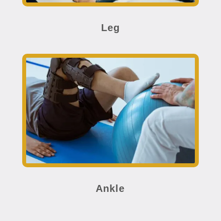
Leg
Ankle