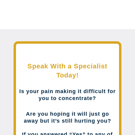
Speak With a Specialist
Today!
Is your pain making it difficult for
you to concentrate?
Are you hoping it will just go
away but it’s still hurting you?
If you answered “Yes” to any of