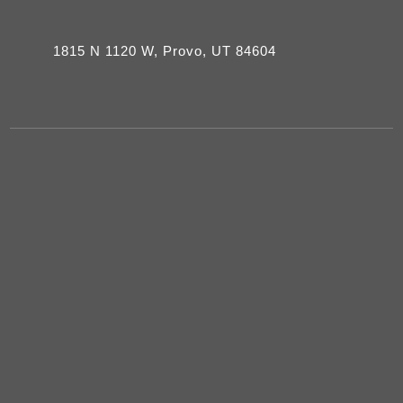
1815 N 1120 W, Provo, UT 84604