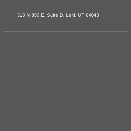
310 N 850 E, Suite D, Lehi, UT 84043