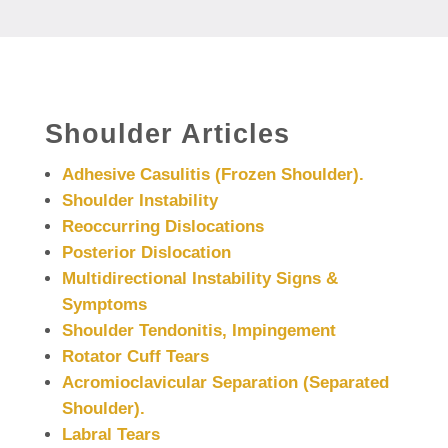
Shoulder Articles
Adhesive Casulitis (Frozen Shoulder).
Shoulder Instability
Reoccurring Dislocations
Posterior Dislocation
Multidirectional Instability Signs &
Symptoms
Shoulder Tendonitis, Impingement
Rotator Cuff Tears
Acromioclavicular Separation (Separated
Shoulder).
Labral Tears