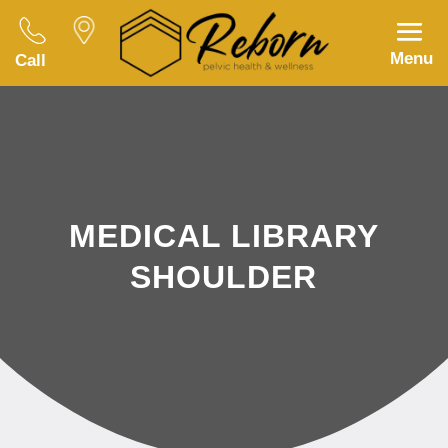
Menu
Call
MEDICAL LIBRARY
SHOULDER