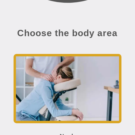
Choose the body area