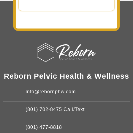
Reborn Pelvic Health & Wellness
Info@rebornphw.com
(801) 702-8475 Call/Text
(801) 477-8818