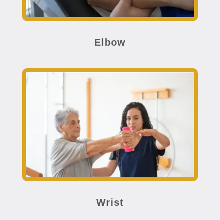
Elbow
Wrist