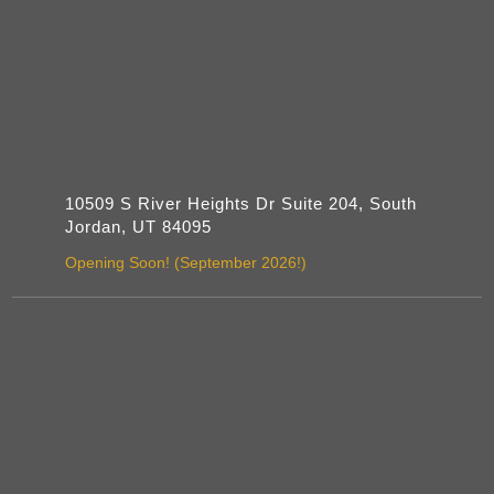
10509 S River Heights Dr Suite 204, South
Jordan, UT 84095
Opening Soon! (September 2026!)