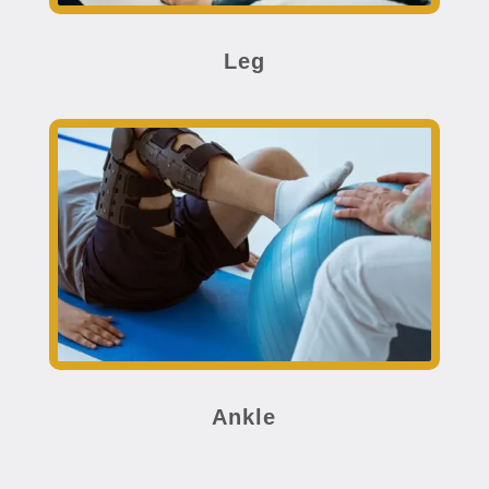
Leg
Ankle