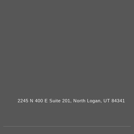
2245 N 400 E Suite 201, North Logan, UT 84341