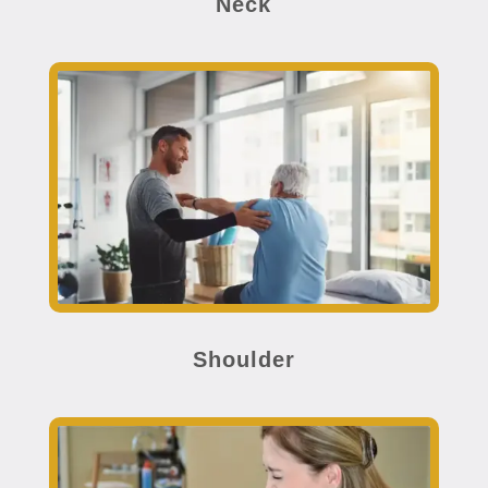
Neck
Shoulder