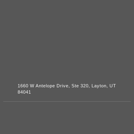
1660 W Antelope Drive, Ste 320, Layton, UT
84041