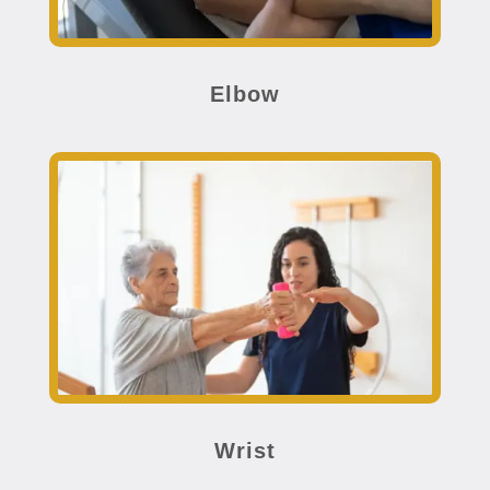
Elbow
Wrist