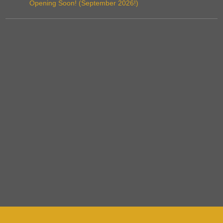
Opening Soon! (September 2026!)