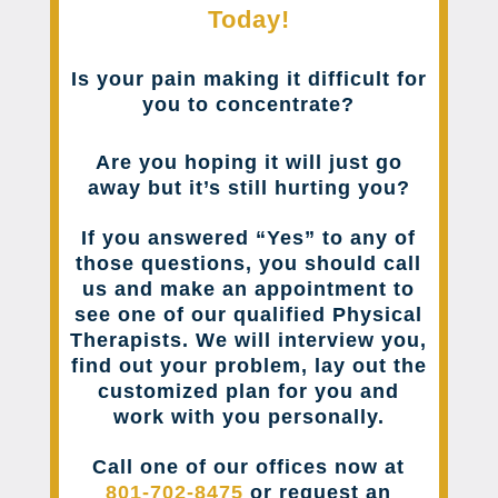
Today!
Is your pain making it difficult for
you to concentrate?
Are you hoping it will just go
away but it’s still hurting you?
If you answered “Yes” to any of
those questions, you should call
us and make an appointment to
see one of our qualified Physical
Therapists. We will interview you,
find out your problem, lay out the
customized plan for you and
work with you personally.
Call one of our offices now at
801-702-8475
or request an