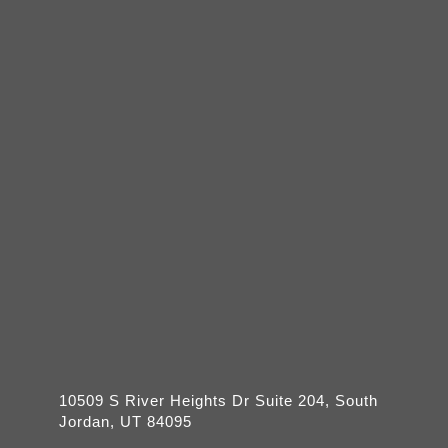
10509 S River Heights Dr Suite 204, South
Jordan, UT 84095