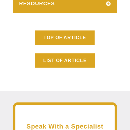
RESOURCES
TOP OF ARTICLE
LIST OF ARTICLE
Speak With a Specialist