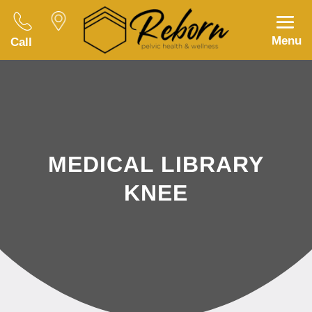
Menu
Call
MEDICAL LIBRARY
KNEE