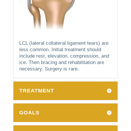
LCL (lateral collateral ligament tears) are
less common.
Initial treatment should
include rest, elevation, compression, and
ice. Then bracing and rehabilitation are
necessary.
Surgery is rare.
TREATMENT
GOALS