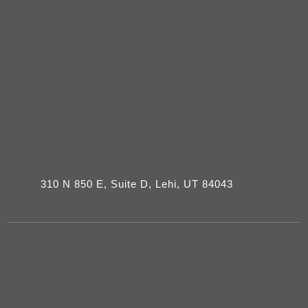
310 N 850 E, Suite D, Lehi, UT 84043