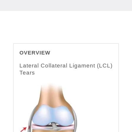
OVERVIEW
Lateral Collateral Ligament (LCL)
Tears