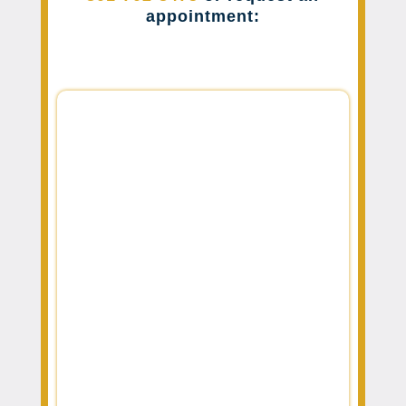
appointment: