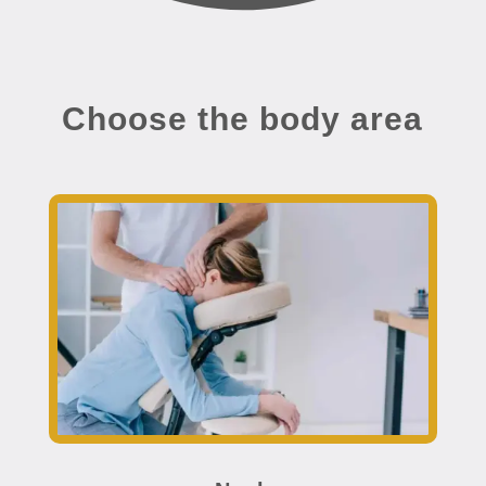
Choose the body area