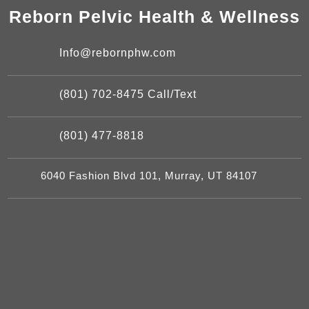
Reborn Pelvic Health & Wellness
Info@rebornphw.com
(801) 702-8475 Call/Text
(801) 477-8818
6040 Fashion Blvd 101, Murray, UT 84107