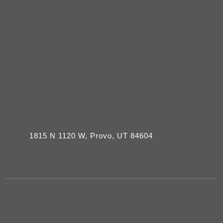
1815 N 1120 W, Provo, UT 84604