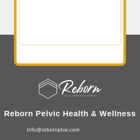
Reborn Pelvic Health & Wellness
Info@rebornphw.com