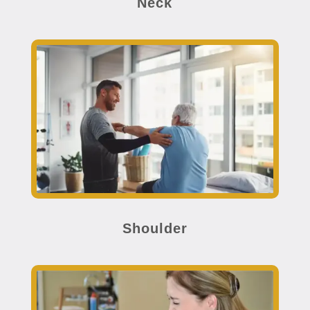
Neck
Shoulder