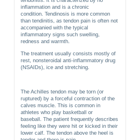
tendonitis. It is characterized by no
inflammation and is a chronic
condition.
Tendinosis is more common
than tendinitis, as tendon pain is often not
accompanied with the typical
inflammatory signs such swelling,
redness and warmth.
The treatment usually consists mostly of
rest, nonsteroidal anti-inflammatory drug
(NSAIDs), ice and stretching.
The Achilles tendon may be torn (or
ruptured) by a forceful contraction of the
calves muscle.
This is common in
athletes who play basketball or
baseball.
The patient frequently describes
feeling like they were hit or kicked in their
lower calf.
The tendon above the heel is
tender and there is pain.