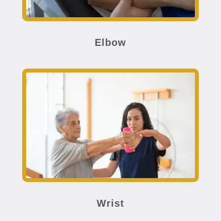
Elbow
Wrist