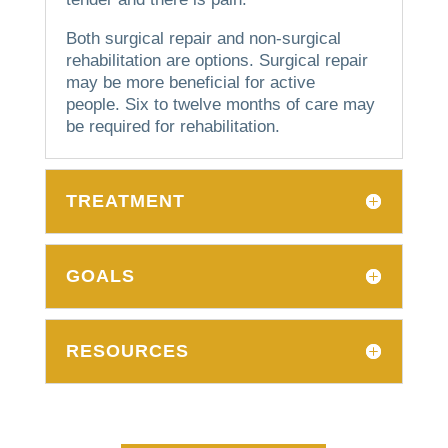
Both surgical repair and non-surgical
rehabilitation are options.
Surgical repair
may be more beneficial for active
people.
Six to twelve months of care may
be required for rehabilitation.
TREATMENT
GOALS
RESOURCES