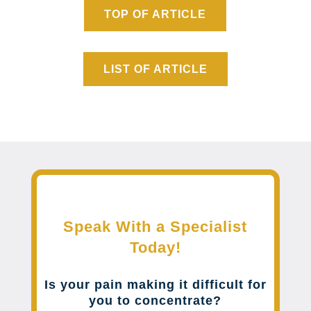
TOP OF ARTICLE
LIST OF ARTICLE
Speak With a Specialist
Today!
Is your pain making it difficult for
you to concentrate?