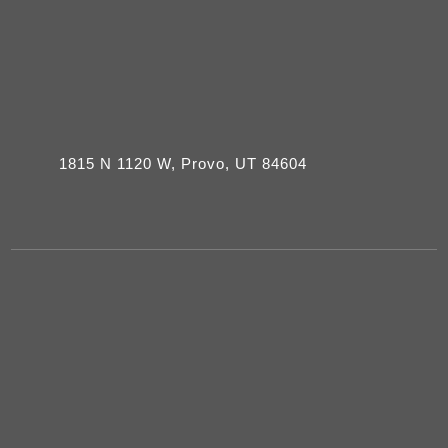
1815 N 1120 W, Provo, UT 84604