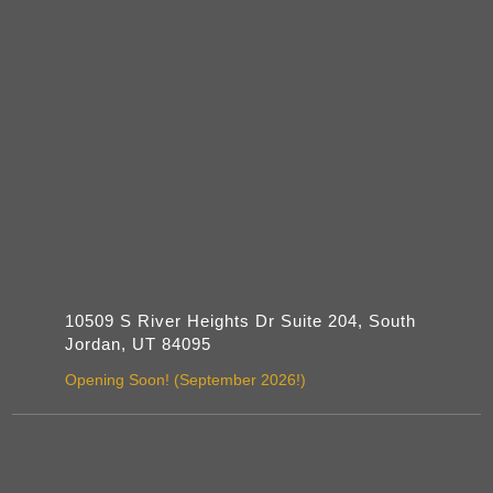
10509 S River Heights Dr Suite 204, South
Jordan, UT 84095
Opening Soon! (September 2026!)