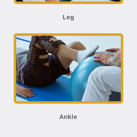
Leg
Ankle