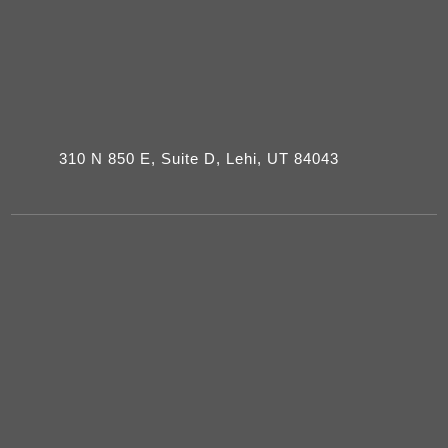
310 N 850 E, Suite D, Lehi, UT 84043