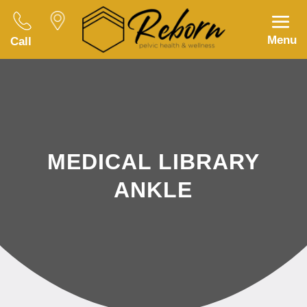
Menu
Call
MEDICAL LIBRARY
ANKLE