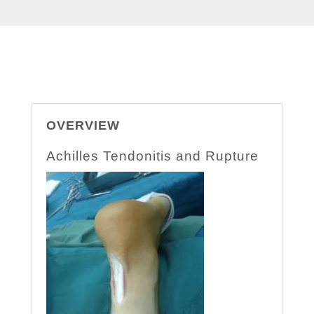
OVERVIEW
Achilles Tendonitis and Rupture