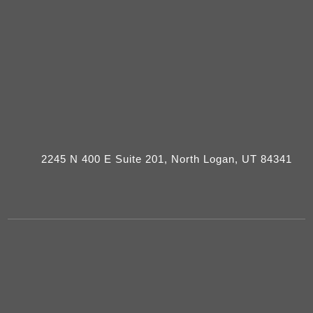
2245 N 400 E Suite 201, North Logan, UT 84341