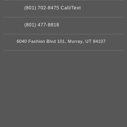
(801) 702-8475 Call/Text
(801) 477-8818
6040 Fashion Blvd 101, Murray, UT 84107