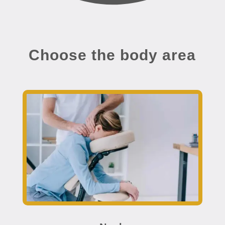
Choose the body area