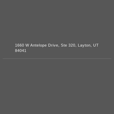
1660 W Antelope Drive, Ste 320, Layton, UT
84041