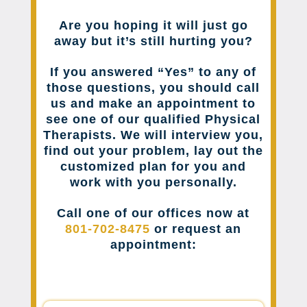
Are you hoping it will just go
away but it’s still hurting you?
If you answered “Yes” to any of
those questions, you should call
us and make an appointment to
see one of our qualified Physical
Therapists. We will interview you,
find out your problem, lay out the
customized plan for you and
work with you personally.
Call one of our offices now at
801-702-8475
or request an
appointment: