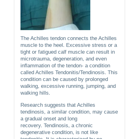
The Achilles tendon connects the Achilles
muscle to the heel.
Excessive stress or a
tight or fatigued calf muscle can result in
microtrauma, degeneration, and even
inflammation of the tendon- a condition
called Achilles Tendonitis/Tendinosis.
This
condition can be caused by prolonged
walking, excessive running, jumping, and
walking hills.
Research suggests that Achilles
tendinosis, a similar condition, may cause
a gradual onset and long
recovery.
Tendinosis, a chronic
degenerative condition, is not like